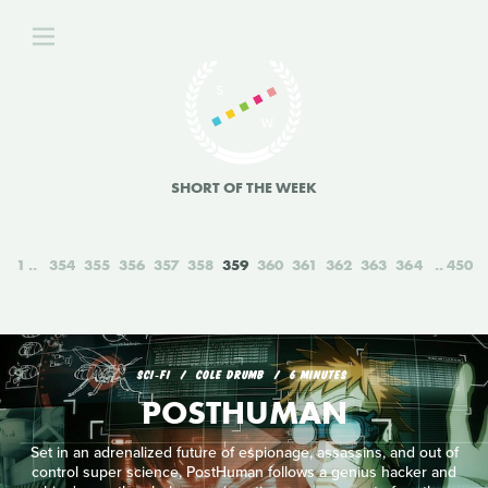
SHORT OF THE WEEK
1
354
355
356
357
358
359
360
361
362
363
364
450
SCI‑FI
COLE DRUMB
6 MINUTES
POSTHUMAN
Set in an adrenalized future of espionage, assassins, and out of
control super science, PostHuman follows a genius hacker and