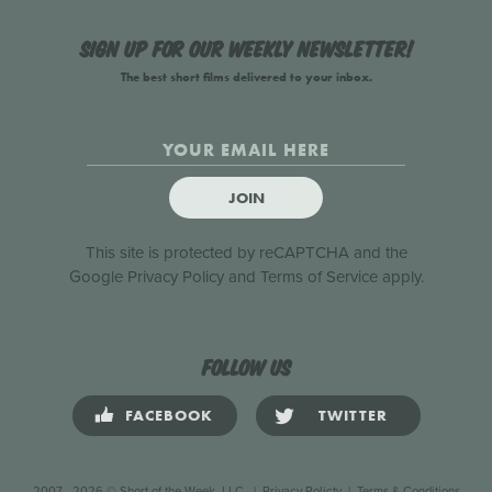
Sign up for our weekly newsletter!
The best short films delivered to your inbox.
JOIN
This site is protected by reCAPTCHA and the
Google
Privacy Policy
and
Terms of Service
apply.
Follow us
FACEBOOK
TWITTER
2007 - 2026 © Short of the Week, LLC.
|
Privacy Policty
|
Terms & Conditions