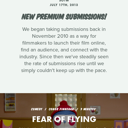
SOTW
JULY 17TH, 2013
NEW PREMIUM SUBMISSIONS!
We began taking submissions back in
November 2010 as a way for
filmmakers to launch their film online,
find an audience, and connect with the
industry. Since then we've steadily seen
the rate of submissions rise until we
simply couldn't keep up with the pace.
COMEDY
CONOR FINNEGAN
9 MINUTES
FEAR OF FLYING