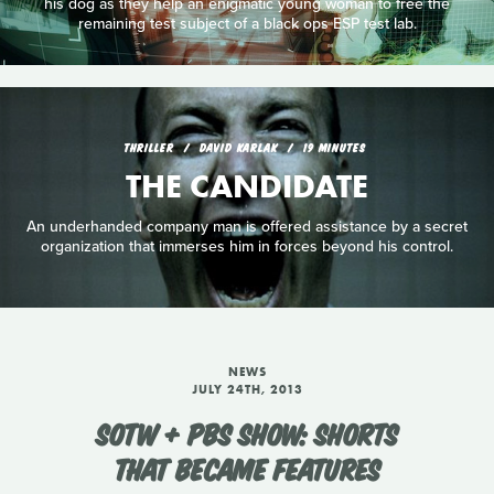
his dog as they help an enigmatic young woman to free the
remaining test subject of a black ops ESP test lab.
THRILLER
DAVID KARLAK
19 MINUTES
THE CANDIDATE
An underhanded company man is offered assistance by a secret
organization that immerses him in forces beyond his control.
NEWS
JULY 24TH, 2013
SOTW + PBS SHOW: SHORTS
THAT BECAME FEATURES