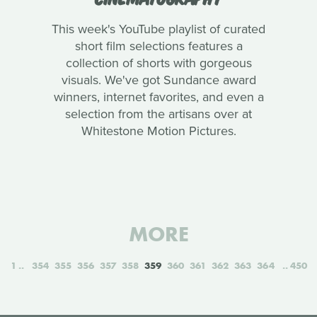
This week's YouTube playlist of curated
short film selections features a
collection of shorts with gorgeous
visuals. We've got Sundance award
winners, internet favorites, and even a
selection from the artisans over at
Whitestone Motion Pictures.
MORE
1
354
355
356
357
358
359
360
361
362
363
364
450