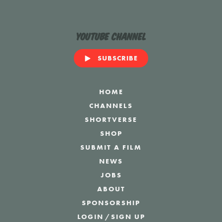
YouTube Channel
SUBSCRIBE
HOME
CHANNELS
SHORTVERSE
SHOP
SUBMIT A FILM
NEWS
JOBS
ABOUT
SPONSORSHIP
LOGIN
/
SIGN UP