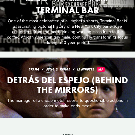
TERMINAL BAR
One of the most celebrated of all modern shorts, Terminal Bar is
a fascinating pictorial history of a New York City bar whose
customers, from the hard-drinking working class Irish to the
coiffed African American gay male, continually transform its focus
during a 10-year period.
DRAMA
JULIO O. RAMOS
12 MINUTES
MA
DETRÁS DEL ESPEJO (BEHIND
THE MIRRORS)
The manager of a cheap motel resorts to questionable actions in
order to make ends meet.