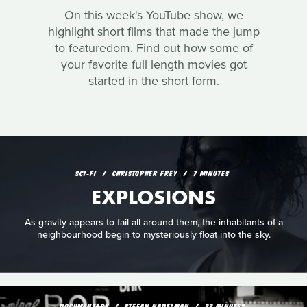
On this week's YouTube show, we
highlight short films that made the jump
to featuredom. Find out how some of
your favorite full length movies got
started in the short form.
SCI‑FI
CHRISTOPHER FREY
7 MINUTES
EXPLOSIONS
As gravity appears to fail all around them, the inhabitants of a
neighbourhood begin to mysteriously float into the sky.
DOCUMENTARY
STEFAN NADELMAN
23 MINUTES