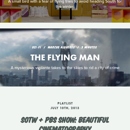
A small bird with a fear of flying tries to avoid heading South for
the winter.
SCI‑FI
MARCUS ALQUERES
9 MINUTES
THE FLYING MAN
A mysterious vigilante takes to the skies to rid a city of crime
PLAYLIST
JULY 10TH, 2013
SOTW + PBS SHOW: BEAUTIFUL
CINEMATOGRAPHY