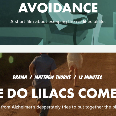
AVOIDANCE
A short film about escaping the realities of life.
DRAMA
MATTHEW THORNE
12 MINUTES
 DO LILACS COM
from Alzheimer's desperately tries to put together the pi