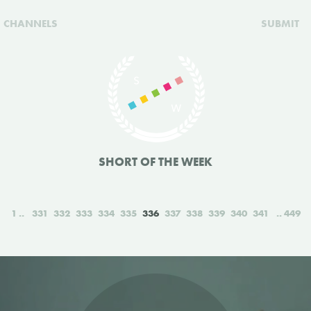
CHANNELS
SUBMIT
SHORT OF THE WEEK
1
331
332
333
334
335
336
337
338
339
340
341
449