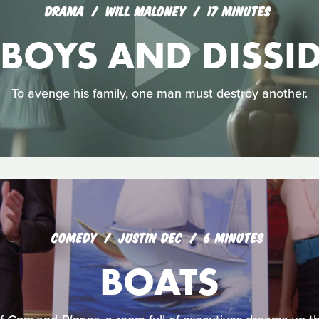
DRAMA
WILL MALONEY
17 MINUTES
OYS AND DISSI
To avenge his family, one man must destroy another.
COMEDY
JUSTIN DEC
6 MINUTES
BOATS