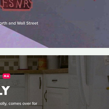
worth and Wall Street
MA
LY
olly, comes over for