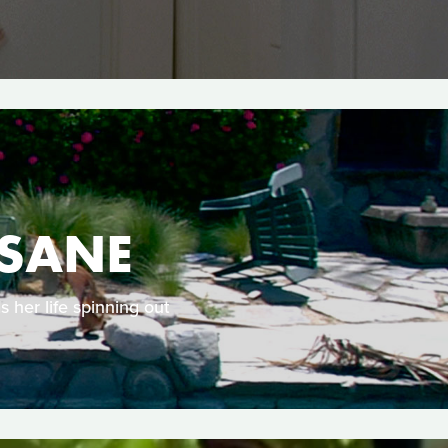
NSANE
s her life spinning out