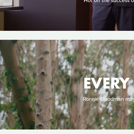
Hot off the success 
EVERY
Ronnie Goodman may b