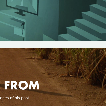
E FROM
eces of his past.