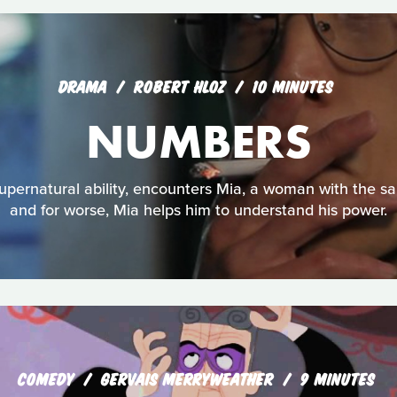
DRAMA
ROBERT HLOZ
10 MINUTES
NUMBERS
upernatural ability, encounters Mia, a woman with the sam
and for worse, Mia helps him to understand his power.
COMEDY
GERVAIS MERRYWEATHER
9 MINUTES