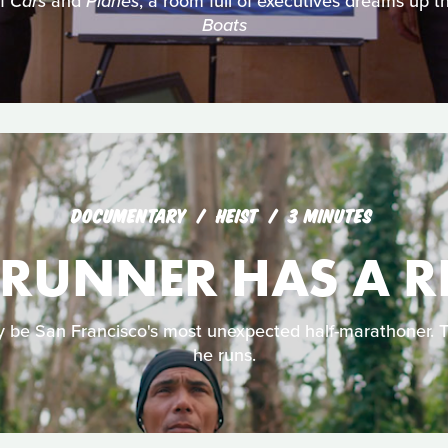
of
Cars
and
Planes
, a room full of executives dreams up th
Boats
DOCUMENTARY
HEIST
3 MINUTES
 RUNNER HAS A 
e San Francisco's most unexpected half-marathoner. Thi
he runs.