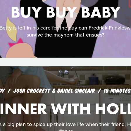
BUY BUY BABY
tty is left in his care for the day can Fredrick Frinkles
survive the mayhem that ensues?
DY
JOSH CROCKETT & DANIEL SINCLAIR
10 MINUTES
INNER WITH HOL
a big plan to spice up their love life when their friend, H