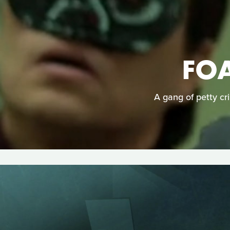
FO
A gang of petty cri