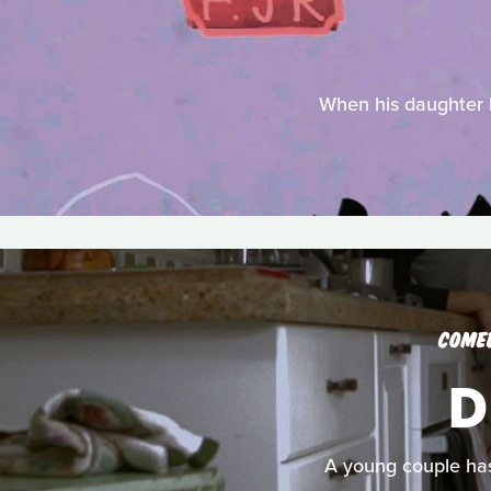
When his daughter Be
COME
D
A young couple has 