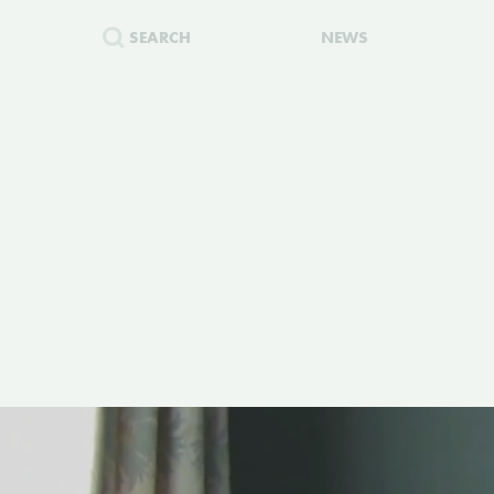
SEARCH
NEWS