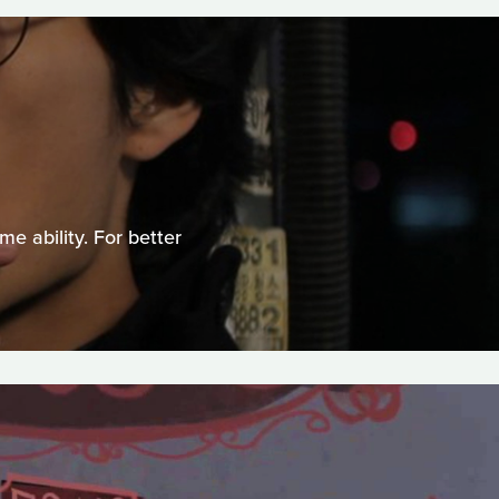
e ability. For better