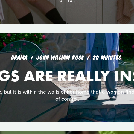
dinner.
DRAMA
JOHN WILLIAM ROSS
20 MINUTES
GS ARE REALLY I
 but it is within the walls of her home that a woman find
of control.