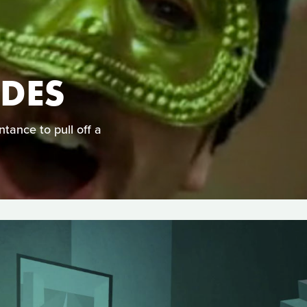
DES
ntance to pull off a