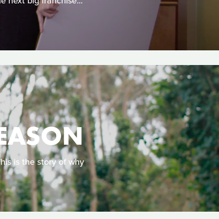
e next big franchise...
REASON
s is the story of why