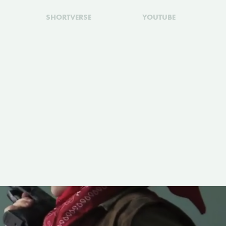
SHORTVERSE
YOUTUBE