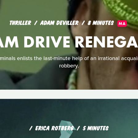
THRILLER
ADAM DEVILLER
8 MINUTES
MA
AM DRIVE RENEGA
minals enlists the last-minute help of an irrational acquai
robbery.
ERICA ROTBERG
5 MINUTES