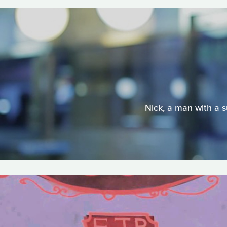
Nick, a man with a s