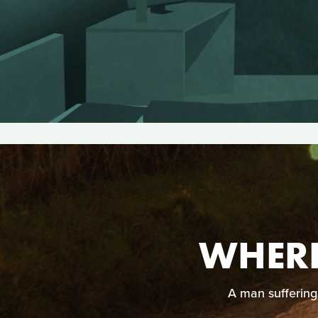
WHERE
A man suffering 