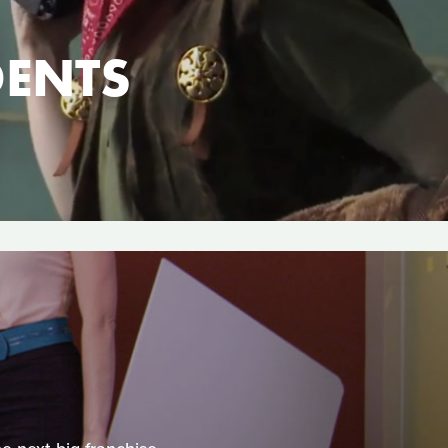
DENTS