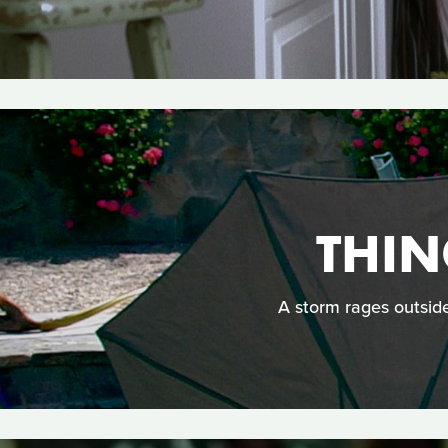
THIN
A storm rages outside,