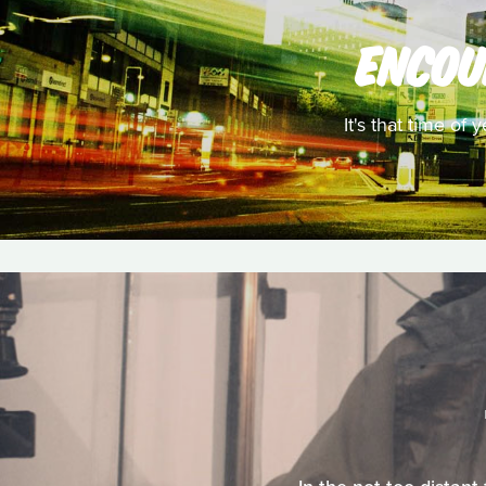
ENCOU
It's that time of