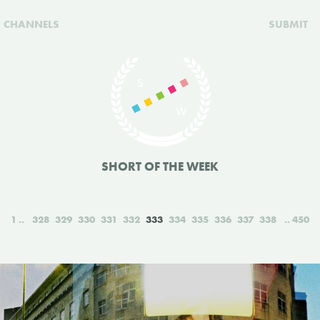
CHANNELS
SUBMIT
SHORT OF THE WEEK
1
328
329
330
331
332
333
334
335
336
337
338
450