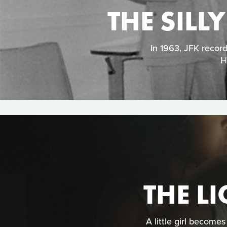
THE SILL
In 1963, JFK recor
H
THE LI
A little girl become