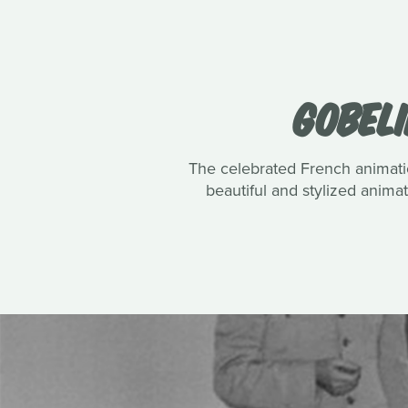
GOBELI
The celebrated French animatio
beautiful and stylized anim