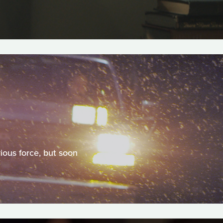
ious force, but soon