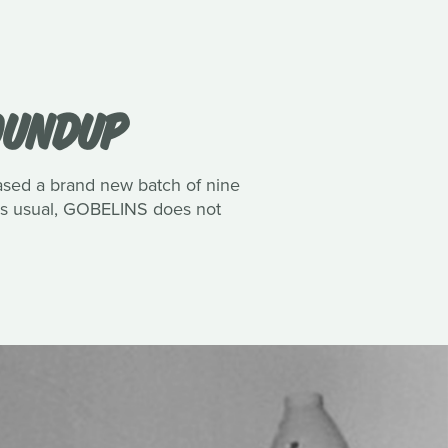
ROUNDUP
eased a brand new batch of nine
 As usual, GOBELINS does not