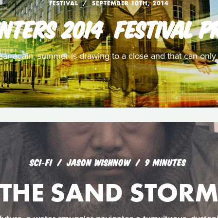
FESTIVAL
SEPTEMBER 10TH, 2014
NTERS 2014  FESTIVAL P
 year again, summer is drawing to a close and that can onl
SCI‑FI
JASON WISHNOW
9 MINUTES
THE SAND STOR