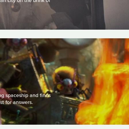
an city on the brink of
ng spaceship and finds
st for answers.