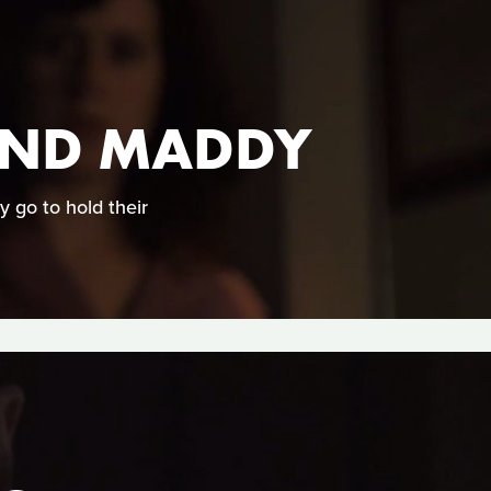
 AND MADDY
 go to hold their