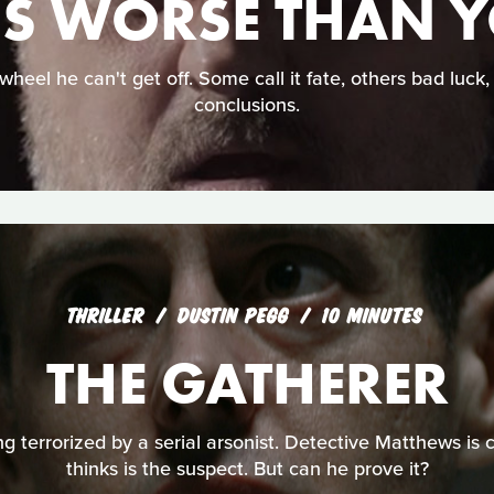
IS WORSE THAN 
wheel he can't get off. Some call it fate, others bad luck
conclusions.
THRILLER
DUSTIN PEGG
10 MINUTES
THE GATHERER
ng terrorized by a serial arsonist. Detective Matthews is 
thinks is the suspect. But can he prove it?