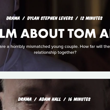
DRAMA
DYLAN STEPHEN LEVERS
12 MINUTES
 FILM ABOUT TOM
e a horribly mismatched young couple. How far will they
relationship together?
DRAMA
ADAM HALL
16 MINUTES