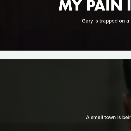
MY PAIN 
Gary is trapped on a 
A small town is bei