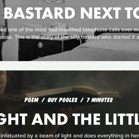
Y BASTARD NEXT T
ded one of the most foul-mouthed telephone calls ever 
ouse. This is the story of the silly bastard who started it al
POEM
GUY POOLES
7 MINUTES
GHT AND THE LITT
s infatuated by a beam of light and does everything in her