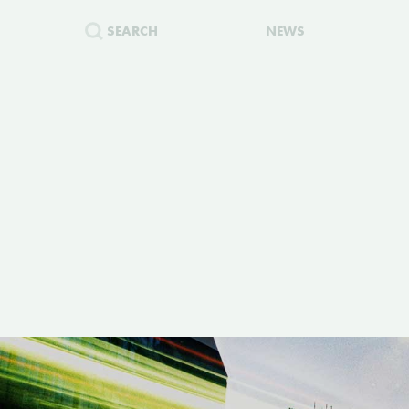
SEARCH
NEWS