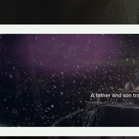
A father and son tr