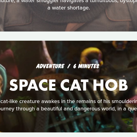
 future, a water smuggler navigates a tumultuous, dystopi
a water shortage.
ADVENTURE
6 MINUTES
SPACE CAT HOB
cat-like creature awakes in the remains of his smoulderi
ourney through a beautiful and dangerous world, in a que