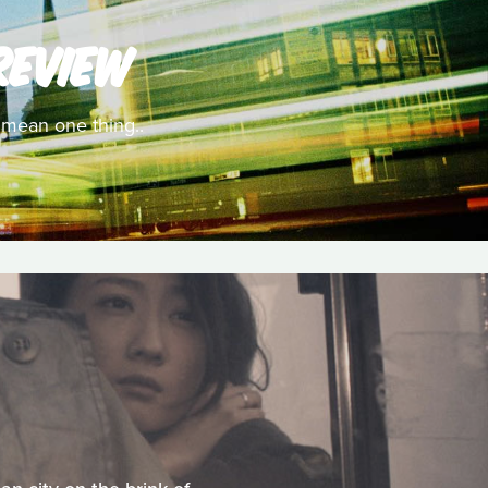
REVIEW
y mean one thing..
M