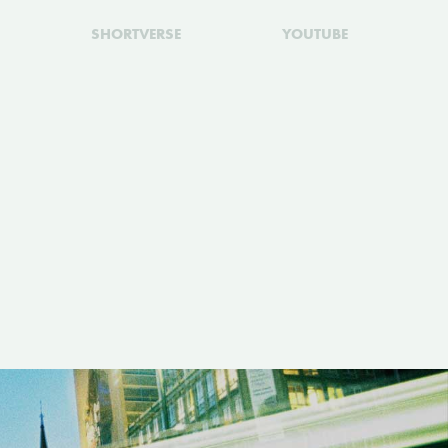
SHORTVERSE
YOUTUBE