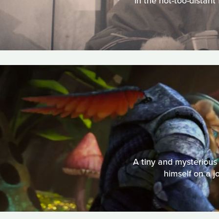
In the not-too-distant
A tiny and mysterious 
himself on a j