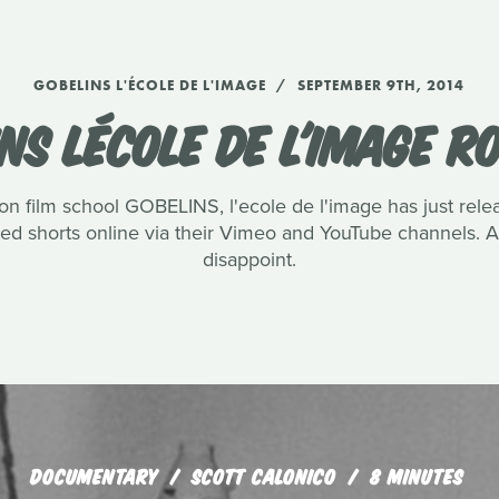
GOBELINS L'ÉCOLE DE L'IMAGE
SEPTEMBER 9TH, 2014
NS LÉCOLE DE L'IMAGE 
n film school GOBELINS, l'ecole de l'image has just rel
ated shorts online via their Vimeo and YouTube channels.
disappoint.
DOCUMENTARY
SCOTT CALONICO
8 MINUTES