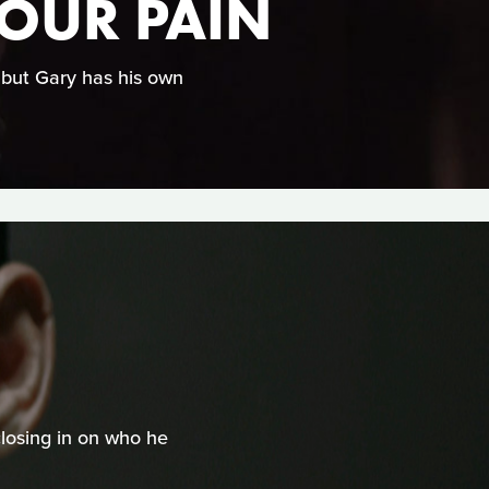
YOUR PAIN
, but Gary has his own
closing in on who he