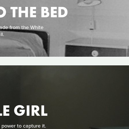
O THE BED
made from the White
l.
LE GIRL
 power to capture it.