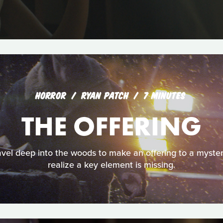
HORROR
RYAN PATCH
7 MINUTES
THE OFFERING
avel deep into the woods to make an offering to a myster
realize a key element is missing.