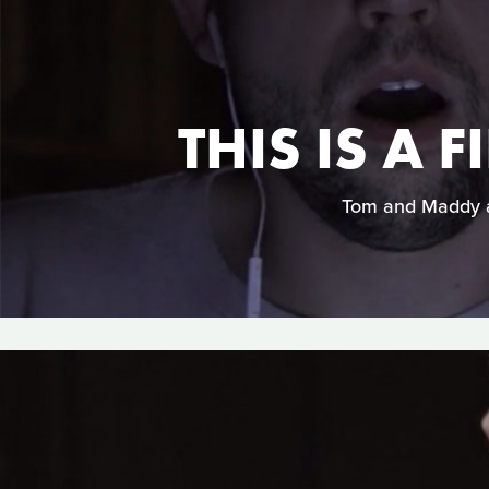
THIS IS A
Tom and Maddy ar