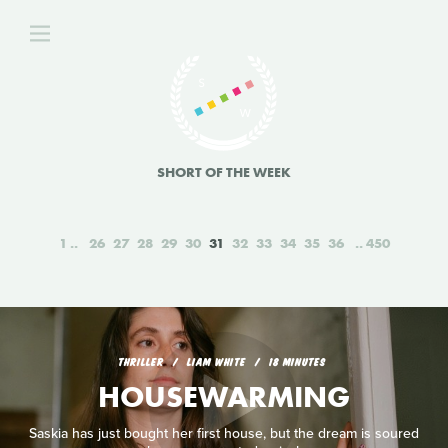
SHORT OF THE WEEK
1
26
27
28
29
30
31
32
33
34
35
36
450
THRILLER
LIAM WHITE
18 MINUTES
HOUSEWARMING
Saskia has just bought her first house, but the dream is soured