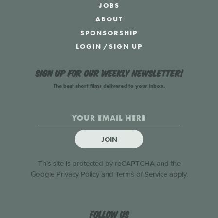
JOBS
ABOUT
SPONSORSHIP
LOGIN
/
SIGN UP
Sign up for our weekly newsletter!
The best short films delivered to your inbox.
JOIN
This site is protected by reCAPTCHA and the
Google
Privacy Policy
and
Terms of Service
apply.
Follow us