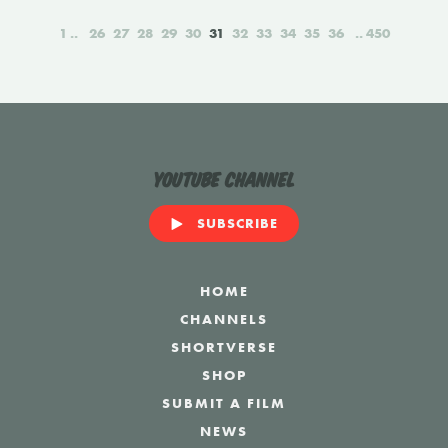
1
26
27
28
29
30
31
32
33
34
35
36
450
YouTube Channel
SUBSCRIBE
HOME
CHANNELS
SHORTVERSE
SHOP
SUBMIT A FILM
NEWS