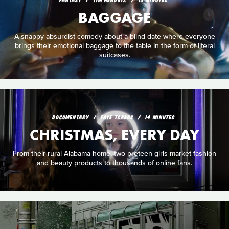
BAGGAGE
A snappy absurdist comedy about a blind date where everyone
brings their emotional baggage to the table in the form of literal
suitcases.
DOCUMENTARY
FAYE TSAKAS
14 MINUTES
CHRISTMAS, EVERY DAY
From their rural Alabama home, two preteen girls market fashion
and beauty products to thousands of online fans.