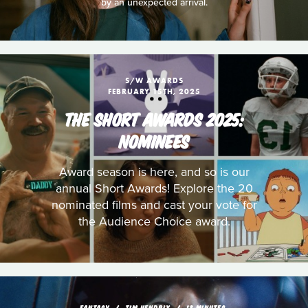
by an unexpected arrival.
S/W AWARDS
FEBRUARY 15TH, 2025
THE SHORT AWARDS 2025:
NOMINEES
Award season is here, and so is our
annual Short Awards! Explore the 20
nominated films and cast your vote for
the Audience Choice award.
FANTASY
TIM HENDRIX
13 MINUTES