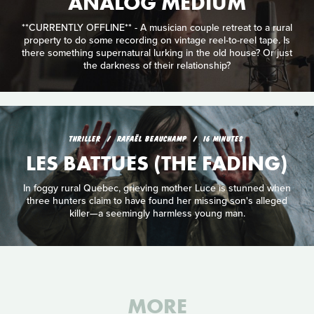
ANALOG MEDIUM
**CURRENTLY OFFLINE** - A musician couple retreat to a rural
property to do some recording on vintage reel-to-reel tape. Is
there something supernatural lurking in the old house? Or just
the darkness of their relationship?
THRILLER
RAFAËL BEAUCHAMP
16 MINUTES
LES BATTUES (THE FADING)
In foggy rural Quebec, grieving mother Luce is stunned when
three hunters claim to have found her missing son's alleged
killer—a seemingly harmless young man.
MORE