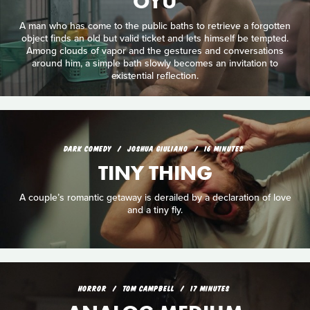
OYU
A man who has come to the public baths to retrieve a forgotten
object finds an old but valid ticket and lets himself be tempted.
Among clouds of vapor and the gestures and conversations
around him, a simple bath slowly becomes an invitation to
existential reflection.
DARK COMEDY
JOSHUA GIULIANO
16 MINUTES
TINY THING
A couple’s romantic getaway is derailed by a declaration of love
and a tiny fly.
HORROR
TOM CAMPBELL
17 MINUTES