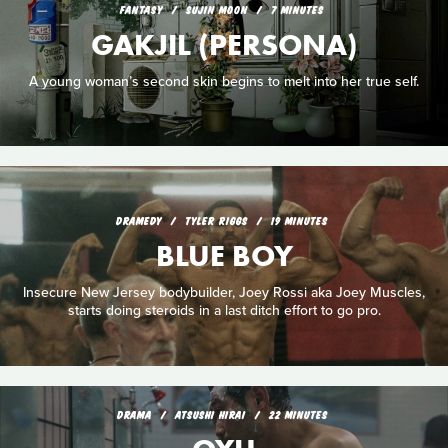
FANTASY
SUJIN MOON
7 MINUTES
GAKJIL (PERSONA)
A young woman’s second skin begins to melt into her true self.
DRAMEDY
TYLER RIGGS
19 MINUTES
BLUE BOY
Insecure New Jersey bodybuilder, Joey Rossi aka Joey Muscles,
starts doing steroids in a last ditch effort to go pro.
DRAMA
ATSUSHI HIRAI
22 MINUTES