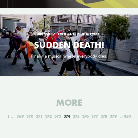
MUSICAL
ADAM HALL
19 MINUTES
SUDDEN DEATH!
Finally, a musical where everybody dies.
MORE
1
369
370
371
372
373
374
375
376
377
378
379
450