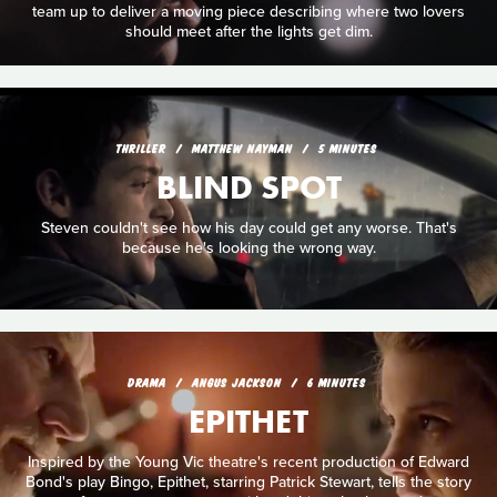
team up to deliver a moving piece describing where two lovers
should meet after the lights get dim.
THRILLER
MATTHEW NAYMAN
5 MINUTES
BLIND SPOT
Steven couldn't see how his day could get any worse. That's
because he's looking the wrong way.
DRAMA
ANGUS JACKSON
6 MINUTES
EPITHET
Inspired by the Young Vic theatre's recent production of Edward
Bond's play Bingo, Epithet, starring Patrick Stewart, tells the story