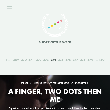
SHORT OF THE WEEK
1
369
370
371
372
373
374
375
376
377
378
379
450
POEM
DANIEL AND DAVID HOLECHEK
8 MINUTES
A FINGER, TWO DOTS THEN
ME
Spoken word rock star Derrick Brown and the Holechek duo