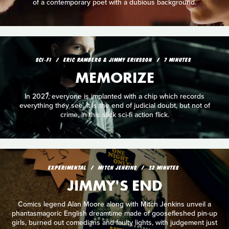
of a contemporary poet with a dubious background.
SCI‑FI
ERIC RAMBERG & JIMMY ERIKSSON
7 MINUTES
MEMORIZE
In 2027, everyone is implanted with a chip which records
everything they see. It is the end of judicial doubt, but not of
crime, in this slick sci-fi action flick.
EXPERIMENTAL
MITCH JENKINS
32 MINUTES
JIMMY'S END
Comics legend Alan Moore along with Mitch Jenkins unveil a
phantasmagoric English dreamtime made of goosefleshed pin-up
girls, burned out comedians and faulty lights, with judgement just