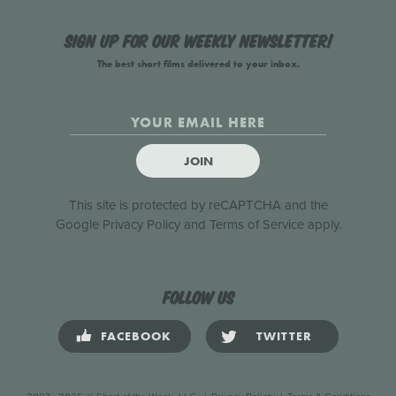
Sign up for our weekly newsletter!
The best short films delivered to your inbox.
JOIN
This site is protected by reCAPTCHA and the
Google
Privacy Policy
and
Terms of Service
apply.
Follow us
FACEBOOK
TWITTER