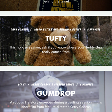
behind the tinsel.
DARK COMEDY
JASON BUTLER AND BRENDAN BUTLER
8 MINUTES
TUFTY
This holiday season, ask if you know where your Teddy Bear
really comes from.
SCI‑FI
KERRY CONRAN & STEPHEN LAWES
6 MINUTES
GUMDROP
A robot's life story emerges during a casting session in this
short film from feature director Kerry Conran