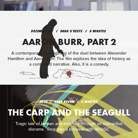
DOCUMENTARY
DANA O'KEEFE
8 MINUTES
AARON BURR, PART 2
A contemporary re-imagining of the duel between Alexander
Hamilton and Aaron Burr. The film explores the idea of history as
a contested narrative. Also, it is a comedy.
MYTH
EVAN BOEHM
8 MINUTES
THE CARP AND THE SEAGULL
Tragic tale of human ambition told through an interactive
diorama. *Requires a browser with WebGL*