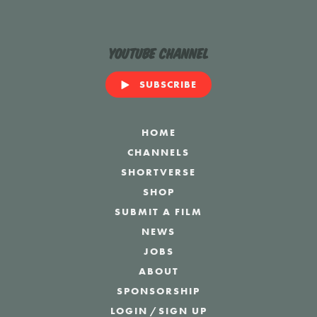
YouTube Channel
SUBSCRIBE
HOME
CHANNELS
SHORTVERSE
SHOP
SUBMIT A FILM
NEWS
JOBS
ABOUT
SPONSORSHIP
LOGIN
/
SIGN UP