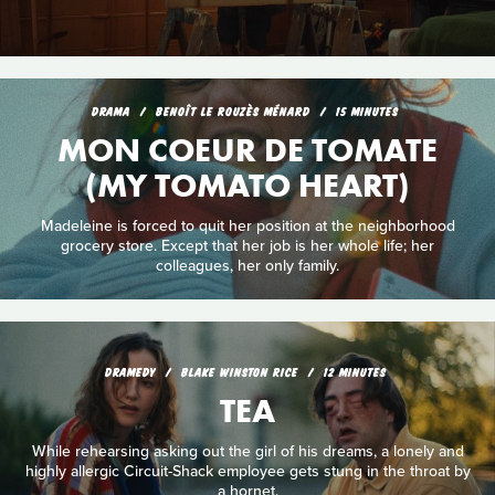
DRAMA
BENOÎT LE ROUZÈS MÉNARD
15 MINUTES
MON COEUR DE TOMATE
(MY TOMATO HEART)
Madeleine is forced to quit her position at the neighborhood
grocery store. Except that her job is her whole life; her
colleagues, her only family.
DRAMEDY
BLAKE WINSTON RICE
12 MINUTES
TEA
While rehearsing asking out the girl of his dreams, a lonely and
highly allergic Circuit-Shack employee gets stung in the throat by
a hornet.