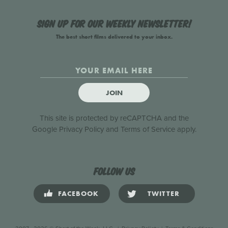
Sign up for our weekly newsletter!
The best short films delivered to your inbox.
JOIN
This site is protected by reCAPTCHA and the
Google
Privacy Policy
and
Terms of Service
apply.
Follow us
FACEBOOK
TWITTER