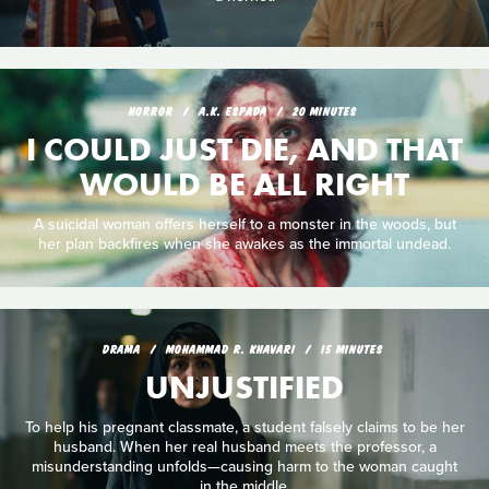
HORROR
A.K. ESPADA
20 MINUTES
I COULD JUST DIE, AND THAT
WOULD BE ALL RIGHT
A suicidal woman offers herself to a monster in the woods, but
her plan backfires when she awakes as the immortal undead.
DRAMA
MOHAMMAD R. KHAVARI
15 MINUTES
UNJUSTIFIED
To help his pregnant classmate, a student falsely claims to be her
husband. When her real husband meets the professor, a
misunderstanding unfolds—causing harm to the woman caught
in the middle.