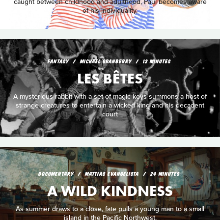
caught between childhood and adulthood, Paul becomes aware
of his individuality.
FANTASY
MICHAEL GRANBERRY
12 MINUTES
LES BÊTES
A mysterious rabbit with a set of magic keys summons a host of
strange creatures to entertain a wicked king and his decadent
court
DOCUMENTARY
MATTIAS EVANGELISTA
24 MINUTES
A WILD KINDNESS
As summer draws to a close, fate pulls a young man to a small
island in the Pacific Northwest.