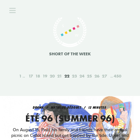
SHORT OF THE WEEK
1
17
18
19
20
21
22
23
24
25
26
27
450
DRAMA
MATHILDE BÉDOUET
12 MINUTES
ÉTÉ 96 (SUMMER 96)
On August 15, Paul, his family and friends have their annual
picnic on Callot Island but get trapped by the tide. Upset and