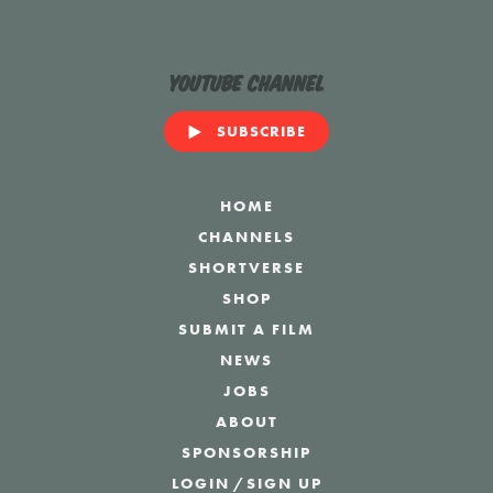
YouTube Channel
SUBSCRIBE
HOME
CHANNELS
SHORTVERSE
SHOP
SUBMIT A FILM
NEWS
JOBS
ABOUT
SPONSORSHIP
LOGIN
/
SIGN UP