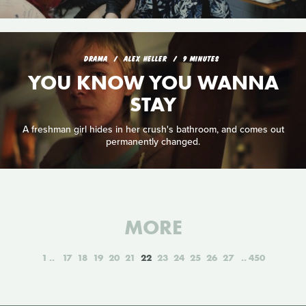
DRAMA
ALEX HELLER
9 MINUTES
YOU KNOW YOU WANNA
STAY
A freshman girl hides in her crush's bathroom, and comes out
permanently changed.
MORE
1
17
18
19
20
21
22
23
24
25
26
27
450