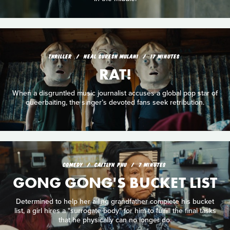
THRILLER
NEAL SURESH MULANI
17 MINUTES
RAT!
When a disgruntled music journalist accuses a global pop star of
queerbaiting, the singer’s devoted fans seek retribution.
COMEDY
CAITLYN PHU
7 MINUTES
GONG GONG'S BUCKET LIST
Determined to help her ailing grandfather complete his bucket
list, a girl hires a "surrogate body" for him to fulfill the final tasks
that he physically can no longer do.