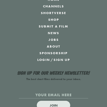
CHANNELS
SHORTVERSE
SHOP
SUBMIT A FILM
NEWS
JOBS
ABOUT
SPONSORSHIP
LOGIN
/
SIGN UP
Sign up for our weekly newsletter!
The best short films delivered to your inbox.
JOIN