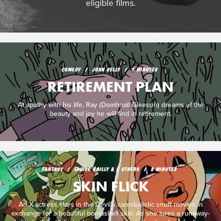
eligible films.
COMEDY
JOHN KELLY
7 MINUTES
RETIREMENT PLAN
At apathy with his life, Ray (Domhnall Gleeson) dreams of the
beauty and joy he will find in retirement.
FANTASY
LOUISE BAILLY & 5 OTHERS
8 MINUTES
SKIN FLICK
An X-actress stars in the Devil’s cannibalistic snuff movies in
exchange for a beautiful bombshell skin. As she lures a runaway-