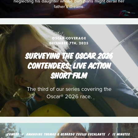
neglecting his daughter whose own plans might derail her
father’s dreams.
OSCAR COVERAGE
DECEMBER 7TH, 2025
SURVEYING THE OSCAR 2026
CONTENDERS: LIVE ACTION
SHORT FILM
The third of our series covering the
Oscar® 2026 race.
COMEDY
AMANDINE THOMAS & GERARDO COELLO ESCALANTE
15 MINUTES