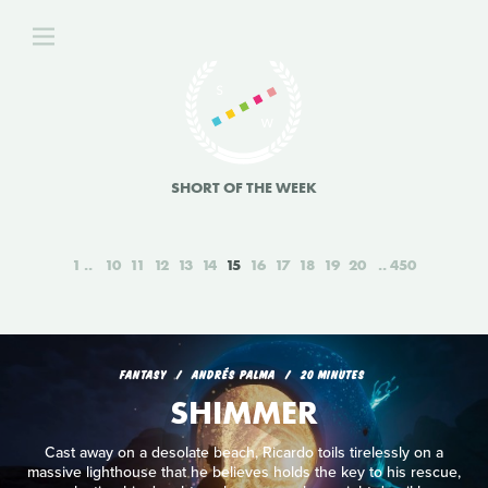
SHORT OF THE WEEK
1
10
11
12
13
14
15
16
17
18
19
20
450
FANTASY
ANDRÉS PALMA
20 MINUTES
SHIMMER
Cast away on a desolate beach, Ricardo toils tirelessly on a
massive lighthouse that he believes holds the key to his rescue,