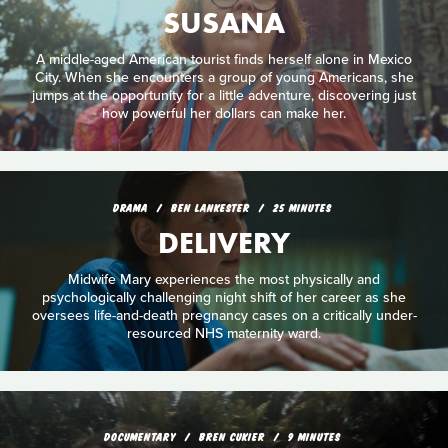
SUSANA
A middle-aged American tourist finds herself alone in Mexico
City. When she encounters a group of young Americans, she
jumps at the opportunity for a little adventure, discovering just
how powerful her dollars can make her.
DRAMA
BEN LANKESTER
25 MINUTES
DELIVERY
Midwife Mary experiences the most physically and
psychologically challenging night shift of her career as she
oversees life-and-death pregnancy cases on a critically under-
resourced NHS maternity ward.
DOCUMENTARY
BREN CUKIER
9 MINUTES