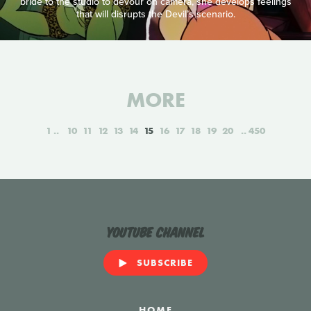
bride to the studio to devour on camera, she develops feelings
that will disrupts the Devil’s scenario.
MORE
1
10
11
12
13
14
15
16
17
18
19
20
450
YouTube Channel
SUBSCRIBE
HOME