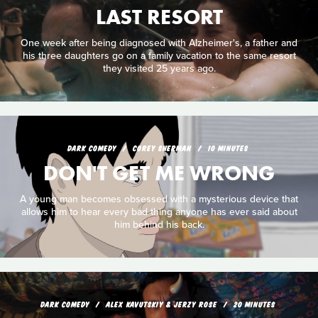
LAST RESORT
One week after being diagnosed with Alzheimer's, a father and
his three daughters go on a family vacation to the same resort
they visited 25 years ago.
DARK COMEDY
COREY SHERMAN
10 MINUTES
DON'T GET ME WRONG
A young man becomes obsessed with a mysterious device that
allows him to hear every bad thing anyone has ever said about
him behind his back.
DARK COMEDY
ALEX KAVUTSKIY & JERZY ROSE
20 MINUTES