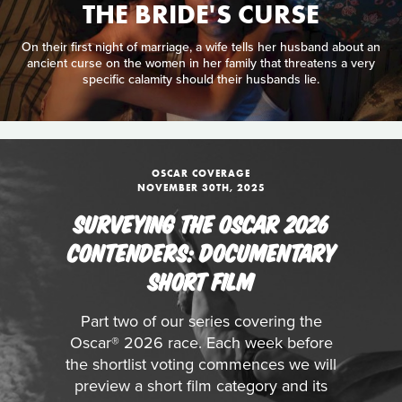
THE BRIDE'S CURSE
On their first night of marriage, a wife tells her husband about an
ancient curse on the women in her family that threatens a very
specific calamity should their husbands lie.
OSCAR COVERAGE
NOVEMBER 30TH, 2025
SURVEYING THE OSCAR 2026
CONTENDERS: DOCUMENTARY
SHORT FILM
Part two of our series covering the
Oscar® 2026 race. Each week before
the shortlist voting commences we will
preview a short film category and its