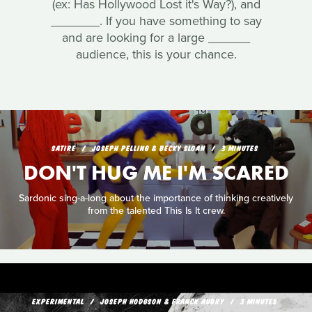
(ex: Has Hollywood Lost it's Way?), and
_______. If you have something to say
and are looking for a large ______
audience, this is your chance.
SATIRE
JOSEPH PELLING & BECKY SLOAN
3 MINUTES
DON'T HUG ME I'M SCARED
Sardonic sing-a-long about the importance of thinking creatively
from the talented This Is It crew.
EXPERIMENTAL
JOSEPH HODGSON & FRANCK AUBRY
3 MINUTES