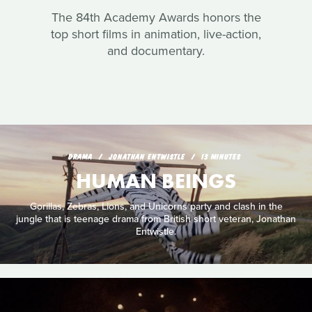
The 84th Academy Awards honors the
top short films in animation, live-action,
and documentary.
DRAMA
JONATHAN ENTWISTLE
13 MINUTES
HUMAN BEINGS
Gorillas, Zebras, Lions, and Unicorns party and clash in the
jungle that is teenage drama from British short veteran, Jonathan
Entwistle.