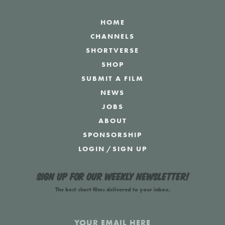
HOME
CHANNELS
SHORTVERSE
SHOP
SUBMIT A FILM
NEWS
JOBS
ABOUT
SPONSORSHIP
LOGIN
/
SIGN UP
Sign up for our weekly newsletter!
The best short films delivered to your inbox.