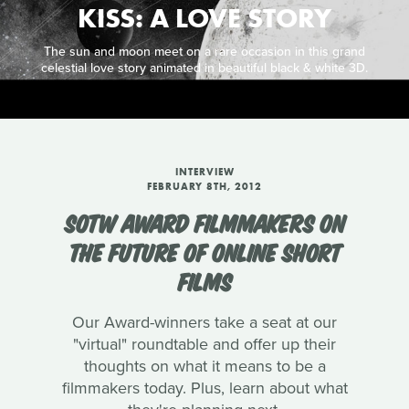
KISS: A LOVE STORY
The sun and moon meet on a rare occasion in this grand
celestial love story animated in beautiful black & white 3D.
INTERVIEW
FEBRUARY 8TH, 2012
SOTW AWARD FILMMAKERS ON
THE FUTURE OF ONLINE SHORT
FILMS
Our Award-winners take a seat at our
"virtual" roundtable and offer up their
thoughts on what it means to be a
filmmakers today. Plus, learn about what