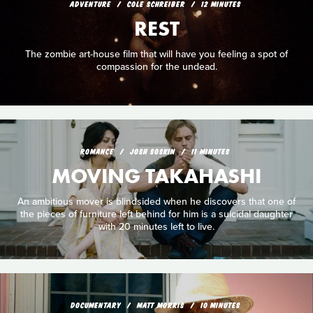
ADVENTURE
COLE SCHREIBER
12 MINUTES
REST
The zombie art-house film that will have you feeling a spot of
compassion for the undead.
ROMANCE
JOSH SOSKIN
11 MINUTES
MOVING TAKAHASHI
An ambitious mover is blindsided when he discovers that one of
the pieces of furniture left behind for him is a suicidal daughter
with 20 minutes left to live.
DOCUMENTARY
MATT MORRIS
10 MINUTES