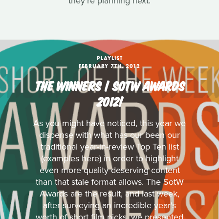
they're planning next.
PLAYLIST
FEBRUARY 7TH, 2012
THE WINNERS | SOTW AWARDS
2012!
As you might have noticed, this year we
dispense with what has our been our
traditional year-in-review Top Ten list
(examples here) in order to highlight
even more quality deserving content
than that stale format allows. The SotW
Awards are the result, and last week,
after surveying an incredible year's
worth of short film picks, we presented