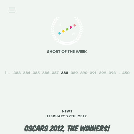
SHORT OF THE WEEK
1
383
384
385
386
387
388
389
390
391
392
393
450
NEWS
FEBRUARY 27TH, 2012
OSCARS 2012, THE WINNERS!