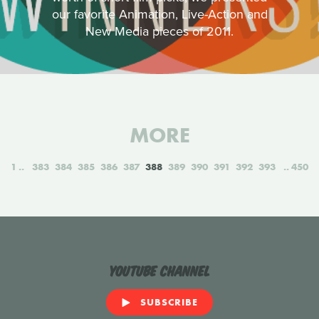
our favorite Animation, Live-Action and
New Media pieces of 2011.
MORE
1
383
384
385
386
387
388
389
390
391
392
393
450
YouTube Channel
SUBSCRIBE