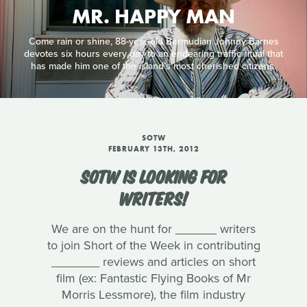
MR. HAPPY MAN
Come rain or shine, 88-year-old Bermudian Johnny Barnes
devotes six hours every day to an endearing traffic ritual that
has made him one of the island’s most cherished citizens.
SOTW
FEBRUARY 13TH, 2012
SOTW IS LOOKING FOR
WRITERS!
We are on the hunt for ______ writers
to join Short of the Week in contributing
_______ reviews and articles on short
film (ex: Fantastic Flying Books of Mr
Morris Lessmore), the film industry