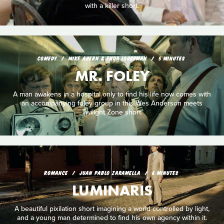
with a killer short.
COMEDY
MIKE AHERN & ENDA LOUGHMAN
5 MINUTES
MR. FOLEY
A man awakens in a hospital only to find his life now comes with
an accompanying foley group in this Wes Anderson meets
Twilight Zone short.
ROMANCE
JUAN PABLO ZARAMELLA
6 MINUTES
LUMINARIS
A beautiful pixilation short imagining a world controlled by light,
and a young man determined to find his own agency within it.