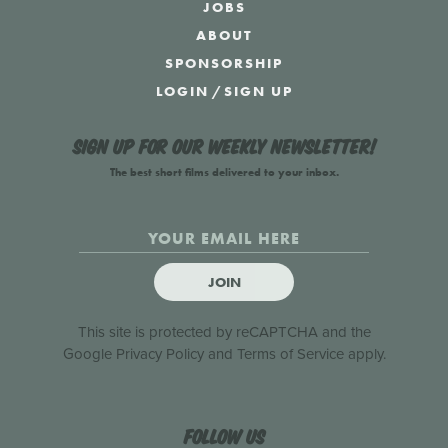
JOBS
ABOUT
SPONSORSHIP
LOGIN
/
SIGN UP
Sign up for our weekly newsletter!
The best short films delivered to your inbox.
JOIN
This site is protected by reCAPTCHA and the
Google
Privacy Policy
and
Terms of Service
apply.
Follow us