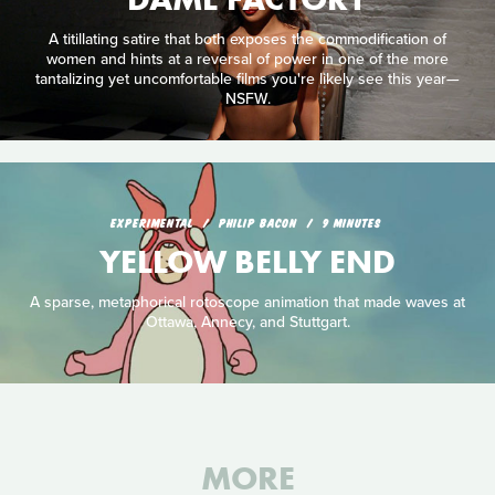
A titillating satire that both exposes the commodification of
women and hints at a reversal of power in one of the more
tantalizing yet uncomfortable films you're likely see this year—
NSFW.
EXPERIMENTAL
PHILIP BACON
9 MINUTES
YELLOW BELLY END
A sparse, metaphorical rotoscope animation that made waves at
Ottawa, Annecy, and Stuttgart.
MORE