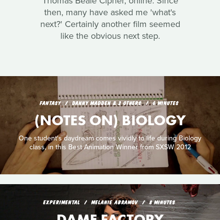
Thomas Beale Cipher, online. Since
then, many have asked me 'what's
next?' Certainly another film seemed
like the obvious next step.
FANTASY
DANNY MADDEN & 2 OTHERS
6 MINUTES
(NOTES ON) BIOLOGY
One student's daydream comes vividly to life during Biology
class, in this Best Animation Winner from SXSW 2012
EXPERIMENTAL
MELANIE ABRAMOV
8 MINUTES
DAME FACTORY