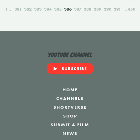
1
381
382
383
384
385
386
387
388
389
390
391
450
YouTube Channel
SUBSCRIBE
HOME
CHANNELS
SHORTVERSE
SHOP
SUBMIT A FILM
NEWS