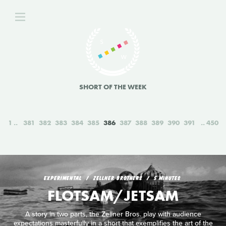
SHORT OF THE WEEK
1
381
382
383
384
385
386
387
388
389
390
391
450
EXPERIMENTAL
ZELLNER BROTHERS
5 MINUTES
FLOTSAM/JETSAM
A story in two parts, the Zellner Bros. play with audience
expectations masterfully in a short that exemplifies the art of the