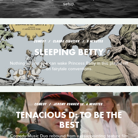
setup.
COMEDY
CLAUDE CLOUTIER
9 MINUTES
SLEEPING BETTY
Nothing and no one can wake Princess Betty in this playful riff
on fairytale conventions.
COMEDY
JEREMY KONNER
6 MINUTES
TENACIOUS D: TO BE THE
BEST
Comedy/Music Duo rebound from a disappointing feature film