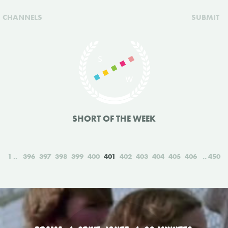
CHANNELS
SUBMIT
SHORT OF THE WEEK
1
396
397
398
399
400
401
402
403
404
405
406
450