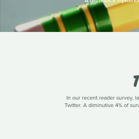
A girl finds a mysteri
T
In our recent reader survey, 
Twitter. A diminutive 4% of su