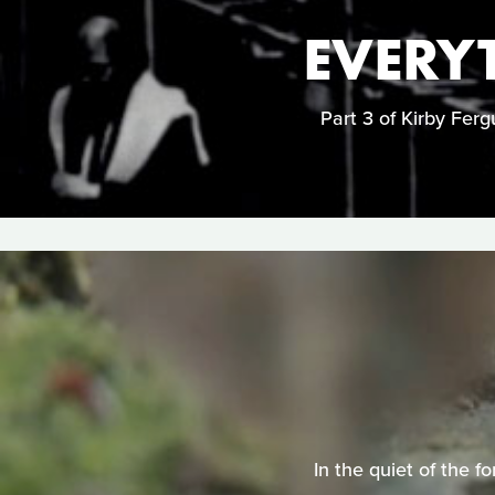
EVERYT
Part 3 of Kirby Fergu
In the quiet of the f