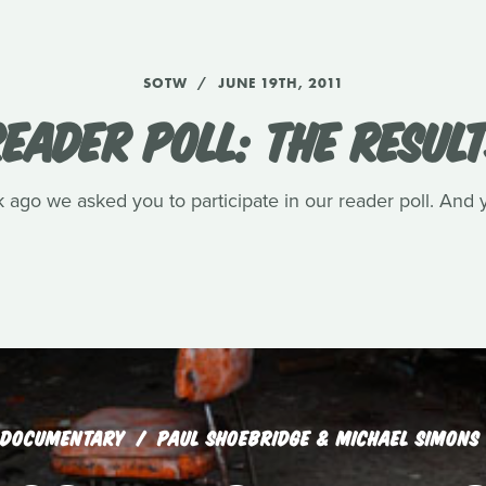
SOTW
JUNE 19TH, 2011
EADER POLL: THE RESUL
ago we asked you to participate in our reader poll. And 
DOCUMENTARY
PAUL SHOEBRIDGE & MICHAEL SIMONS