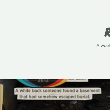
R
A week 