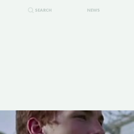
SEARCH
NEWS