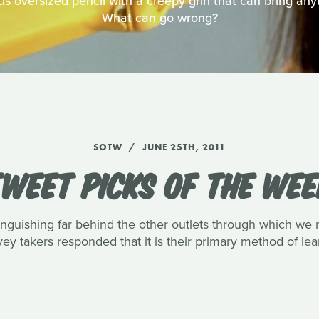
ous oversized pencil with a creepy grin that can bring anyt
What can go wrong?
SOTW
JUNE 25TH, 2011
WEET PICKS OF THE WE
languishing far behind the other outlets through which we 
rvey takers responded that it is their primary method of l