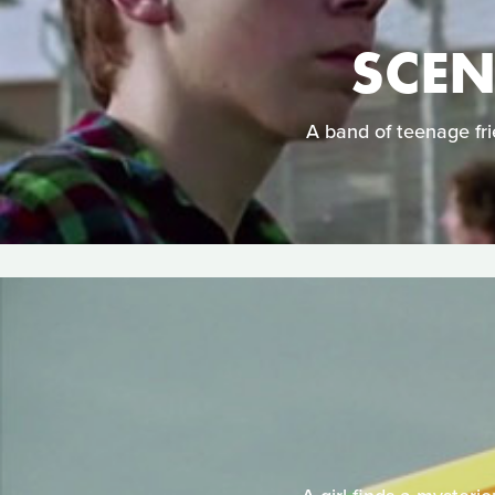
SCEN
A band of teenage frie