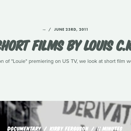
‑-
JUNE 23RD, 2011
SHORT FILMS BY LOUIS C.K
n of "Louie" premiering on US TV, we look at short film 
DOCUMENTARY
KIRBY FERGUSON
11 MINUTES