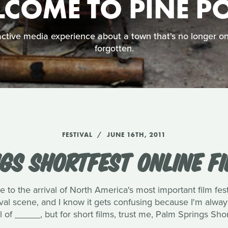
COME TO PINE P
ctive media experience about a town that's no longer on
forgotten.
FESTIVAL
JUNE 16TH, 2011
GS SHORTFEST ONLINE FI
 to the arrival of North America's most important film fest
val scene, and I know it gets confusing because I'm always
l of _____, but for short films, trust me, Palm Springs Short