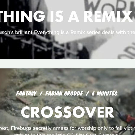
HING IS A REMIX
son's brilliant Everything is a Remix series deals with the 
FANTASY
FABIAN GRODDE
6 MINUTES
CROSSOVER
orest, Firebugs secretly amass for worship only to fall victi