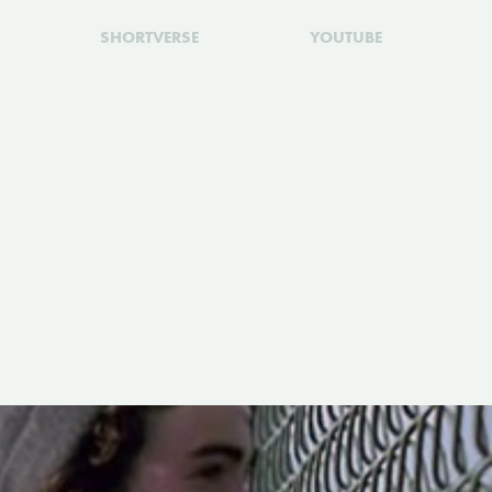
SHORTVERSE
YOUTUBE