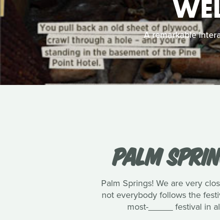
WEL
A remarkable intera
PALM SPRIN
Palm Springs! We are very close
not everybody follows the festi
most-_____ festival in al