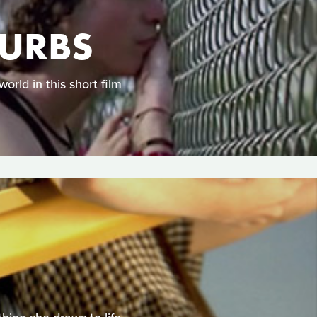
BURBS
orld in this short film