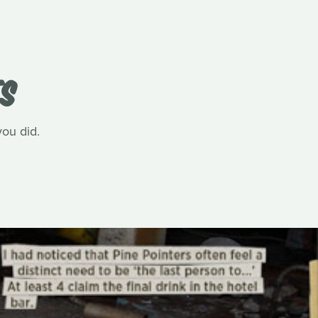
TS
you did.