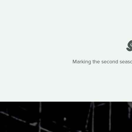
Marking the second seaso