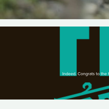
Indeed. Congrats to the f