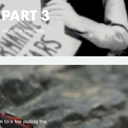
 PART 3
origins of creativity.
m to a foe pulling the