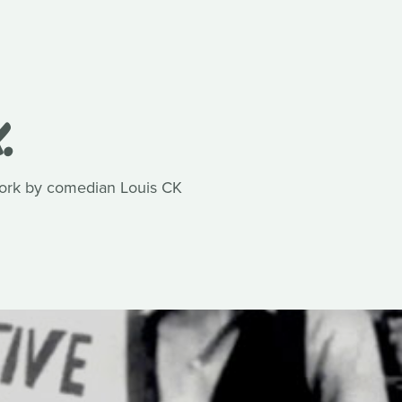
.
work by comedian Louis CK