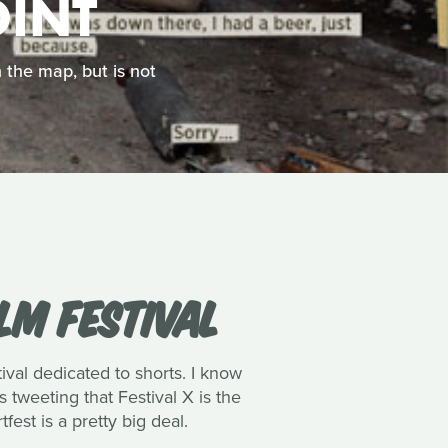
OINT
 the map, but is not
LM FESTIVAL
ival dedicated to shorts. I know
 tweeting that Festival X is the
fest is a pretty big deal.