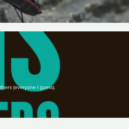
athers (everyone I guess).