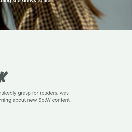
hing she draws to life.
EK
nakedly grasp for readers, was
earning about new SotW content.