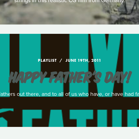
strings in this realistic CG film from Germany.
PLAYLIST
JUNE 19TH, 2011
HAPPY FATHER'S DAY!
athers out there, and to all of us who have, or have had f