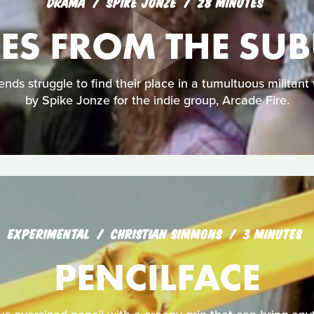
DRAMA
SPIKE JONZE
28 MINUTES
ES FROM THE SU
nds struggle to find their place in a tumultuous militant w
by Spike Jonze for the indie group, Arcade Fire.
EXPERIMENTAL
CHRISTIAN SIMMONS
3 MINUTES
PENCILFACE