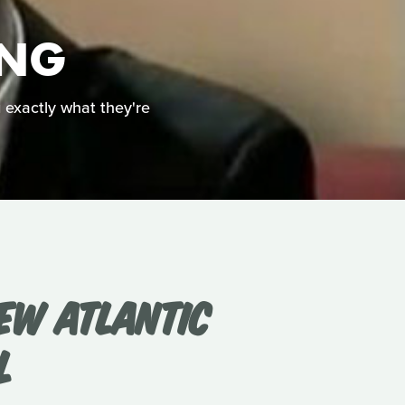
ING
g exactly what they're
EW ATLANTIC
L