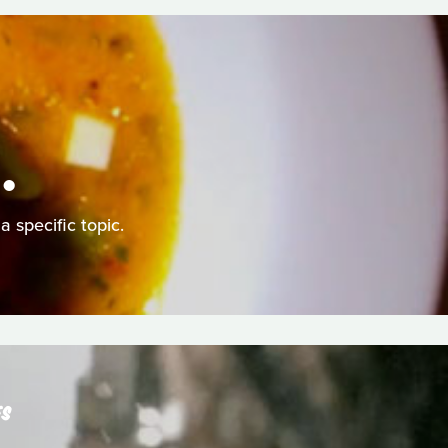
.
a specific topic.
ES