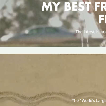
MY BEST F
F
The latest, hil
The "World's Larg