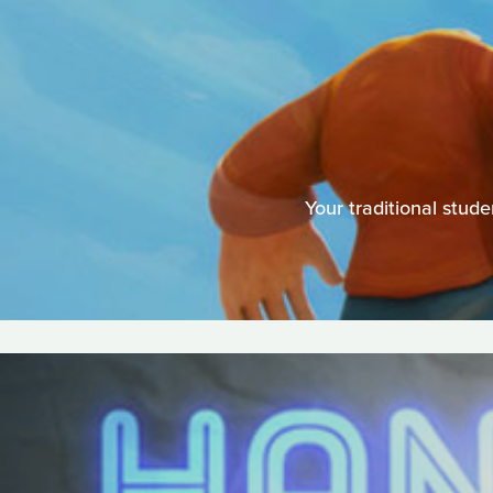
Your traditional stu