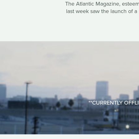
The Atlantic Magazine, esteemed
last week saw the launch of a 
**CURRENTLY OFFLINE