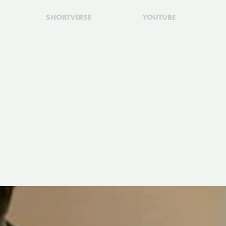
SHORTVERSE
YOUTUBE