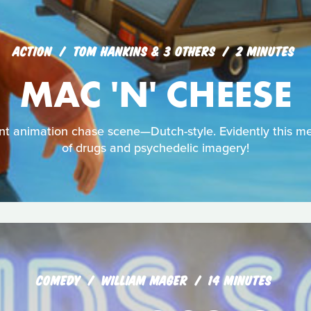
ACTION
TOM HANKINS & 3 OTHERS
2 MINUTES
MAC 'N' CHEESE
dent animation chase scene—Dutch-style. Evidently this 
of drugs and psychedelic imagery!
COMEDY
WILLIAM MAGER
14 MINUTES