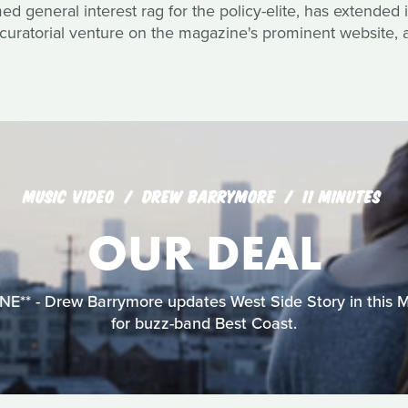
 general interest rag for the policy-elite, has extended it
curatorial venture on the magazine's prominent website, a
MUSIC VIDEO
DREW BARRYMORE
11 MINUTES
OUR DEAL
** - Drew Barrymore updates West Side Story in this 
for buzz-band Best Coast.