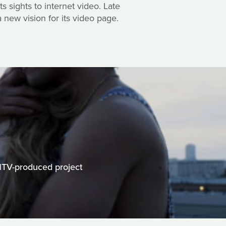
s sights to internet video. Late
 new vision for its video page.
MTV-produced project