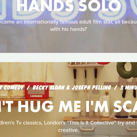
HANDS SOLO
came an internationally famous adult film star, all becau
with his hands?
K COMEDY
BECKY SLOAN & JOSEPH PELLING
3 MIN
T HUG ME I'M S
lren's Tv classics, London's "This Is It Collective" try an
creative.