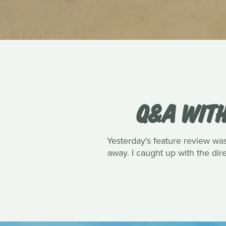
Q&A WITH
Yesterday's feature review wa
away. I caught up with the dire