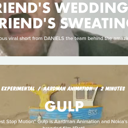
RIEND'S WEDDING
RIEND'S SWEATI
arious viral short from DANIELS the team behind the amaz
EXPERIMENTAL
AARDMAN ANIMATION
2 MINUTES
GULP
est Stop Motion" Gulp is Aardman Animation and Nokia's f