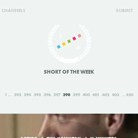
CHANNELS
SUBMIT
SHORT OF THE WEEK
1
393
394
395
396
397
398
399
400
401
402
403
450