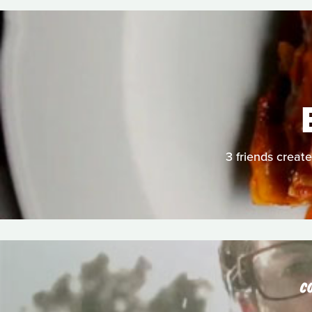
3 friends create
C