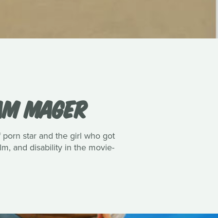
IAM MAGER
porn star and the girl who got
lm, and disability in the movie-