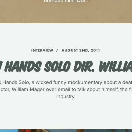
branded film "Dot".
INTERVIEW
AUGUST 2ND, 2011
 HANDS SOLO DIR. WILL
s Hands Solo, a wicked funny mockumentary about a deaf 
ctor, William Mager over email to talk about himself, the fi
industry.