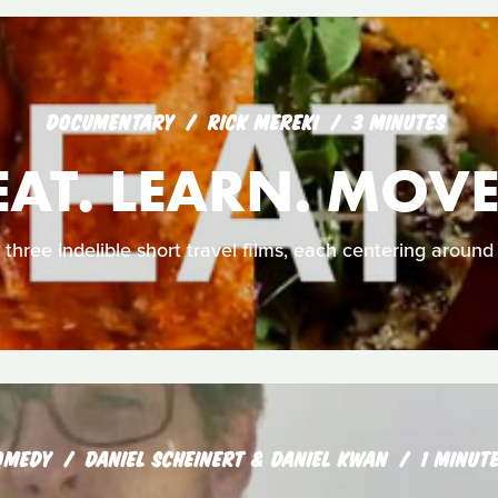
DOCUMENTARY
RICK MEREKI
3 MINUTES
EAT. LEARN. MOVE
 three indelible short travel films, each centering around 
OMEDY
DANIEL SCHEINERT & DANIEL KWAN
1 MINUT