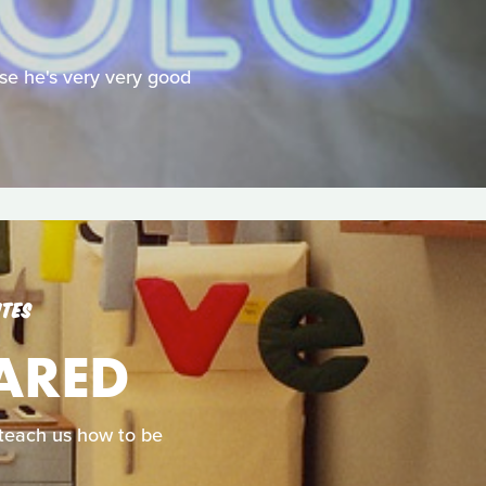
se he's very very good
UTES
CARED
d teach us how to be