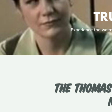
TR
Experience the weird 
THE THOMAS