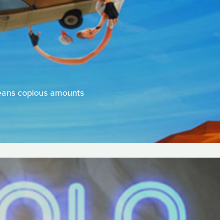
means copious amounts