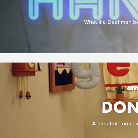
What if a Deaf man be
DAR
DON'
A dark take on chid