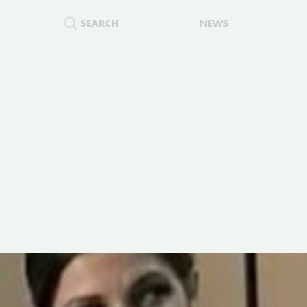
SEARCH
NEWS