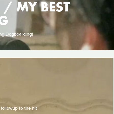
 / MY BEST
NG
ing Dogboarding!
ollowup to the hit