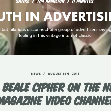
SATIRE
TIM HAMILTON
11 MINUTES
UTH IN ADVERTIS
but hilarious disconnect of a group of advertisers sayin
feeling in this vintage internet classic.
NEWS
AUGUST 8TH, 2011
 BEALE CIPHER ON THE N
MAGAZINE VIDEO CHANNE