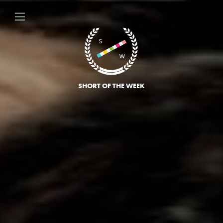
SHORT OF THE WEEK