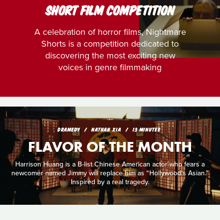
SHORT FILM COMPETITION
A celebration of horror films, Nightmare
Shorts is a competition dedicated to
discovering the most exciting new
voices in genre filmmaking
DRAMEDY
NATHAN XIA
13 MINUTES
FLAVOR OF THE MONTH
Harrison Huang is a B-list Chinese American actor who fears a
newcomer named Jimmy will replace him as “Hollywood’s Asian.”
Inspired by a real tragedy.