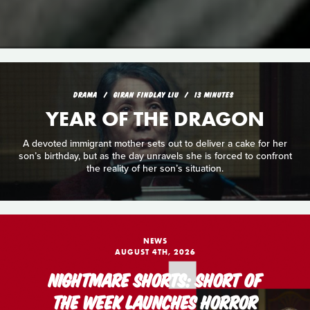
DRAMA
GIRAN FINDLAY LIU
13 MINUTES
YEAR OF THE DRAGON
A devoted immigrant mother sets out to deliver a cake for her
son’s birthday, but as the day unravels she is forced to confront
the reality of her son’s situation.
NEWS
AUGUST 4TH, 2026
NIGHTMARE SHORTS: SHORT OF
THE WEEK LAUNCHES HORROR