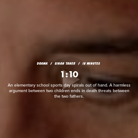
DRAMA
SINAN TANER
18 MINUTES
1:10
An elementary school sports day spirals out of hand. A harmless
argument between two children ends in death threats between
the two fathers.