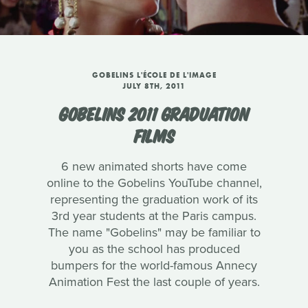
GOBELINS L'ÉCOLE DE L'IMAGE
JULY 8TH, 2011
GOBELINS 2011 GRADUATION
FILMS
6 new animated shorts have come
online to the Gobelins YouTube channel,
representing the graduation work of its
3rd year students at the Paris campus.
The name "Gobelins" may be familiar to
you as the school has produced
bumpers for the world-famous Annecy
Animation Fest the last couple of years.