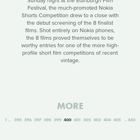
Sunday night at the Edinburgh Film
Festival, the much-promoted Nokia
Shorts Competition drew to a close with
the debut screening of the 8 finalist
films. Shot entirely on Nokia phones,
the 8 films proved themselves to be
worthy entries for one of the more high-
profile short film competitions of recent
vintage.
MORE
1
395
396
397
398
399
400
401
402
403
404
405
450