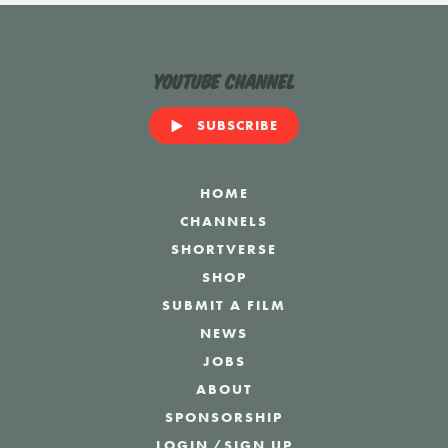
YouTube Channel
SUBSCRIBE
HOME
CHANNELS
SHORTVERSE
SHOP
SUBMIT A FILM
NEWS
JOBS
ABOUT
SPONSORSHIP
LOGIN
/
SIGN UP