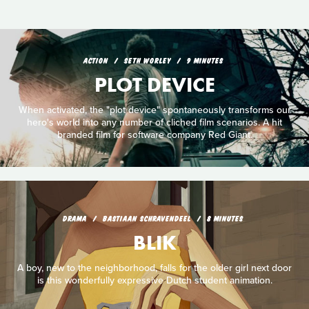
ACTION
SETH WORLEY
9 MINUTES
PLOT DEVICE
When activated, the "plot device" spontaneously transforms our
hero's world into any number of cliched film scenarios. A hit
branded film for software company Red Giant.
DRAMA
BASTIAAN SCHRAVENDEEL
8 MINUTES
BLIK
A boy, new to the neighborhood, falls for the older girl next door
is this wonderfully expressive Dutch student animation.