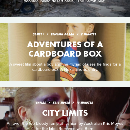
doomed inland desert oasis, "The Salton Sea".
COMEDY
TEMUJIN DORAN
8 MINUTES
ADVENTURES OF A
CARDBOARD BOX
A sweet film about a boy and the myriad of uses he finds for a
cardboard box. A Nokia Shorts entry.
SATIRE
KRIS MOYES
10 MINUTES
CITY LIMITS
An over-the-top bloody romp of fashion by Australian Kris Moyes
for the label Romance was Born.