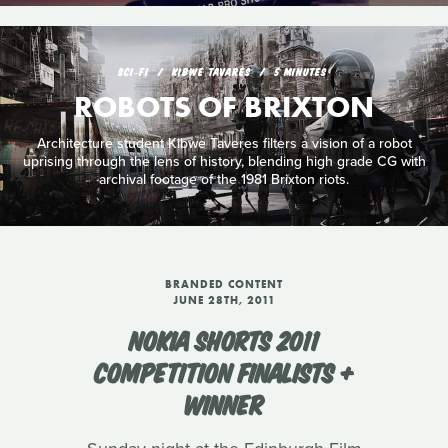
SCI‑FI
KIBWE TAVARES
5 MINUTES
ROBOTS OF BRIXTON
Architecture student Kibwe Taveres filters a vision of a robot
uprising through the lens of history, blending high grade CG with
archival footage of the 1981 Brixton riots.
BRANDED CONTENT
JUNE 28TH, 2011
NOKIA SHORTS 2011
COMPETITION FINALISTS +
WINNER