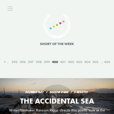
SHORT OF THE WEEK
1
395
396
397
398
399
400
401
402
403
404
405
450
DOCUMENTARY
RANSOM RIGGS
6 MINUTES
THE ACCIDENTAL SEA
Writer/filmmaker Ransom Riggs directs this poetic look at the