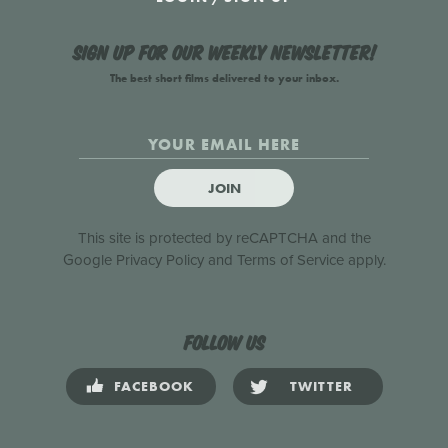
Sign up for our weekly newsletter!
The best short films delivered to your inbox.
JOIN
This site is protected by reCAPTCHA and the
Google
Privacy Policy
and
Terms of Service
apply.
Follow us
FACEBOOK
TWITTER