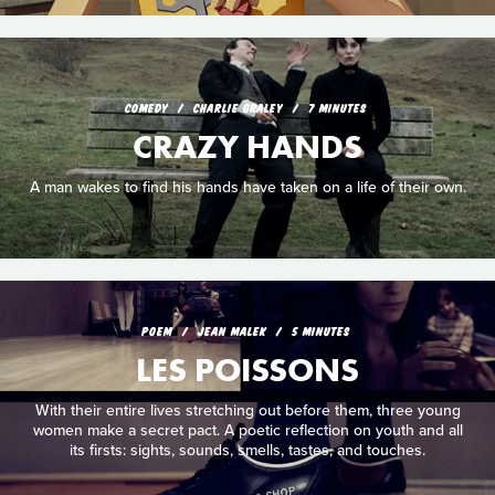
COMEDY
CHARLIE GRALEY
7 MINUTES
CRAZY HANDS
A man wakes to find his hands have taken on a life of their own.
POEM
JEAN MALEK
5 MINUTES
LES POISSONS
With their entire lives stretching out before them, three young
women make a secret pact. A poetic reflection on youth and all
its firsts: sights, sounds, smells, tastes, and touches.