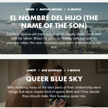
DRAMA
MARTINA MATZKIN
12 MINUTES
EL NOMBRE DEL HIJO (THE
NAME OF THE SON)
Lucho, a 13-year-old trans boy, doesn't usually share much time
with his father. When he goes on holiday with him and his
younger sister, the new closeness puts their relationship to the
test.
COMEDY
NICK BEARDSLEE
9 MINUTES
QUEER BLUE SKY
After realizing many of the best parts of their relationship were
things that were maybe kind of queer, Beth and Chris decide
they should make their breakup queer too.