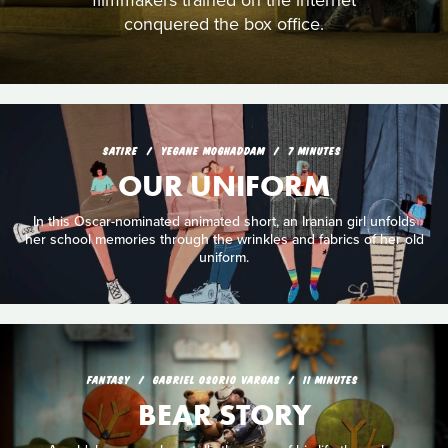
filmmakers trained on the internet
conquered the box office.
SATIRE
YEGANE MOGHADDAM
7 MINUTES
OUR UNIFORM
In this Oscar-nominated animated short, an Iranian girl unfolds
her school memories through the wrinkles and fabrics of her old
uniform.
FANTASY
GABRIEL OSORIO VARGAS
11 MINUTES
BEAR STORY