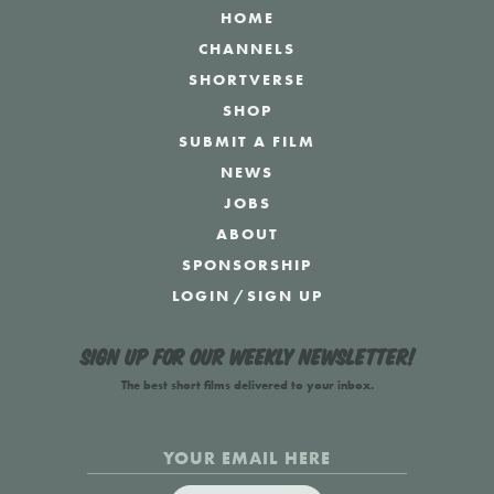
HOME
CHANNELS
SHORTVERSE
SHOP
SUBMIT A FILM
NEWS
JOBS
ABOUT
SPONSORSHIP
LOGIN
/
SIGN UP
Sign up for our weekly newsletter!
The best short films delivered to your inbox.