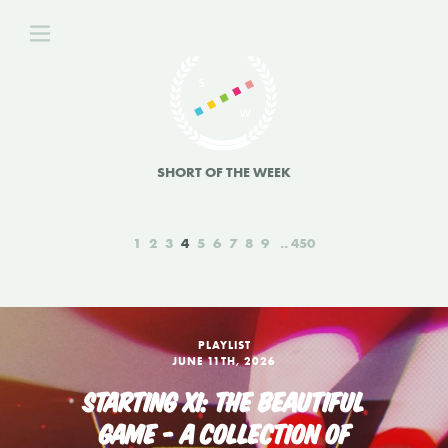
SHORT OF THE WEEK
1
2
3
4
5
6
7
8
9
450
PLAYLIST
JUNE 11TH, 2026
STARTING XI: THE BEAUTIFUL
GAME - A COLLECTION OF