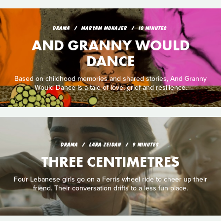
DRAMA
MARYAM MOHAJER
10 MINUTES
AND GRANNY WOULD
DANCE
Based on childhood memories and shared stories, And Granny
Would Dance is a tale of love, grief and resilience.
DRAMA
LARA ZEIDAN
9 MINUTES
THREE CENTIMETRES
Four Lebanese girls go on a Ferris wheel ride to cheer up their
friend. Their conversation drifts to a less fun place.