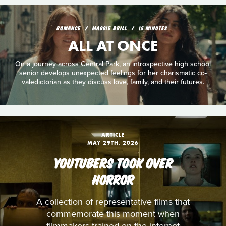
ROMANCE
MAGGIE BRILL
15 MINUTES
ALL AT ONCE
On a journey across Central Park, an introspective high school
senior develops unexpected feelings for her charismatic co-
valedictorian as they discuss love, family, and their futures.
ARTICLE
MAY 29TH, 2026
YOUTUBERS TOOK OVER
HORROR
A collection of representative films that
commemorate this moment when