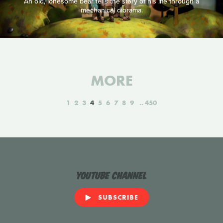
An old, lonesome bear tells the story of his life through a
mechanical diorama.
MORE
1
2
3
4
5
6
7
8
9
450
YouTube Channel
SUBSCRIBE