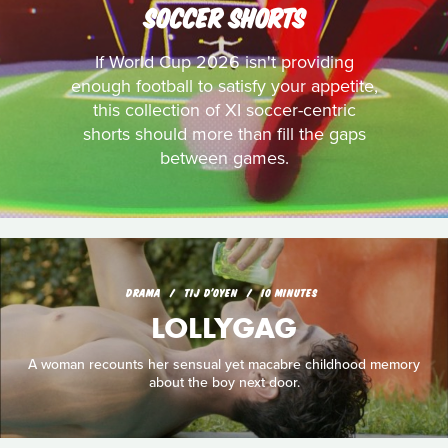
SOCCER SHORTS
If World Cup 2026 isn't providing
enough football to satisfy your appetite,
this collection of XI soccer-centric
shorts should more than fill the gaps
between games.
DRAMA
TIJ D'OYEN
10 MINUTES
LOLLYGAG
A woman recounts her sensual yet macabre childhood memory
about the boy next door.