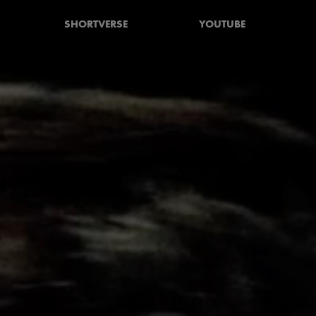
SHORTVERSE
YOUTUBE