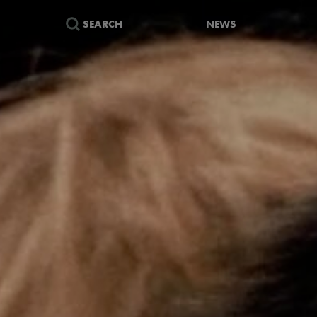
SEARCH
NEWS