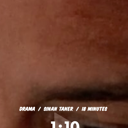
DRAMA
SINAN TANER
18 MINUTES
1:10