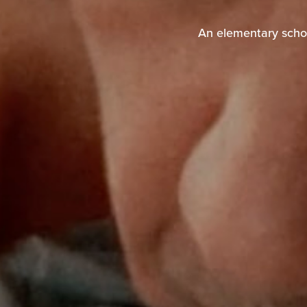
An elementary schoo