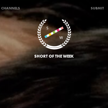
CHANNELS
SUBMIT
SHORT OF THE WEEK