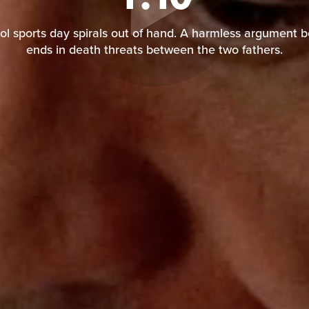
l sports day spirals out of hand. A harmless argument 
ends in death threats between the two fathers.