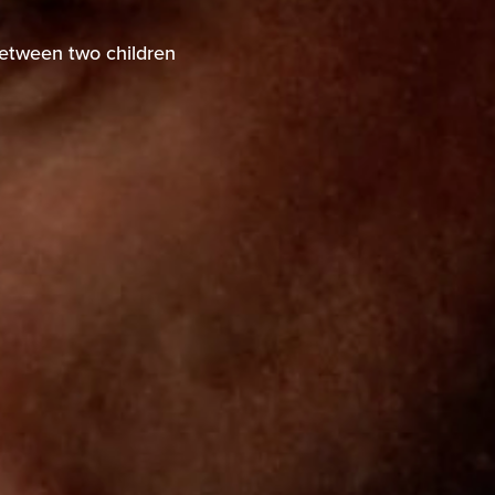
between two children