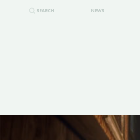
SEARCH
NEWS