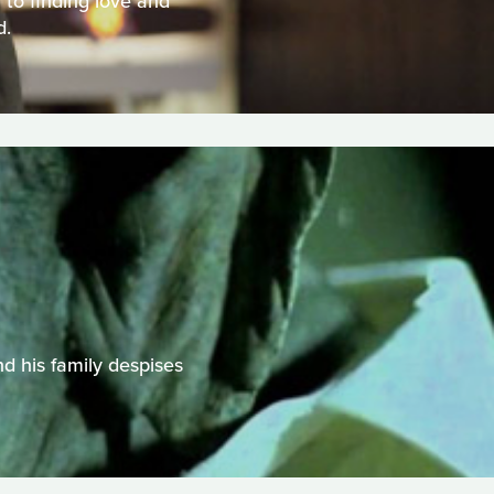
to finding love and
d.
d his family despises