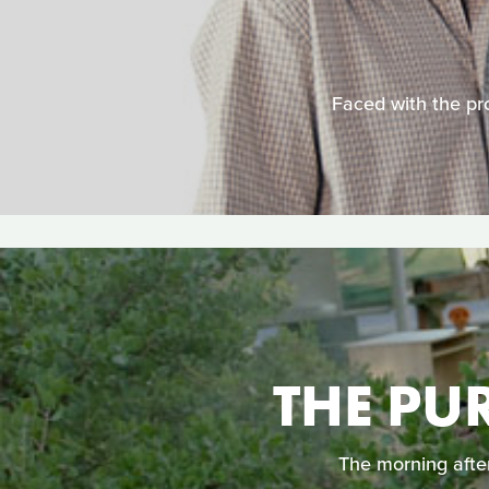
Faced with the pro
THE PU
The morning after