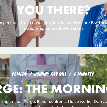
YOU THERE?
spect of a true connection, lonely and insecure Brad sc
relationship before it even starts.
COMEDY
JOHNNY RAY GILL
6 MINUTES
RGE: THE MORNIN
 the annual Purge, Elmer confronts his co-worker Dan ab