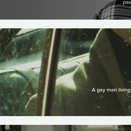
pas
A gay man living 