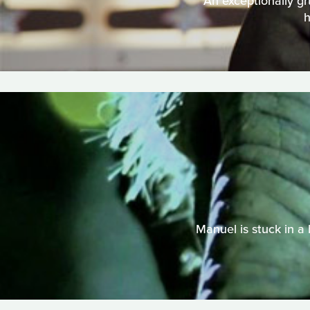
An exceptionally g
h
Manuel is stuck in a