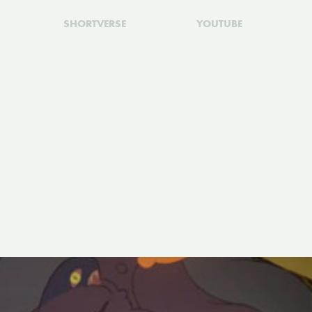
SHORTVERSE
YOUTUBE