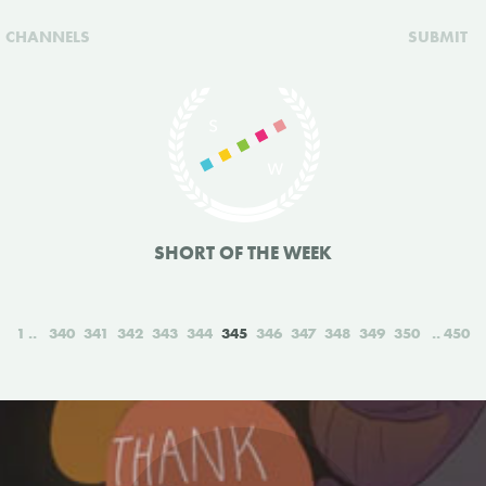
CHANNELS
SUBMIT
SHORT OF THE WEEK
1
340
341
342
343
344
345
346
347
348
349
350
450