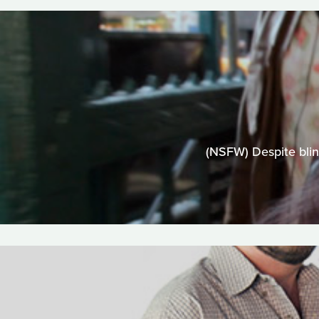
(NSFW) Despite blin