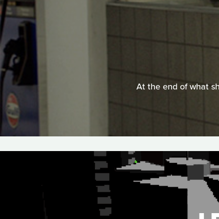
At the end of what sh