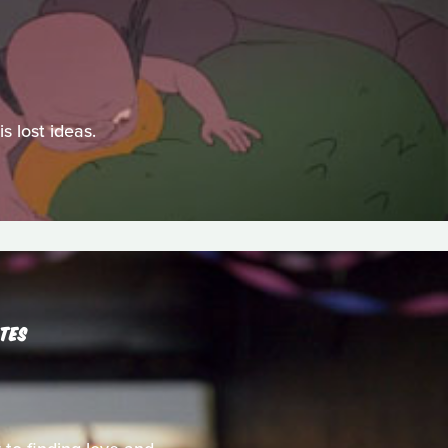
s lost ideas.
UTES