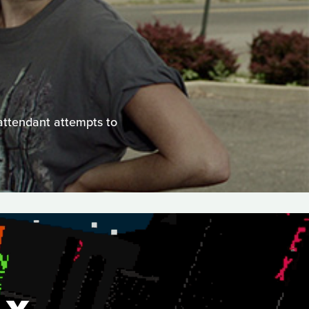
 attendant attempts to