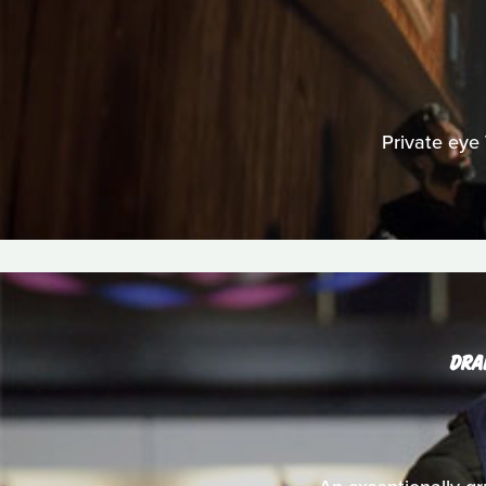
Private eye 
DRA