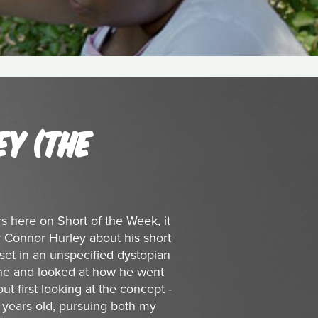
Y (THE
ers here on Short of the Week, it
 Connor Hurley about his short
 set in an unspecified dystopian
tone and looked at how he went
out first looking at the concept -
 years old, pursuing both my