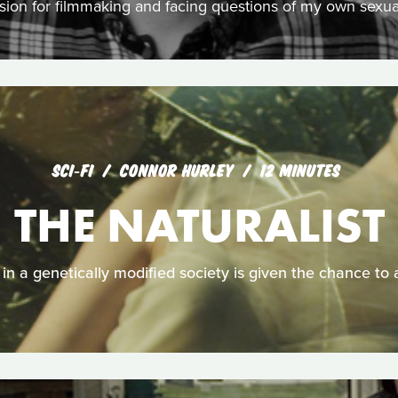
sion for filmmaking and facing questions of my own sexual
SCI‑FI
CONNOR HURLEY
12 MINUTES
THE NATURALIST
in a genetically modified society is given the chance to al