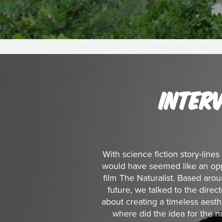
INTER
With science fiction story-lines
would have seemed like an opp
film The Naturalist. Based arou
future, we talked to the dire
about creating a timeless aesthet
where did the idea for the 