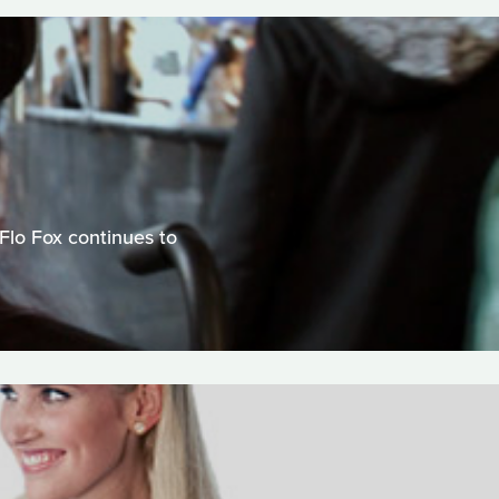
Flo Fox continues to