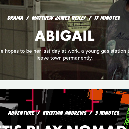
DRAMA
MATTHEW JAMES REILLY
17 MINUTES
ABIGAIL
e hopes to be her last day at work, a young gas station
leave town permanently.
ADVENTURE
KRISTIAN ANDREWS
3 MINUTES