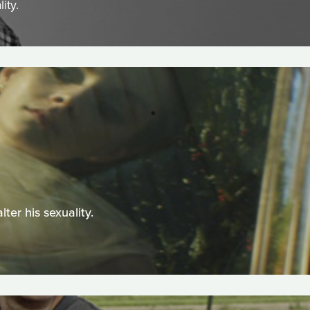
ity.
ter his sexuality.