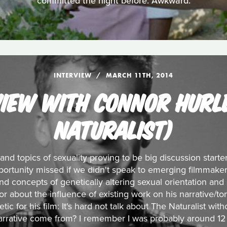
committed the night before. Awkward.
INTERVIEW
MARCH 11TH, 2014
VIEW WITH CONNOR HURLE
NATURALIST)
 and topics of sexuality proving to be big discussion start
ortunity missed if we didn't speak to emerging filmmaker
nd concepts of genetically altering sexual orientation and
ctor about the influence of existing work on his narrative/
ic for his film: It's hard not talk about The Naturalist with
narrative come from? I remember I was probably around 12