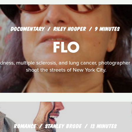
DOCUMENTARY
RILEY HOOPER
9 MINUTES
FLO
dness, multiple sclerosis, and lung cancer, photographer 
shoot the streets of New York City.
ROMANCE
STANLEY BRODE
13 MINUTES