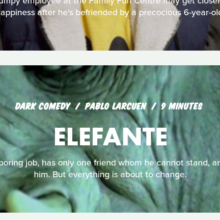
rumpy employee at the Family Fun Centre may get closer 
appiness after he's befriended by a precocious 6-year-ol
DARK COMEDY
PABLO LARCUEN
9 MINUTES
ELEFANTE
 boring job, has only one friend whom he cannot stand, an
him. But everything is about to change.