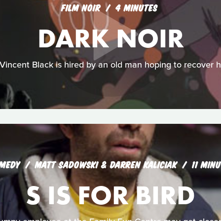
FILM NOIR
4 MINUTES
DARK NOIR
Vincent Black is hired by an old man hoping to recover hi
MEDY
MATT SADOWSKI & DARREN KALICIAK
11 MIN
S IS FOR BIRD