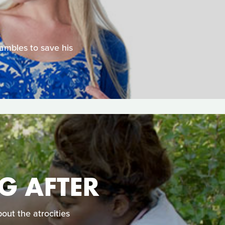
rambles to save his
G AFTER
out the atrocities