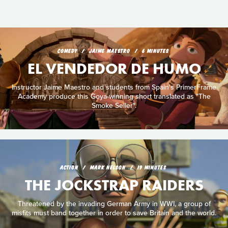
COMEDY
JAIME MAESTRO
6 MINUTES
EL VENDEDOR DE HUMO
Instructor Jaime Maestro and students from Spain's PrimerFrame
Academy produce this Goya-winning short translated as "The
Smoke Seller".
ACTION
MARK NELSON
19 MINUTES
THE JOCKSTRAP RAIDERS
Threatened by the invading German Army in WWI, a group of
misfits must band together in order to save Britain and the world.