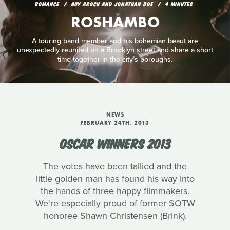
ROMANCE
GUY AROCH AND JONATHAN DOE
4 MINUTES
ROSHAMBO
A touring band member and his bohemian beaut are
unexpectedly reunited on a Brooklyn street and share a short
time together in the city’s boroughs.
NEWS
FEBRUARY 24TH, 2013
OSCAR WINNERS 2013
The votes have been tallied and the
little golden man has found his way into
the hands of three happy filmmakers.
We're especially proud of former SOTW
honoree Shawn Christensen (Brink).