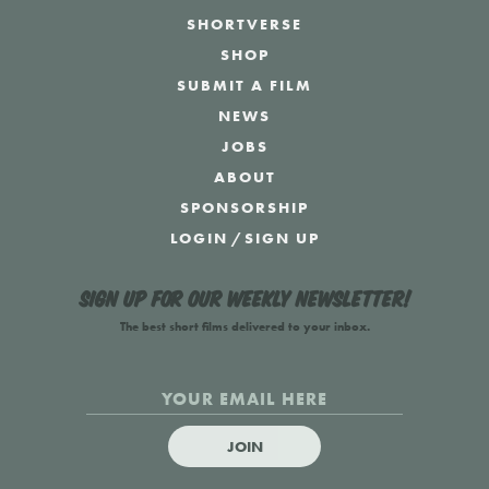
SHORTVERSE
SHOP
SUBMIT A FILM
NEWS
JOBS
ABOUT
SPONSORSHIP
LOGIN
/
SIGN UP
Sign up for our weekly newsletter!
The best short films delivered to your inbox.
JOIN