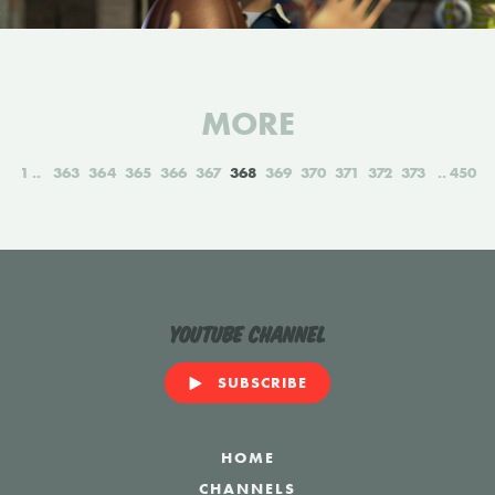
MORE
1
363
364
365
366
367
368
369
370
371
372
373
450
YouTube Channel
SUBSCRIBE
HOME
CHANNELS