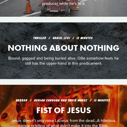
producer while he's at it.
THRILLER
DANIEL LEVI
12 MINUTES
NOTHING ABOUT NOTHING
Bound, gagged and being buried alive, Ollie somehow feels he
still has the upper-hand in this predicament.
HORROR
ADRIAN CARDONA AND DAVID MUNOZ
15 MINUTES
FIST OF JESUS
Jesus doesn't only raise Lazarus from the dead...A hilarious,
campy retelling of what didn't make it into the Bible.