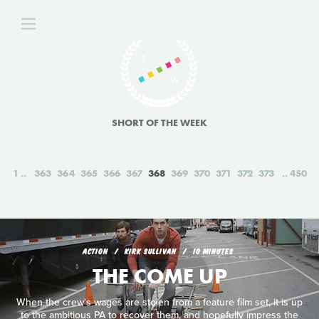
SHORT OF THE WEEK
1
363
364
365
366
367
368
369
370
371
372
373
450
ACTION
KIRK SULLIVAN
10 MINUTES
THE COME UP
When the crew's wages are stolen from a feature film set, it is up
to the ambitious PA to recover them, and hopefully impress the