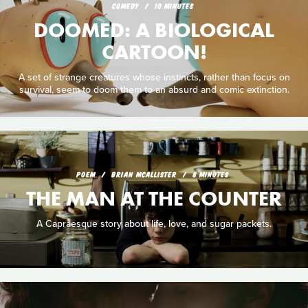
COMEDY
10 MINUTES
DOOMED: A BIOLOGICAL
CARTOON!
A set of strange creatures whose instincts, rather than focus on
survival, seem to doom them to an absurd and comic extinction.
POEM
BRIAN MCALLISTER
8 MINUTES
THE MAN AT THE COUNTER
A Capraesque story about life, love, and sugar packets.