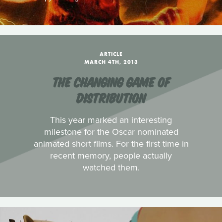
ARTICLE
MARCH 4TH, 2013
THE CHANGING GAME OF
DISTRIBUTION
This year marked an interesting
milestone for the Oscar nominated
animated short films. For the first time in
recent memory, people actually
watched them.