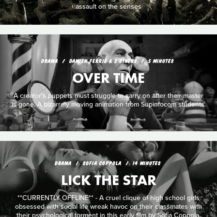
assault on the senses
DRAMA
DAMIEN FERRIE & 2 OTHERS
5 MINUTES
OVER TIME
A creator's puppets must struggle to carry on after their master
is gone. A bizarrely moving animation from Supinfocom students.
DRAMA
SOFIA COPPOLA
14 MINUTES
LICK THE STAR
**CURRENTLY OFFLINE** - A cruel clique of high school girls
obsessed with social life wreak havoc on their classmates with
their psychological torment in this early film by Sofia Coppola.