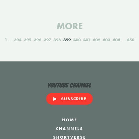
MORE
1
394
395
396
397
398
399
400
401
402
403
404
450
YouTube Channel
SUBSCRIBE
HOME
CHANNELS
SHORTVERSE