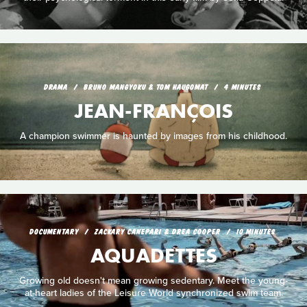
DRAMA
BRUNO MANGYOKU & TOM HAUGOMAT
4 MINUTES
JEAN-FRANÇOIS
A champion swimmer is haunted by images from his childhood.
DOCUMENTARY
ZACKARY CANEPARI & DREA COOPER
10 MINUTES
AQUADETTES
Growing old doesn't mean growing sedentary. Meet the young-
at-heart ladies of the Leisure World synchronized swim team.