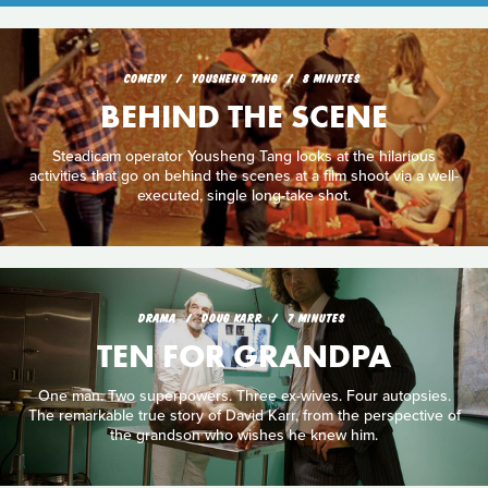
COMEDY
YOUSHENG TANG
8 MINUTES
BEHIND THE SCENE
Steadicam operator Yousheng Tang looks at the hilarious
activities that go on behind the scenes at a film shoot via a well-
executed, single long-take shot.
DRAMA
DOUG KARR
7 MINUTES
TEN FOR GRANDPA
One man. Two superpowers. Three ex-wives. Four autopsies.
The remarkable true story of David Karr, from the perspective of
the grandson who wishes he knew him.