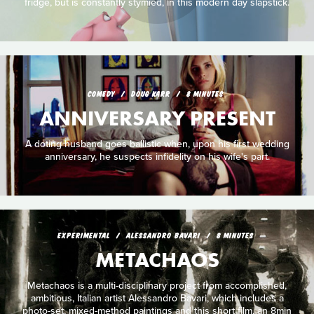
fridge, but is constantly stymied, in this modern day slapstick.
COMEDY
DOUG KARR
8 MINUTES
ANNIVERSARY PRESENT
A doting husband goes ballistic when, upon his first wedding
anniversary, he suspects infidelity on his wife's part.
EXPERIMENTAL
ALESSANDRO BAVARI
8 MINUTES
METACHAOS
Metachaos is a multi-disciplinary project from accomplished,
ambitious, Italian artist Alessandro Bavari, which includes a
photo-set, mixed-method paintings and this short film, an 8min