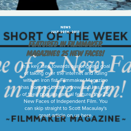
NEWS
JULY 20TH, 2011
FEATURED IN FILMMAKER
MAGAZINES 25 NEW FACES!
In a key step towards our ongoing goal
of taking over the internet and ruling
with an iron fist, Filmmaker Magazine
has honored both Andrew and I as part
of their popular annual feature, the 25
New Faces of Independent Film. You
can skip straight to Scott Macaulay's
great article on us here.