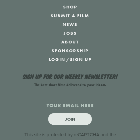
SHOP
SUBMIT A FILM
NEWS
JOBS
ABOUT
SPONSORSHIP
LOGIN
/
SIGN UP
Sign up for our weekly newsletter!
The best short films delivered to your inbox.
JOIN
This site is protected by reCAPTCHA and the