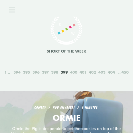
SHORT OF THE WEEK
1
394
395
396
397
398
399
400
401
402
403
404
450
COMEDY
ROB SILVESTRI
4 MINUTES
ORMIE
Ormie the Pig is desperate to get the cookies on top of the