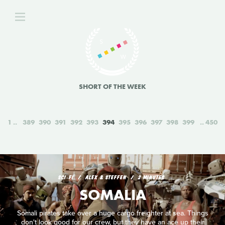
SHORT OF THE WEEK
1
389
390
391
392
393
394
395
396
397
398
399
450
SCI‑FI
ALEX & STEFFEN
2 MINUTES
SOMALIA
Somali pirates take over a huge cargo freighter at sea. Things
don't look good for our crew, but they have an ace up their