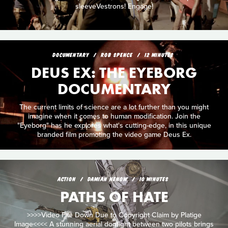
sleeveVestrons! Engage!
DOCUMENTARY
ROB SPENCE
12 MINUTES
DEUS EX: THE EYEBORG
DOCUMENTARY
The current limits of science are a lot further than you might
imagine when it comes to human modification. Join the
"Eyeborg" has he explores what's cutting-edge, in this unique
branded film promoting the video game Deus Ex.
ACTION
DAMIAN NENOW
10 MINUTES
PATHS OF HATE
>>>>Video File Down Due to Copyright Claim by Platige
Image<<<< A stunning aerial dogfight between two pilots brings