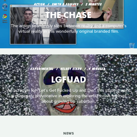
ACTION
SMITH & FOULKES
2 MINUTES
THE CHASE
The action seamlessly slips between reality and a computer's
virtual reality in this wonderfully original branded film.
EXPERIMENTAL
KELSEY STARK
4 MINUTES
LGFUAD
An acronym for "Let's Get Fucked Up and Die", this student work
is purposely provocative in exploring the artist's own feelings
about growing up suburban.
NEWS