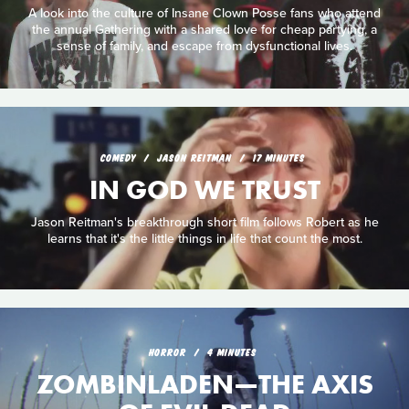
A look into the culture of Insane Clown Posse fans who attend
the annual Gathering with a shared love for cheap partying, a
sense of family, and escape from dysfunctional lives.
COMEDY
JASON REITMAN
17 MINUTES
IN GOD WE TRUST
Jason Reitman's breakthrough short film follows Robert as he
learns that it's the little things in life that count the most.
HORROR
4 MINUTES
ZOMBINLADEN—THE AXIS