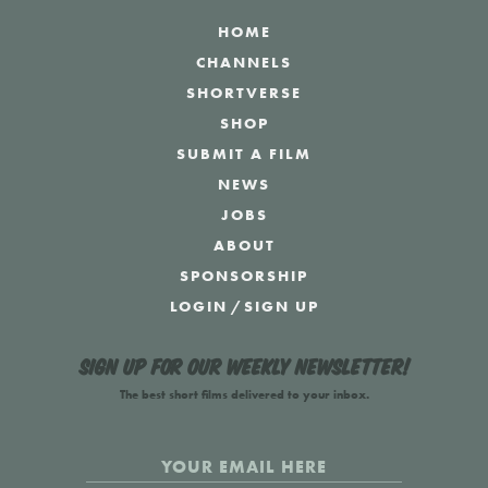
HOME
CHANNELS
SHORTVERSE
SHOP
SUBMIT A FILM
NEWS
JOBS
ABOUT
SPONSORSHIP
LOGIN
/
SIGN UP
Sign up for our weekly newsletter!
The best short films delivered to your inbox.