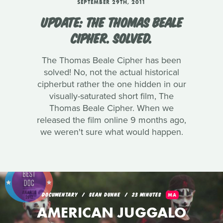
SEPTEMBER 29TH, 2011
UPDATE: THE THOMAS BEALE
CIPHER. SOLVED.
The Thomas Beale Cipher has been
solved! No, not the actual historical
cipherbut rather the one hidden in our
visually-saturated short film, The
Thomas Beale Cipher. When we
released the film online 9 months ago,
we weren't sure what would happen.
DOCUMENTARY
SEAN DUNNE
23 MINUTES
MA
AMERICAN JUGGALO