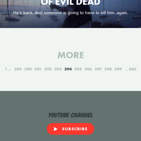
OF EVIL DEAD
He's back. And someone is going to have to kill him...again.
MORE
1
389
390
391
392
393
394
395
396
397
398
399
450
YouTube Channel
SUBSCRIBE