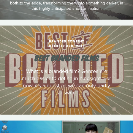
both to the edge, transforming them into something darker, in
this highly anticipated short animation.
BRANDED CONTENT
OCTOBER 3RD, 2011
BEST BRANDED FILMS
What is a branded film? Genres are
much easier to define in hindsight. For
now, it's a question we can only partly
answer.