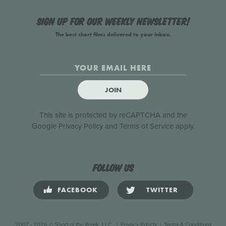
Sign up for our weekly newsletter!
The best short films delivered to your inbox.
JOIN
This site is protected by reCAPTCHA and the
Google
Privacy Policy
and
Terms of Service
apply.
Follow us
FACEBOOK
TWITTER
2007 - 2026 © Short of the Week, LLC.
|
Privacy Policty
|
Terms & Conditions