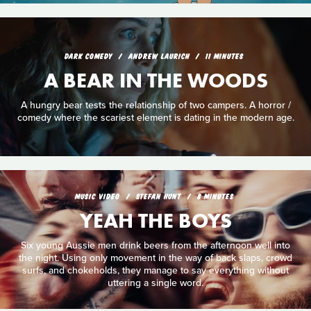
DARK COMEDY
ANDREW LAURICH
11 MINUTES
A BEAR IN THE WOODS
A hungry bear tests the relationship of two campers. A horror /
comedy where the scariest element is dating in the modern age.
MUSIC VIDEO
STEFAN HUNT
8 MINUTES
YEAH THE BOYS
Six young Aussie men drink beers from the afternoon well into
the night. Using only movement in the way of back slaps, crowd
surfs, and chokeholds, they manage to say everything without
uttering a single word.