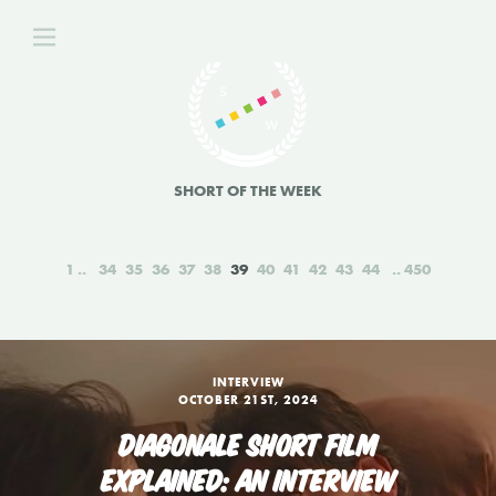
SHORT OF THE WEEK
1
34
35
36
37
38
39
40
41
42
43
44
450
INTERVIEW
OCTOBER 21ST, 2024
DIAGONALE SHORT FILM
EXPLAINED: AN INTERVIEW