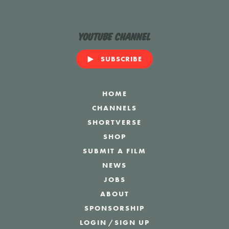
YouTube Channel
SUBSCRIBE
HOME
CHANNELS
SHORTVERSE
SHOP
SUBMIT A FILM
NEWS
JOBS
ABOUT
SPONSORSHIP
LOGIN
/
SIGN UP