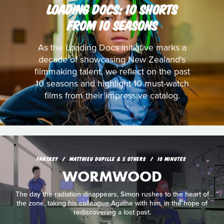
LOADING DOCS: 10 SHORTS
FROM 10 SEASONS
As the Loading Docs initiative marks a
decade of showcasing New Zealand's
filmmaking talent, we reflect on the past
10 seasons and highlight 10 must-watch
films from their impressive catalog.
FANTASY
MATTHIEU DUPILLE & 5 OTHERS
10 MINUTES
WORMWOOD
The day the radiation disappears, Simon rushes to the heart of
the zone, taking his colleague Agathe with him, in the hope of
rediscovering a lost past.