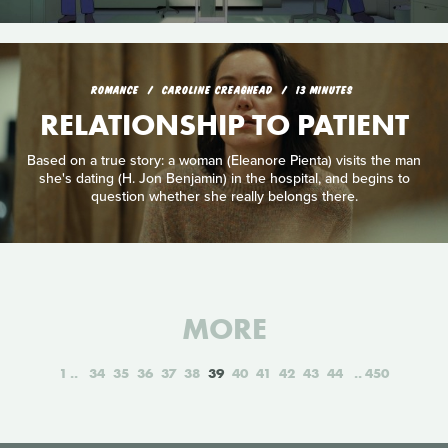
ROMANCE
CAROLINE CREAGHEAD
13 MINUTES
RELATIONSHIP TO PATIENT
Based on a true story: a woman (Eleanore Pienta) visits the man
she's dating (H. Jon Benjamin) in the hospital, and begins to
question whether she really belongs there.
MORE
1
34
35
36
37
38
39
40
41
42
43
44
450