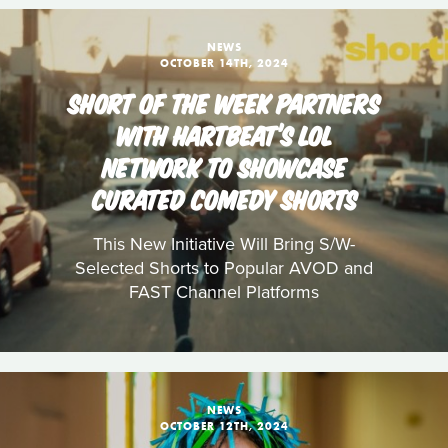
NEWS
OCTOBER 14TH, 2024
SHORT OF THE WEEK PARTNERS
WITH HARTBEAT’S LOL
NETWORK TO SHOWCASE
CURATED COMEDY SHORTS
This New Initiative Will Bring S/W-
Selected Shorts to Popular AVOD and
FAST Channel Platforms
NEWS
OCTOBER 12TH, 2024