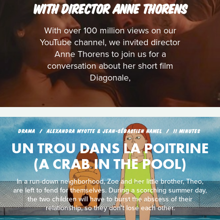
WITH DIRECTOR ANNE THORENS
With over 100 million views on our
YouTube channel, we invited director
Anne Thorens to join us for a
conversation about her short film
Diagonale,
DRAMA
ALEXANDRA MYOTTE & JEAN-SÉBASTIEN HAMEL
11 MINUTES
UN TROU DANS LA POITRINE
(A CRAB IN THE POOL)
In a run-down neighborhood, Zoe and her little brother, Theo,
are left to fend for themselves. During a scorching summer day,
the two children will have to burst the abscess of their
relationship, so they don't lose each other.