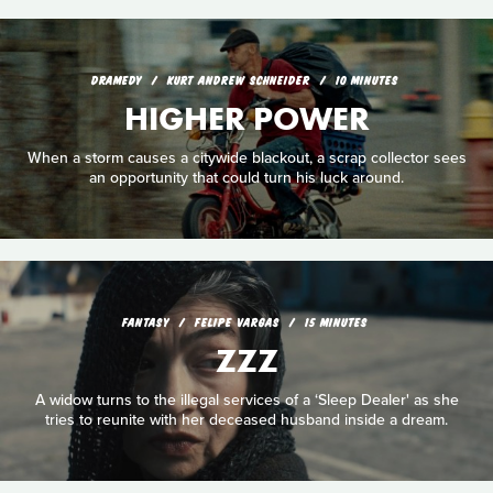
DRAMEDY
KURT ANDREW SCHNEIDER
10 MINUTES
HIGHER POWER
When a storm causes a citywide blackout, a scrap collector sees
an opportunity that could turn his luck around.
FANTASY
FELIPE VARGAS
15 MINUTES
ZZZ
A widow turns to the illegal services of a ‘Sleep Dealer' as she
tries to reunite with her deceased husband inside a dream.