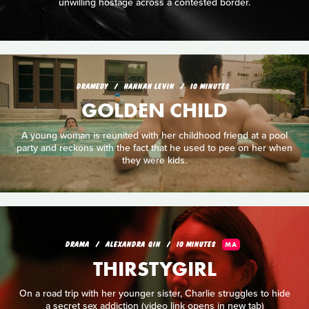
unwilling hostage across a contested border.
DRAMEDY
HANNAH LEVIN
10 MINUTES
GOLDEN CHILD
A young woman is reunited with her childhood friend at a pool
party and reckons with the fact that he used to pee on her when
they were kids.
DRAMA
ALEXANDRA QIN
10 MINUTES
MA
THIRSTYGIRL
On a road trip with her younger sister, Charlie struggles to hide
a secret sex addiction (video link opens in new tab)