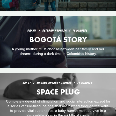
DRAMA
ESTEBAN PEDRAZA
16 MINUTES
BOGOTÁ STORY
A young mother must choose between her family and her
dreams during a dark time in Colombia's history.
SCI‑FI
MARCUS ANTHONY THOMAS
14 MINUTES
SPACE PLUG
Completely devoid of stimulation and social interaction except for
a series of fluid-filled 'beings' that are birthed through the walls
to provide vital sustenance, a baby human must survive in a
blank white room in the middle of space.