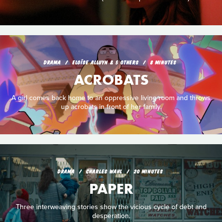
DRAMA
ELOÏSE ALLUYN & 5 OTHERS
8 MINUTES
ACROBATS
A girl comes back home to an oppressive living room and throws
up acrobats in front of her family.
DRAMA
CHARLES WAHL
20 MINUTES
PAPER
Three interweaving stories show the vicious cycle of debt and
desperation.