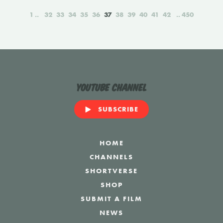
1
32
33
34
35
36
37
38
39
40
41
42
450
YouTube Channel
SUBSCRIBE
HOME
CHANNELS
SHORTVERSE
SHOP
SUBMIT A FILM
NEWS