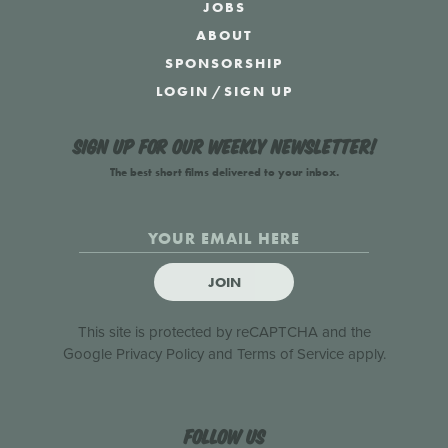
JOBS
ABOUT
SPONSORSHIP
LOGIN
/
SIGN UP
Sign up for our weekly newsletter!
The best short films delivered to your inbox.
JOIN
This site is protected by reCAPTCHA and the
Google
Privacy Policy
and
Terms of Service
apply.
Follow us