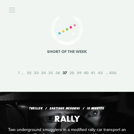
SHORT OF THE WEEK
1
32
33
34
35
36
37
38
39
40
41
42
450
THRILLER
SANTIAGO MENGHINI
10 MINUTES
RALLY
Two underground smugglers in a modified rally car transport an