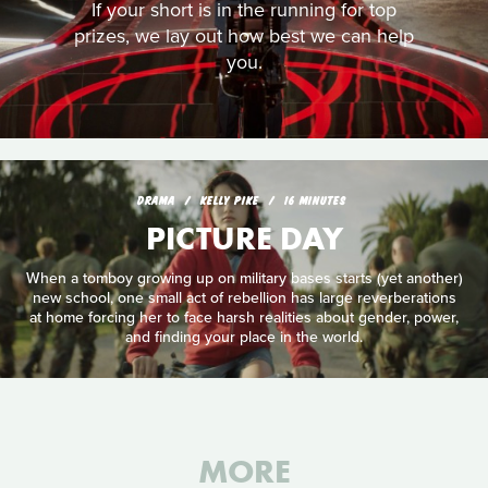
If your short is in the running for top
prizes, we lay out how best we can help
you.
DRAMA
KELLY PIKE
16 MINUTES
PICTURE DAY
When a tomboy growing up on military bases starts (yet another)
new school, one small act of rebellion has large reverberations
at home forcing her to face harsh realities about gender, power,
and finding your place in the world.
MORE