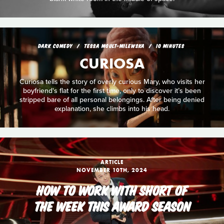
DARK COMEDY
TESSA MOULT-MILEWSKA
10 MINUTES
CURIOSA
Curiosa tells the story of overly curious Mary, who visits her
boyfriend's flat for the first time, only to discover it’s been
stripped bare of all personal belongings. After being denied
explanation, she climbs into his head.
ARTICLE
NOVEMBER 10TH, 2024
HOW TO WORK WITH SHORT OF
THE WEEK THIS AWARD SEASON