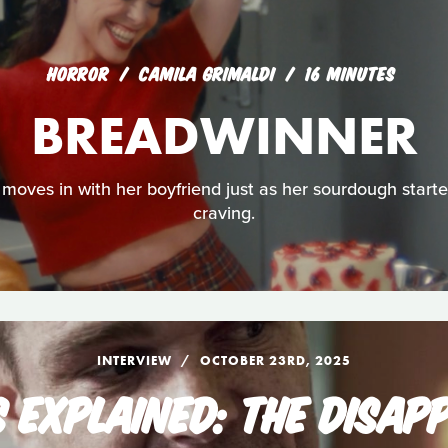
HORROR
CAMILA GRIMALDI
16 MINUTES
BREADWINNER
moves in with her boyfriend just as her sourdough starter
craving.
INTERVIEW
OCTOBER 23RD, 2025
S EXPLAINED: THE DISAP