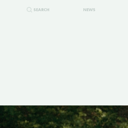
SEARCH
NEWS