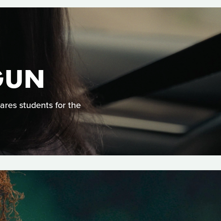
GUN
ares students for the