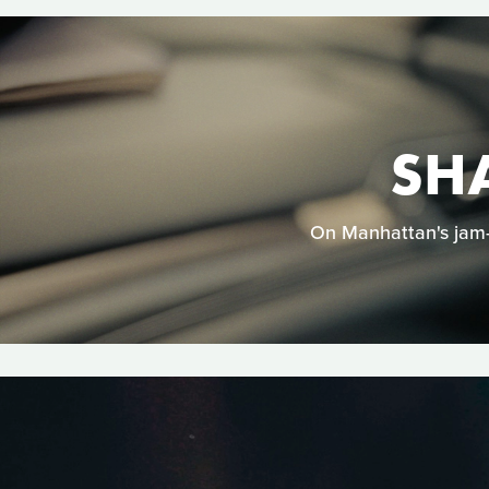
SH
On Manhattan's jam-p