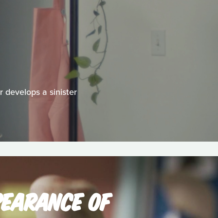
 develops a sinister
PEARANCE OF