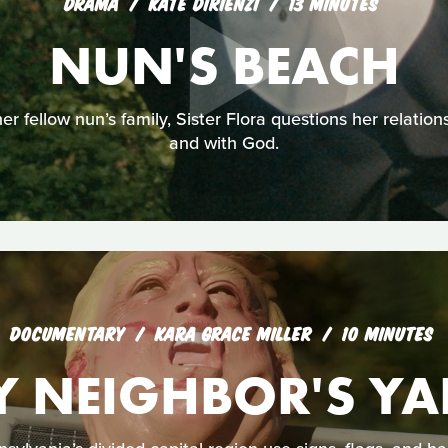
DRAMA
KATE DIRIENZI
13 MINUTES
NUN'S BEACH
r fellow nun’s family, Sister Flora questions her relations
and with God.
DOCUMENTARY
KARA GRACE MILLER
10 MINUTES
Y NEIGHBOR'S YA