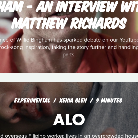
GHAM - AN INTERVIEW WI
MATTHEW RICHARDS
nce of Willie Bingham has sparked debate on our YouTub
s rock-song inspiration, taking the story further and handl
parts.
EXPERIMENTAL
XENIA GLEN
9 MINUTES
ALO
 overseas Filipino worker, lives in an overcrowded hous