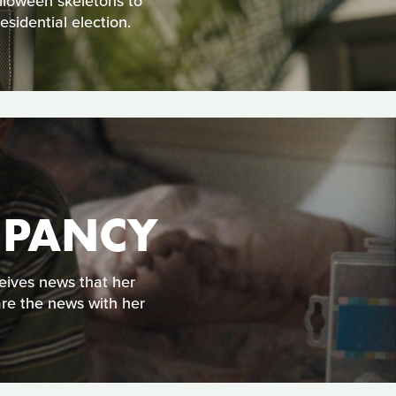
alloween skeletons to
sidential election.
UPANCY
eives news that her
are the news with her