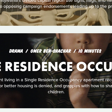
ylvania’s divided capital region use signs, flags, and h
nto opposing campaign endorsements leading up to the pre
DRAMA
OMER BEN-SHACHAR
10 MINUTES
E RESIDENCE OCC
t living in a Single Residence Occupancy apartment rec
 for better housing is denied, and grapples with how to sh
children.