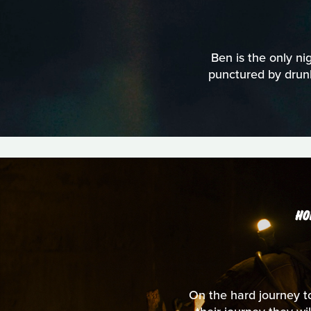
Ben is the only nig
punctured by drunk
HO
On the hard journey to