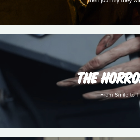
their journey they wi
THE HORRO
From Smile to Th