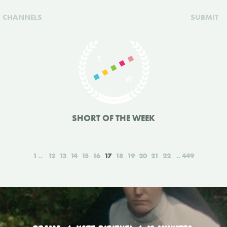
CHANNELS
SUBMIT
SHORT OF THE WEEK
1
12
13
14
15
16
17
18
19
20
21
22
449