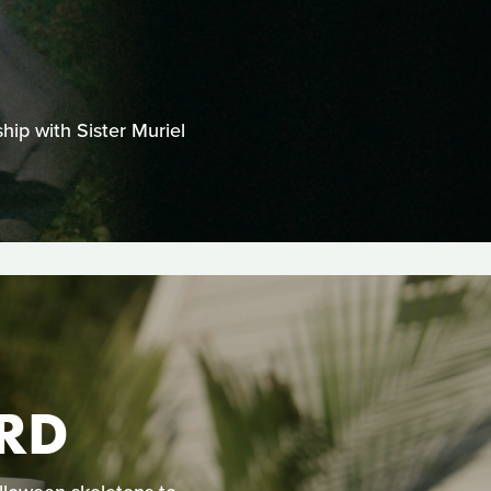
hip with Sister Muriel
RD