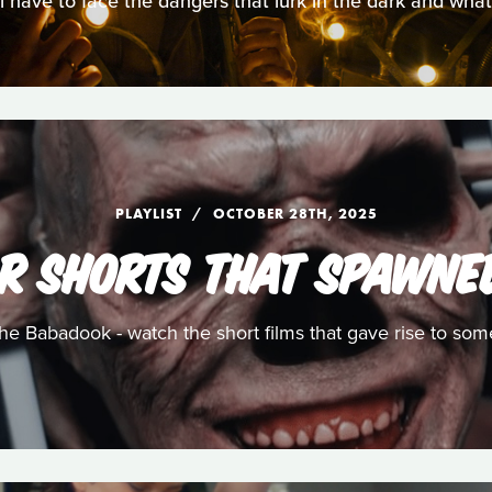
ll have to face the dangers that lurk in the dark and wha
PLAYLIST
OCTOBER 28TH, 2025
R SHORTS THAT SPAWNE
e Babadook - watch the short films that gave rise to som