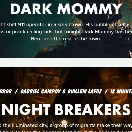
DARK MOMMY
ht shift 911 operator in a small town. His bubble of self-is
s or prank calling kids, but tonight Dark Mommy has her
Ben...and the rest of the town.
RROR
GABRIEL CAMPOY & GUILLEM LAFOZ
18 MINUT
NIGHT BREAKERS
 the illuminated city, a group of migrants make their way i