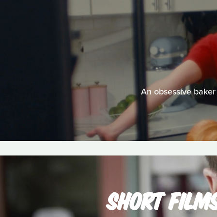
An obsessive baker 
SHORT FILM