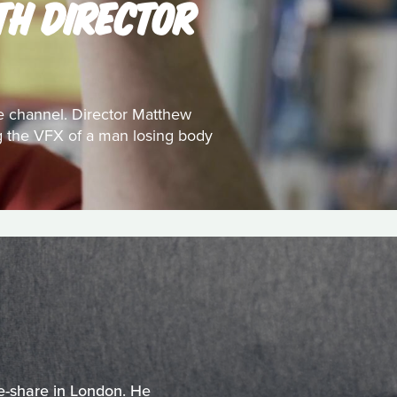
TH DIRECTOR
e channel. Director Matthew
ing the VFX of a man losing body
e-share in London. He