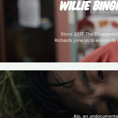
WILLIE BIN
Since 2017, The Disappeara
Richards joins us to explain it
Alo, an undocumented