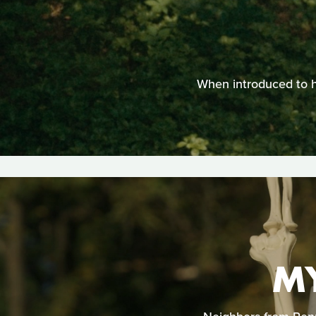
When introduced to he
M