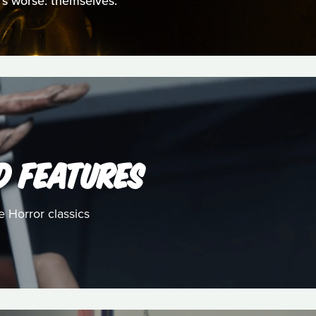
t's worse: themselves.
D FEATURES
e Horror classics