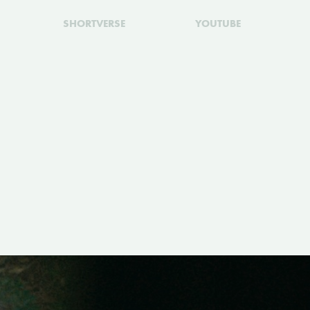
SHORTVERSE
YOUTUBE