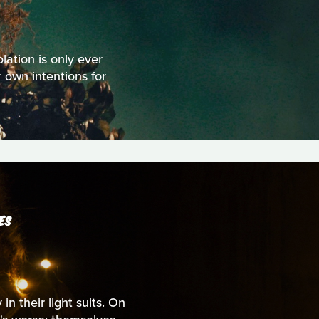
olation is only ever
 own intentions for
ES
n their light suits. On