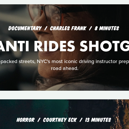
DOCUMENTARY
CHARLES FRANK
8 MINUTES
ANTI RIDES SHOT
acked streets, NYC's most iconic driving instructor prep
road ahead.
HORROR
COURTNEY ECK
13 MINUTES