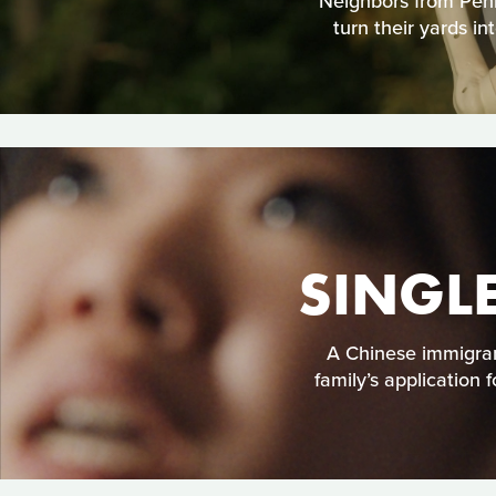
Neighbors from Penns
turn their yards i
SINGL
A Chinese immigran
family’s application