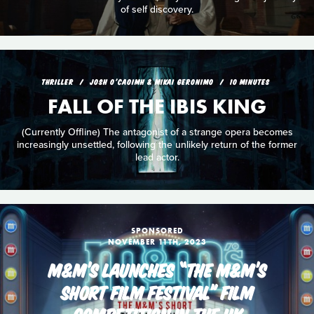
of self discovery.
THRILLER
JOSH O'CAOIMH & MIKAI GERONIMO
10 MINUTES
FALL OF THE IBIS KING
(Currently Offline) The antagonist of a strange opera becomes
increasingly unsettled, following the unlikely return of the former
lead actor.
SPONSORED
NOVEMBER 11TH, 2023
M&M’S LAUNCHES “THE M&M’S
SHORT FILM FESTIVAL” FILM