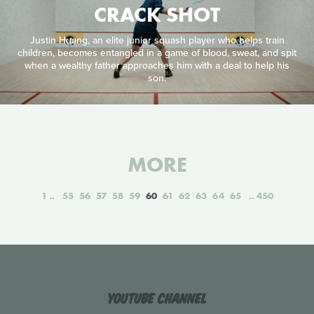
CRACK SHOT
Justin Huang, an elite junior squash player who helps train
children, becomes entangled in a game of blood, sweat, and spit
when a wealthy father approaches him with a deal to help his
son.
MORE
1
55
56
57
58
59
60
61
62
63
64
65
450
YouTube Channel