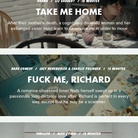
DRAMA
LIZ SARGENT
16 MINUTES
TAKE ME HOME
After their mother’s death, a cognitively disabled woman and her
estranged sister must learn to communicate in order to move
forward.
DARK COMEDY
LUCY MCKENDRICK & CHARLIE POLINGER
13 MINUTES
FUCK ME, RICHARD
A romance-obsessed loner finds herself swept up in a
passionate long-distance love affair. Richard is perfect in every
way, except that he may be a scammer.
THRILLER
ALEX COHEN
15 MINUTES