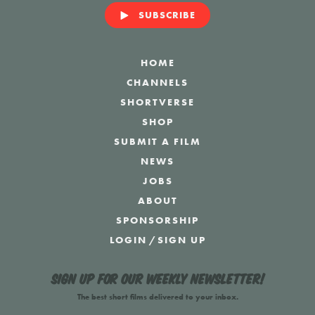
SUBSCRIBE
HOME
CHANNELS
SHORTVERSE
SHOP
SUBMIT A FILM
NEWS
JOBS
ABOUT
SPONSORSHIP
LOGIN
/
SIGN UP
Sign up for our weekly newsletter!
The best short films delivered to your inbox.