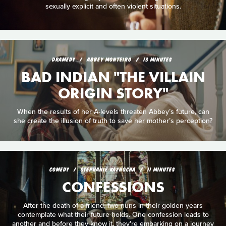
sexually explicit and often violent situations.
DRAMEDY
ABBEY MONTEIRO
13 MINUTES
BAD INDIAN "THE VILLAIN
ORIGIN STORY"
When the results of her A-levels threaten Abbey’s future, can
she create the illusion of truth to save her mother’s perception?
COMEDY
STEPHANIE KAZNOCHA
11 MINUTES
CONFESSIONS
After the death of a friend, two nuns in their golden years
contemplate what their future holds. One confession leads to
another and before they know it, they're embarking on a journey