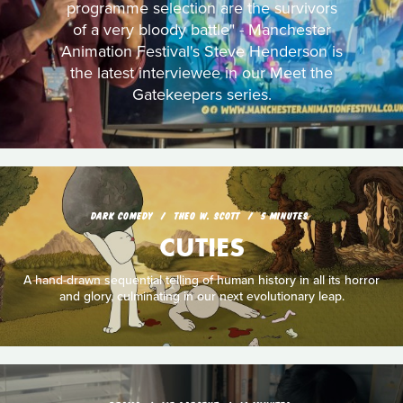
programme selection are the survivors
of a very bloody battle" - Manchester
Animation Festival's Steve Henderson is
the latest interviewee in our Meet the
Gatekeepers series.
DARK COMEDY
THEO W. SCOTT
5 MINUTES
CUTIES
A hand-drawn sequential telling of human history in all its horror
and glory, culminating in our next evolutionary leap.