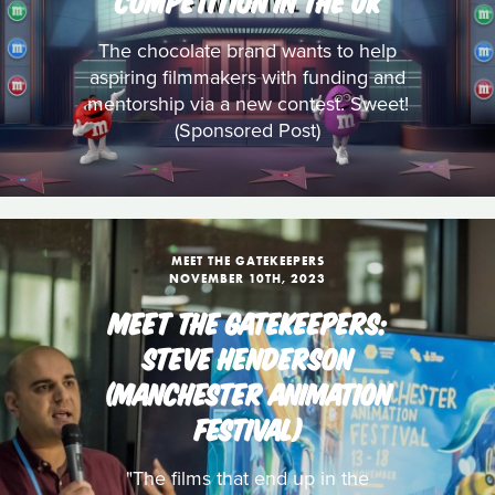
COMPETITION IN THE UK
The chocolate brand wants to help
aspiring filmmakers with funding and
mentorship via a new contest. Sweet!
(Sponsored Post)
MEET THE GATEKEEPERS
NOVEMBER 10TH, 2023
MEET THE GATEKEEPERS:
STEVE HENDERSON
(MANCHESTER ANIMATION
FESTIVAL)
"The films that end up in the