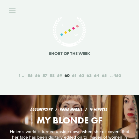
SHORT OF THE WEEK
1
55
56
57
58
59
60
61
62
63
64
65
450
DOCUMENTARY
ROSIE MORRIS
19 MINUTES
MY BLONDE GF
Helen’s world is turned upside down when she discovers that
her face has been digitally edited on to images of women in