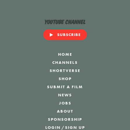
YouTube Channel
SUBSCRIBE
HOME
CHANNELS
SHORTVERSE
SHOP
SUBMIT A FILM
NEWS
JOBS
ABOUT
SPONSORSHIP
LOGIN
/
SIGN UP