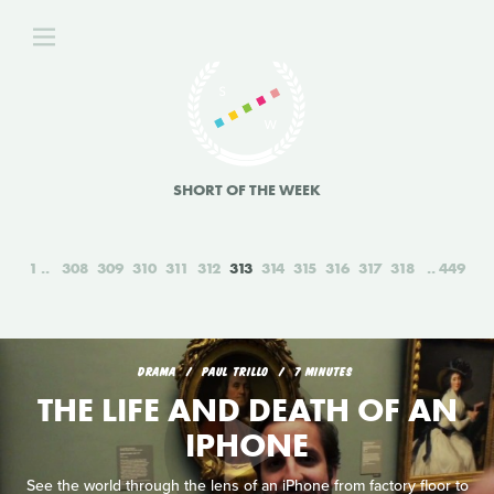
SHORT OF THE WEEK
1
308
309
310
311
312
313
314
315
316
317
318
449
DRAMA
PAUL TRILLO
7 MINUTES
THE LIFE AND DEATH OF AN
IPHONE
See the world through the lens of an iPhone from factory floor to