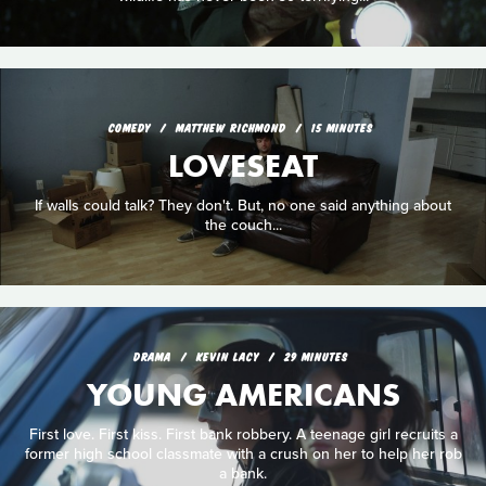
COMEDY
MATTHEW RICHMOND
15 MINUTES
LOVESEAT
If walls could talk? They don't. But, no one said anything about
the couch...
DRAMA
KEVIN LACY
29 MINUTES
YOUNG AMERICANS
First love. First kiss. First bank robbery. A teenage girl recruits a
former high school classmate with a crush on her to help her rob
a bank.