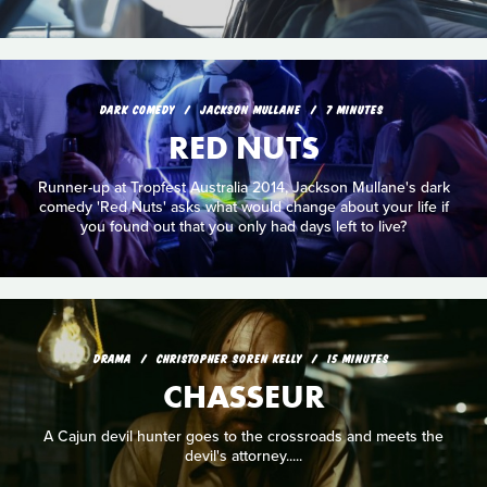
DARK COMEDY
JACKSON MULLANE
7 MINUTES
RED NUTS
Runner-up at Tropfest Australia 2014, Jackson Mullane's dark
comedy 'Red Nuts' asks what would change about your life if
you found out that you only had days left to live?
DRAMA
CHRISTOPHER SOREN KELLY
15 MINUTES
CHASSEUR
A Cajun devil hunter goes to the crossroads and meets the
devil's attorney.....