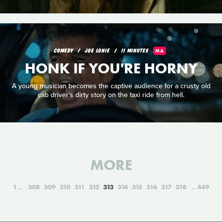
COMEDY
JOE LONIE
11 MINUTES
MA
HONK IF YOU'RE HORNY
A young musician becomes the captive audience for a crusty old
cab driver’s dirty story on the taxi ride from hell.
MORE
1
308
309
310
311
312
313
314
315
316
317
318
449