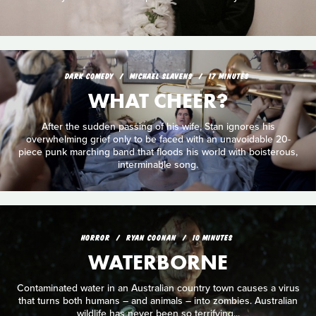
DARK COMEDY
MICHAEL SLAVENS
17 MINUTES
WHAT CHEER?
After the sudden passing of his wife, Stan ignores his
overwhelming grief only to be faced with an unavoidable 20-
piece punk marching band that floods his world with boisterous,
interminable song.
HORROR
RYAN COONAN
10 MINUTES
WATERBORNE
Contaminated water in an Australian country town causes a virus
that turns both humans – and animals – into zombies. Australian
wildlife has never been so terrifying...