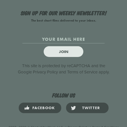
Sign up for our weekly newsletter!
The best short films delivered to your inbox.
JOIN
This site is protected by reCAPTCHA and the
Google
Privacy Policy
and
Terms of Service
apply.
Follow us
FACEBOOK
TWITTER