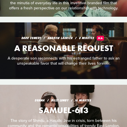
the minutia of everyday life in this inventive branded film that
offers a fresh perspective on our relationship with technology.
DARK COMEDY
ANDREW LAURICH
8 MINUTES
MA
A REASONABLE REQUEST
A desperate son reconnects with his estranged father to ask an
unspeakable favor that will change their lives forever.
DRAMA
BILLY LUMBY
16 MINUTES
SAMUEL-613
The story of Shmilu, a Hasidic Jew in crisis, torn between his
community and the romantic possibilities of trendy East London.