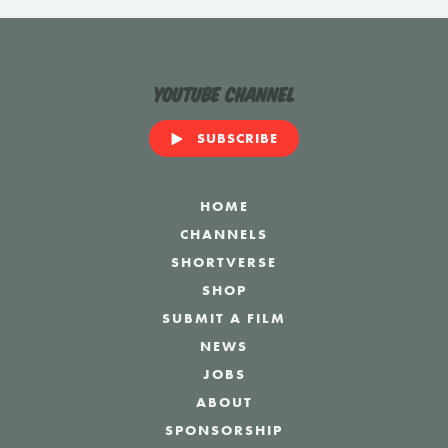
YouTube Channel
SUBSCRIBE
HOME
CHANNELS
SHORTVERSE
SHOP
SUBMIT A FILM
NEWS
JOBS
ABOUT
SPONSORSHIP