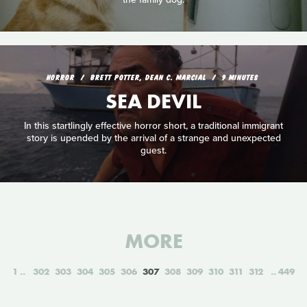
HORROR
BRETT POTTER, DEAN C. MARCIAL
9 MINUTES
SEA DEVIL
In this startlingly effective horror short, a traditional immigrant
story is upended by the arrival of a strange and unexpected
guest.
MORE
1
302
303
304
305
306
307
308
309
310
311
312
449