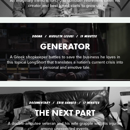
An imaginary friend is forced to consider retirement when his
creator and best friend starts to grow up.
DRAMA
NIKOLETA LEOUSI
19 MINUTES
GENERATOR
A Greek shopkeeper battles to save the business he loves in
this topical LongShort that translates a nation's current crisis into
a personal and emotive tale.
DOCUMENTARY
ERIN SANGER
17 MINUTES
THE NEXT PART
A double-amputee veteran and his wife grapple with his injuries
among unexpected events.