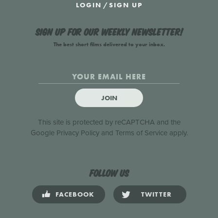
LOGIN
/
SIGN UP
Sign up for our weekly newsletter!
The best short films delivered to your inbox.
JOIN
This site is protected by reCAPTCHA and the
Google
Privacy Policy
and
Terms of Service
apply.
Follow us
FACEBOOK
TWITTER