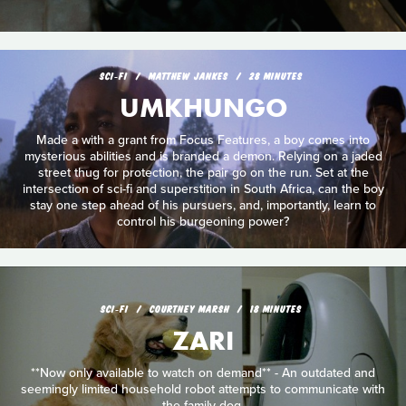
SCI‑FI
MATTHEW JANKES
28 MINUTES
UMKHUNGO
Made a with a grant from Focus Features, a boy comes into
mysterious abilities and is branded a demon. Relying on a jaded
street thug for protection, the pair go on the run. Set at the
intersection of sci-fi and superstition in South Africa, can the boy
stay one step ahead of his pursuers, and, importantly, learn to
control his burgeoning power?
SCI‑FI
COURTNEY MARSH
18 MINUTES
ZARI
**Now only available to watch on demand** - An outdated and
seemingly limited household robot attempts to communicate with
the family dog.