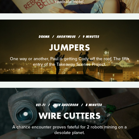
roadside motel.
DRAMA
ANONYMOUS
9 MINUTES
JUMPERS
One way or another, Paul is getting Cody off the roof. The fifth
entry of the Takeaway Scenes Project.
SCI‑FI
JACK ANDERSON
8 MINUTES
WIRE CUTTERS
A chance encounter proves fateful for 2 robots mining on a
desolate planet.