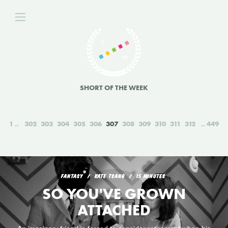
SHORT OF THE WEEK
1
302
303
304
305
306
307
308
309
310
311
312
449
FANTASY
KATE TSANG
15 MINUTES
SO YOU'VE GROWN
ATTACHED