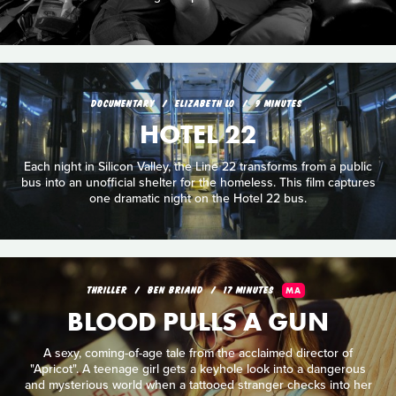
DOCUMENTARY
ELIZABETH LO
9 MINUTES
HOTEL 22
Each night in Silicon Valley, the Line 22 transforms from a public
bus into an unofficial shelter for the homeless. This film captures
one dramatic night on the Hotel 22 bus.
THRILLER
BEN BRIAND
17 MINUTES
MA
BLOOD PULLS A GUN
A sexy, coming-of-age tale from the acclaimed director of
"Apricot". A teenage girl gets a keyhole look into a dangerous
and mysterious world when a tattooed stranger checks into her