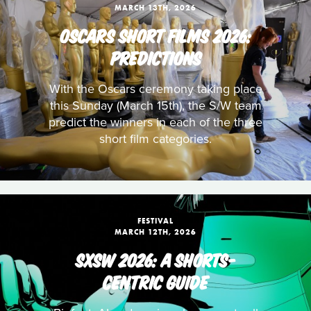
MARCH 13TH, 2026
OSCARS SHORT FILMS 2026:
PREDICTIONS
With the Oscars ceremony taking place
this Sunday (March 15th), the S/W team
predict the winners in each of the three
short film categories.
FESTIVAL
MARCH 12TH, 2026
SXSW 2026: A SHORTS-
CENTRIC GUIDE