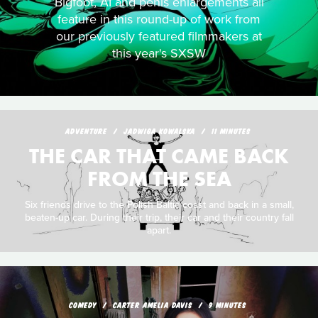
Bigfoot, AI and penis enlargements all
feature in this round-up of work from
our previously featured filmmakers at
this year's SXSW
ADVENTURE
JADWIGA KOWALSKA
11 MINUTES
THE CAR THAT CAME BACK
FROM THE SEA
Six friends drive to the Polish Baltic coast and back in a small,
beaten-up car. During their trip, their car and their country fall
apart.
COMEDY
CARTER AMELIA DAVIS
9 MINUTES