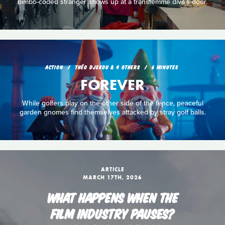
bimbo-coded stranger shows up at a transfemme diva's door.
ACTION
THÉO DJEKOU & 4 OTHERS
6 MINUTES
FOREVER
While golfers play on the other side of the fence, peaceful
garden gnomes find themselves attacked by stray golf balls.
ARTICLE
MARCH 17TH, 2026
WHAT HAPPENS WHEN THE
FILM INDUSTRY PAUSES?