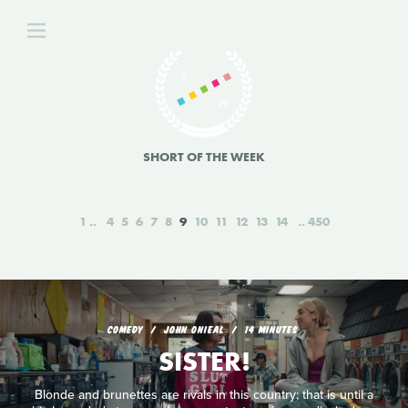
SHORT OF THE WEEK
1
4
5
6
7
8
9
10
11
12
13
14
450
COMEDY
JOHN ONIEAL
14 MINUTES
SISTER!
Blonde and brunettes are rivals in this country; that is until a