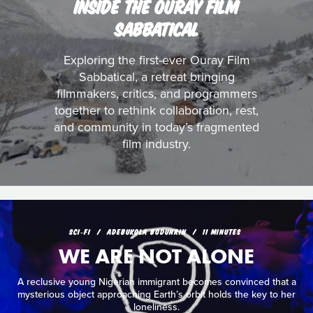
INSIDE THE OURAY FILM
SABBATICAL
Exploring the first-ever Ouray Film
Sabbatical, a retreat bringing
filmmakers, critics, and programmers
together to rethink collaboration, rest,
and community in today’s fragmented
film industry.
SCI‑FI
ADEBUKOLA BODUNRIN
11 MINUTES
WE ARE NOT ALONE
A reclusive young Nigerian immigrant becomes convinced that a
mysterious object approaching Earth’s orbit holds the key to her
loneliness.