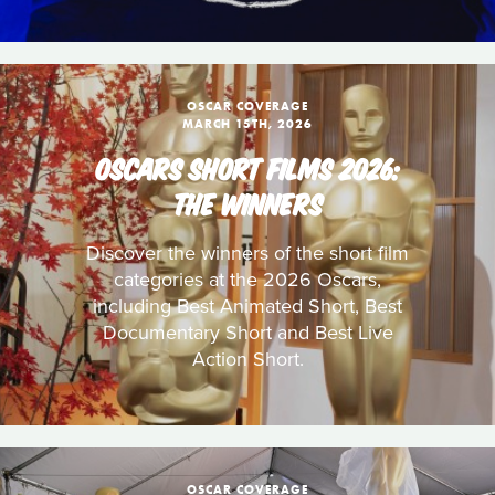
OSCAR COVERAGE
MARCH 15TH, 2026
OSCARS SHORT FILMS 2026:
THE WINNERS
Discover the winners of the short film
categories at the 2026 Oscars,
including Best Animated Short, Best
Documentary Short and Best Live
Action Short.
OSCAR COVERAGE