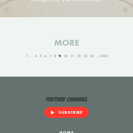
MORE
1
4
5
6
7
8
9
10
11
12
13
14
450
YouTube Channel
SUBSCRIBE
HOME