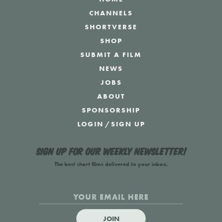
CHANNELS
SHORTVERSE
SHOP
SUBMIT A FILM
NEWS
JOBS
ABOUT
SPONSORSHIP
LOGIN
/
SIGN UP
Sign up for our weekly newsletter!
The best short films delivered to your inbox.
JOIN