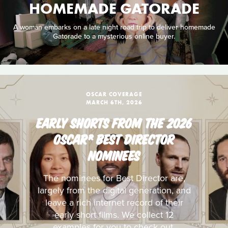
HOMEMADE GATORADE
A woman embarks on a late night road trip to deliver homemade
Gatorade to a mysterious online buyer.
OSCAR COVERAGE
MARCH 6TH, 2026
EARLY SHORTS FROM THE 2026
OSCAR® BEST DIRECTOR
NOMINEES
The nominees for Best Director are,
largely from the digital generation, and
leave a rich internet record of their
early short films. We collect 12
examples for you to check out.