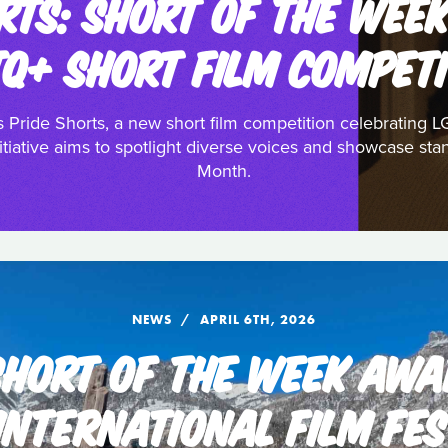
RTS: SHORT OF THE WEE
TQ+ SHORT FILM COMPETI
 Pride Shorts, a new short film competition celebrating L
tiative aims to spotlight diverse voices and showcase stan
Month.
NEWS
APRIL 6TH, 2026
 SHORT OF THE WEEK AWA
INTERNATIONAL FILM FES