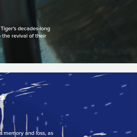
 Tiger’s decades-long
the revival of their
ES
res memory and loss, as