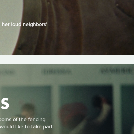
H
d her loud neighbors’
S
rooms of the fencing
would like to take part