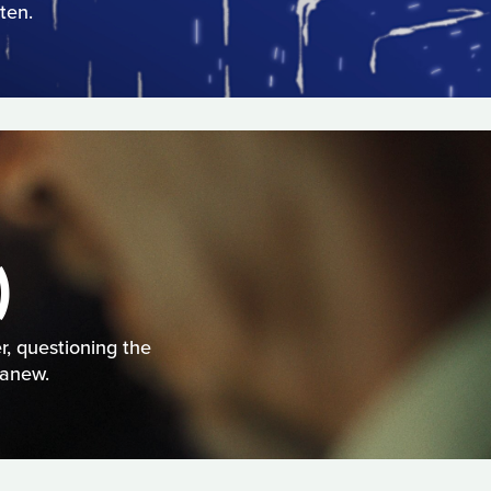
ten.
)
r, questioning the
 anew.