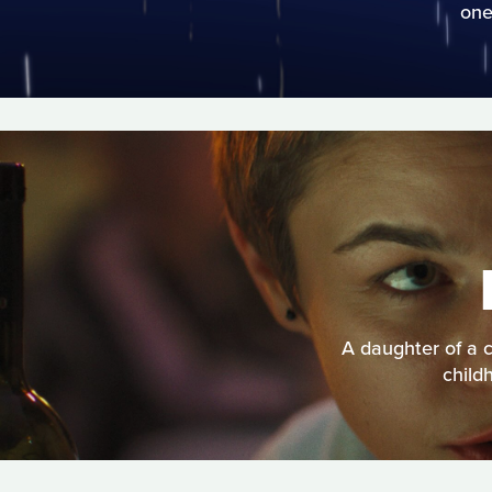
one
A daughter of a c
child