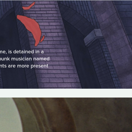
e, is detained in a
a punk musician named
nts are more present