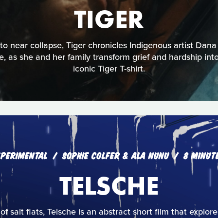
TIGER
 near collapse, Tiger chronicles Indigenous artist Dana
ce, as she and her family transform grief and hardship into 
iconic Tiger T-shirt.
XPERIMENTAL
SOPHIE COLFER & ALA NUNU
8 MINUT
TELSCHE
 of salt flats, Telsche is an abstract short film that explo