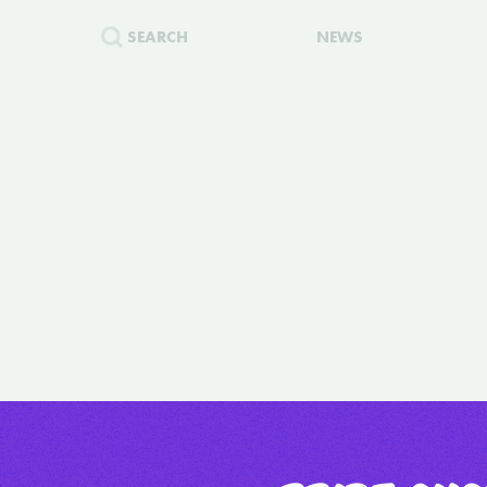
SEARCH
NEWS