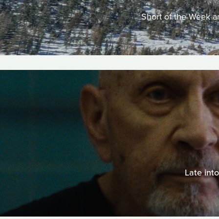
Short of the Week an
Late int