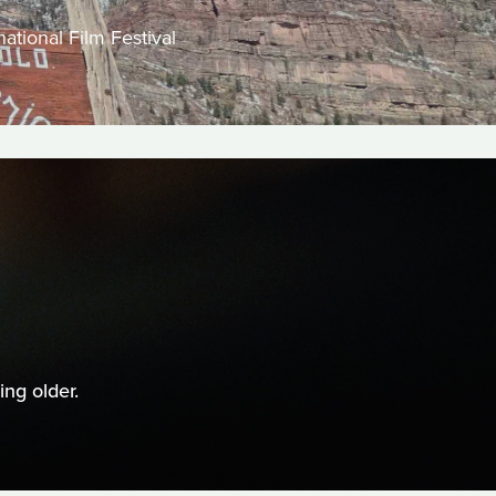
ational Film Festival
ng older.