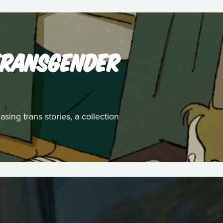
 TRANSGENDER
ing trans stories, a collection