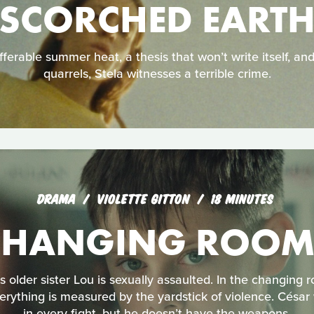
SCORCHED EART
ferable summer heat, a thesis that won’t write itself, an
quarrels, Stela witnesses a terrible crime.
DRAMA
VIOLETTE GITTON
18 MINUTES
CHANGING ROOM
s older sister Lou is sexually assaulted. In the changing 
erything is measured by the yardstick of violence. César 
in every fight, but he doesn’t have the weapons.