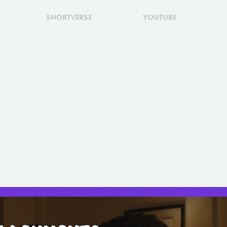
SHORTVERSE
YOUTUBE