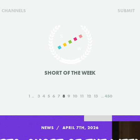
CHANNELS
SUBMIT
SHORT OF THE WEEK
1
3
4
5
6
7
8
9
10
11
12
13
450
NEWS
APRIL 7TH, 2026