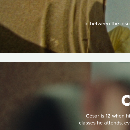
In between the insuf
César is 12 when hi
classes he attends, ev