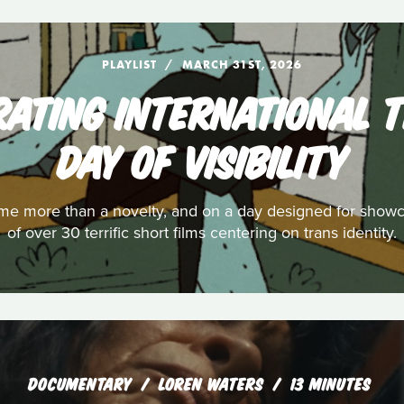
PLAYLIST
MARCH 31ST, 2026
EBRATING INTERNATIONAL
DAY OF VISIBILITY
e more than a novelty, and on a day designed for showcas
of over 30 terrific short films centering on trans identity.
DOCUMENTARY
LOREN WATERS
13 MINUTES