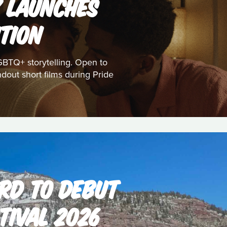
K LAUNCHES
TION
GBTQ+ storytelling. Open to
dout short films during Pride
RD TO DEBUT
TIVAL 2026