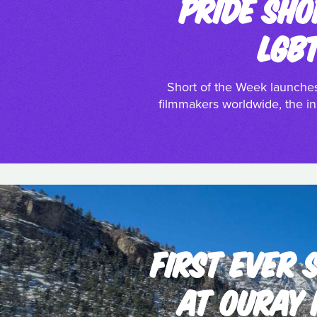
PRIDE SHO
LGB
Short of the Week launches
filmmakers worldwide, the ini
FIRST EVER
AT OURAY 