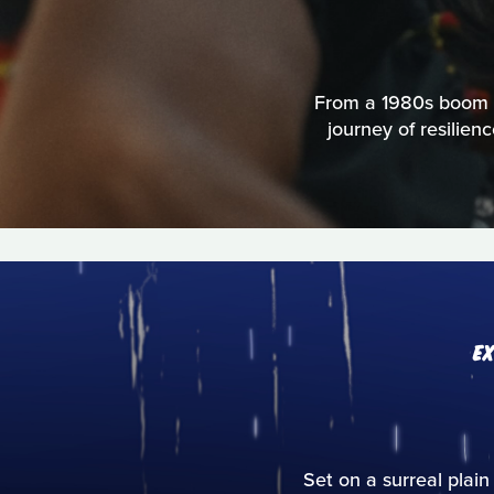
From a 1980s boom to
journey of resilien
E
Set on a surreal plain