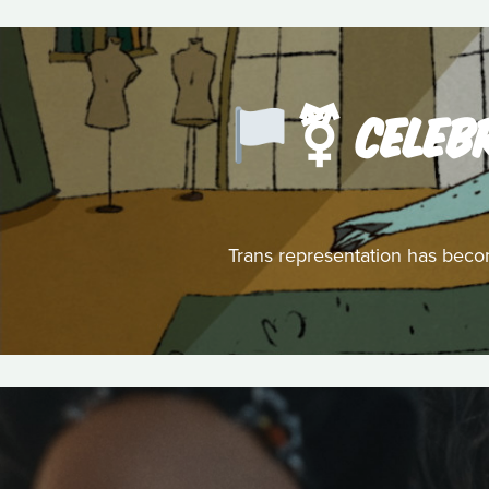
️‍⚧️ CEL
Trans representation has becom