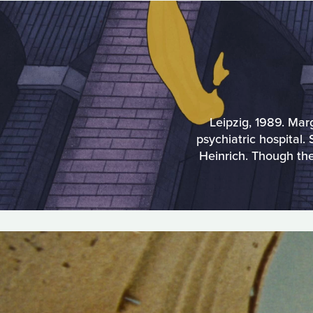
Leipzig, 1989. Mar
psychiatric hospital
Heinrich. Though th