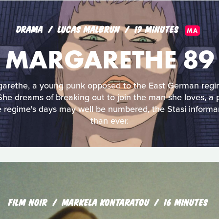
DRAMA
LUCAS MALBRUN
19 MINUTES
MA
MARGARETHE 89
garethe, a young punk opposed to the East German regim
. She dreams of breaking out to join the man she loves, 
e regime's days may well be numbered, the Stasi informa
than ever.
FILM NOIR
MARKELA KONTARATOU
16 MINUTES