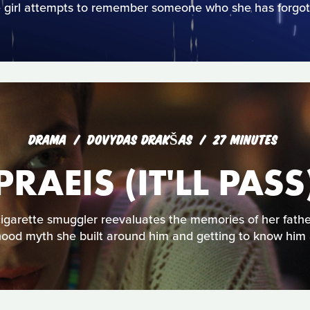
 girl attempts to remember someone who she has forgot
DRAMA
DOVYDAS DRAKŠAS
27 MINUTES
PRAEIS (IT'LL PASS
igarette smuggler reevaluates the memories of her fathe
hood myth she built around him and getting to know him