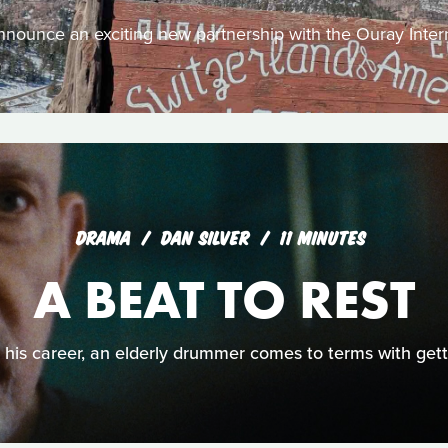
nounce an exciting new partnership with the Ouray Intern
DRAMA
DAN SILVER
11 MINUTES
A BEAT TO REST
o his career, an elderly drummer comes to terms with getti