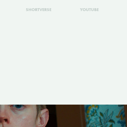
SHORTVERSE
YOUTUBE