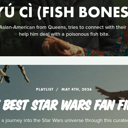
YÚ CÌ (FISH BONES
sian-American from Queens, tries to connect with their
help him deal with a poisonous fish bite.
PLAYLIST
MAY 4TH, 2026
 BEST STAR WARS FAN F
a journey into the Star Wars universe through this curated 