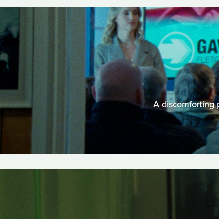
A discomforting p