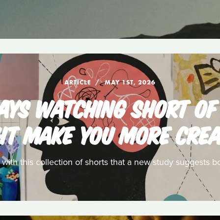
ARTICLE
MAY 1ST, 2026
SAYS WATCHING SHORT OF
HT MAKE YOU MORE CREA
t with this collection of shorts that a new study suggests bo