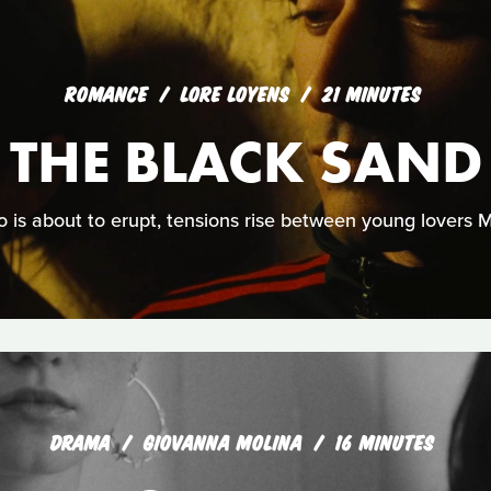
ROMANCE
LORE LOYENS
21 MINUTES
 THE BLACK SAND
 is about to erupt, tensions rise between young lovers
DRAMA
GIOVANNA MOLINA
16 MINUTES