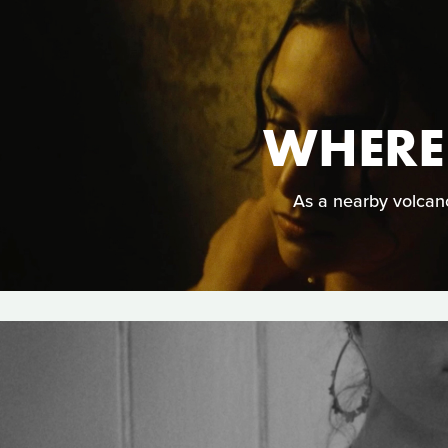
WHERE
As a nearby volcano