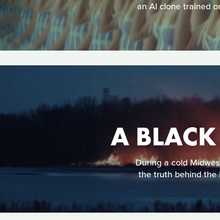
an AI clone trained o
A BLACK
During a cold Midweste
the truth behind the