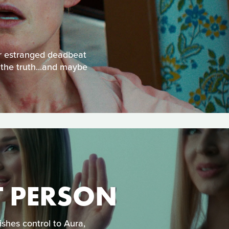
eir estranged deadbeat
 the truth...and maybe
T PERSON
shes control to Aura,