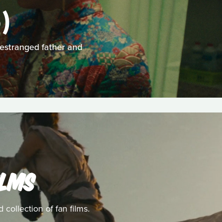
)
 estranged father and
ILMS
collection of fan films.