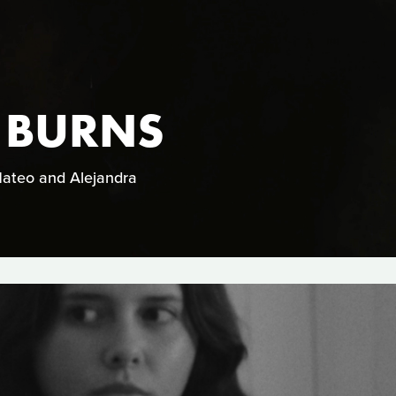
 BURNS
 Mateo and Alejandra