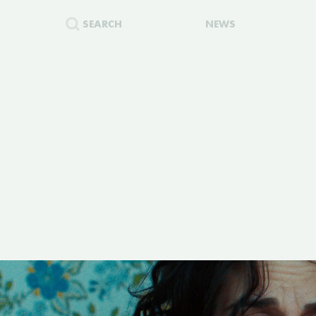
SEARCH
NEWS