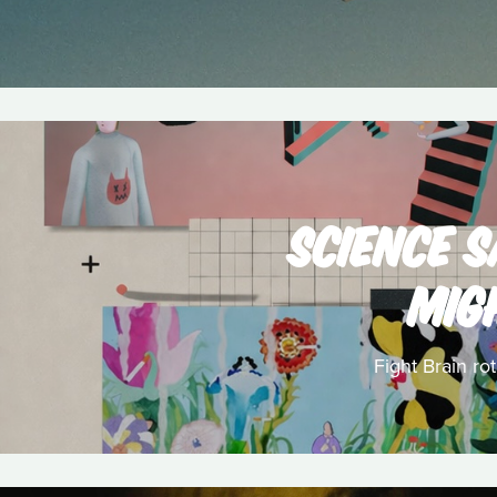
SCIENCE 
MIG
Fight Brain ro