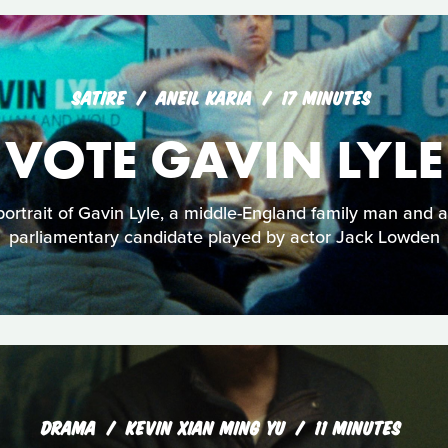
SATIRE
ANEIL KARIA
17 MINUTES
VOTE GAVIN LYLE
ortrait of Gavin Lyle, a middle-England family man and a
parliamentary candidate played by actor Jack Lowden
DRAMA
KEVIN XIAN MING YU
11 MINUTES