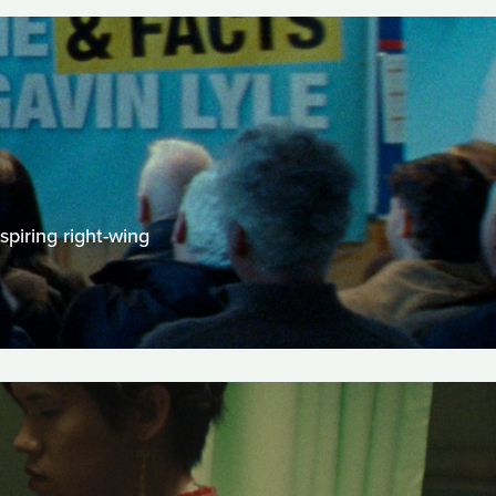
spiring right-wing