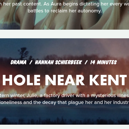
n her past content. As Aura begins dictating her every 
battles to reclaim her autonomy.
DRAMA
HANNAH SCHIERBEEK
14 MINUTES
 HOLE NEAR KEN
rn winter, Julie, a factory driver with a mysterious illne
 loneliness and the decay that plague her and her industr