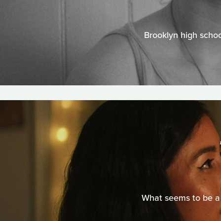
Brooklyn high schoo
What seems to be a 