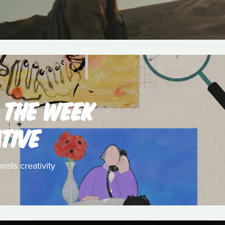
 THE WEEK
TIVE
osts creativity