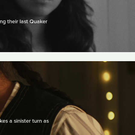
ng their last Quaker
s a sinister turn as