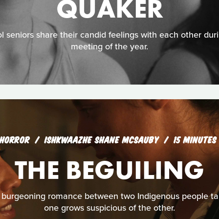
QUAKER
l seniors share their candid feelings with each other duri
meeting of the year.
HORROR
ISHKWAAZHE SHANE MCSAUBY
15 MINUTES
THE BEGUILING
burgeoning romance between two Indigenous people take
one grows suspicious of the other.