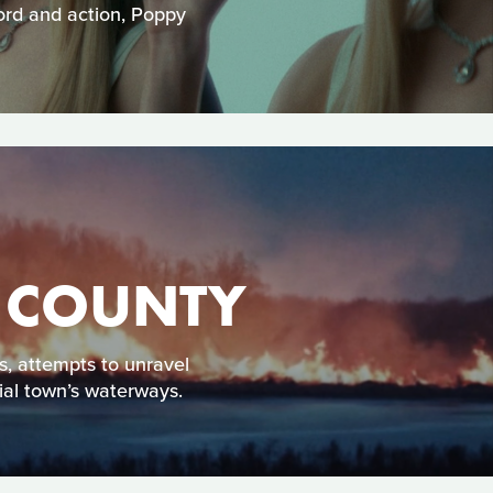
word and action, Poppy
T COUNTY
ss, attempts to unravel
ial town’s waterways.