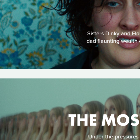
Sisters Dinky and Flo
dad flaunting wealth 
THE MOS
Under the pressures 