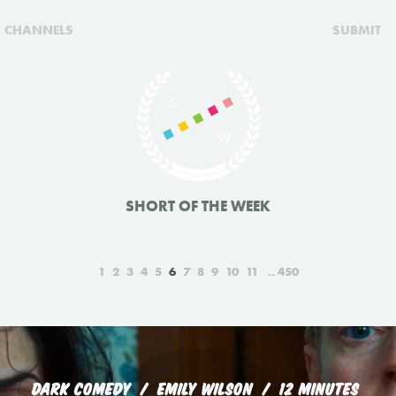
CHANNELS
SUBMIT
SHORT OF THE WEEK
1
2
3
4
5
6
7
8
9
10
11
450
DARK COMEDY
EMILY WILSON
12 MINUTES