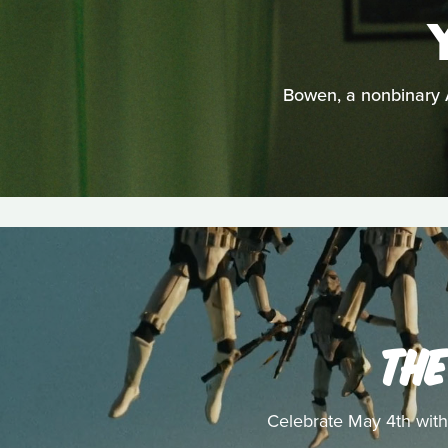
Bowen, a nonbinary A
THE
Celebrate May 4th with 