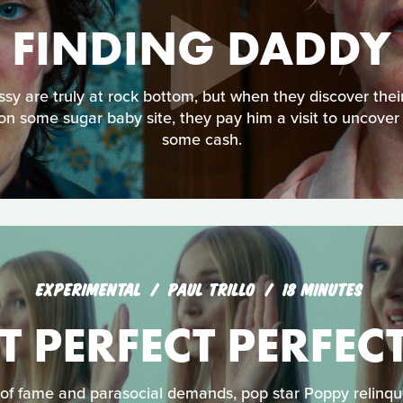
FINDING DADDY
ssy are truly at rock bottom, but when they discover th
on some sugar baby site, they pay him a visit to uncover
some cash.
EXPERIMENTAL
PAUL TRILLO
18 MINUTES
T PERFECT PERFEC
of fame and parasocial demands, pop star Poppy relinqui