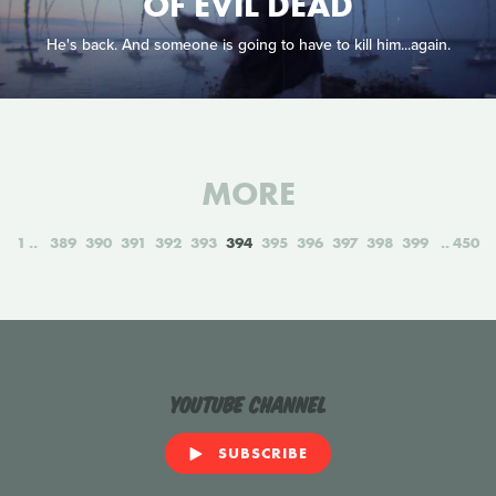
OF EVIL DEAD
He's back. And someone is going to have to kill him...again.
MORE
1
389
390
391
392
393
394
395
396
397
398
399
450
YouTube Channel
SUBSCRIBE