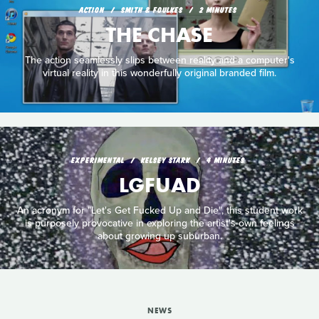
ACTION
SMITH & FOULKES
2 MINUTES
THE CHASE
The action seamlessly slips between reality and a computer's
virtual reality in this wonderfully original branded film.
EXPERIMENTAL
KELSEY STARK
4 MINUTES
LGFUAD
An acronym for "Let's Get Fucked Up and Die", this student work
is purposely provocative in exploring the artist's own feelings
about growing up suburban.
NEWS