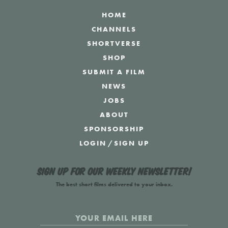
HOME
CHANNELS
SHORTVERSE
SHOP
SUBMIT A FILM
NEWS
JOBS
ABOUT
SPONSORSHIP
LOGIN
/
SIGN UP
Sign up for our weekly newsletter!
The best short films delivered to your inbox.