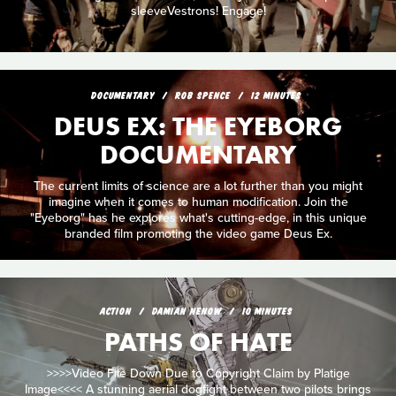
sleeveVestrons! Engage!
DOCUMENTARY
ROB SPENCE
12 MINUTES
DEUS EX: THE EYEBORG
DOCUMENTARY
The current limits of science are a lot further than you might
imagine when it comes to human modification. Join the
"Eyeborg" has he explores what's cutting-edge, in this unique
branded film promoting the video game Deus Ex.
ACTION
DAMIAN NENOW
10 MINUTES
PATHS OF HATE
>>>>Video File Down Due to Copyright Claim by Platige
Image<<<< A stunning aerial dogfight between two pilots brings