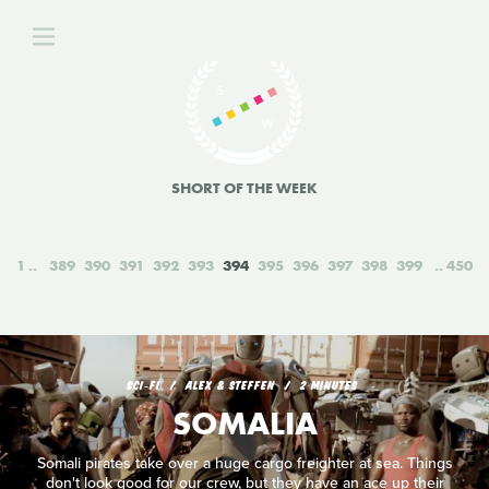
SHORT OF THE WEEK
1
389
390
391
392
393
394
395
396
397
398
399
450
SCI‑FI
ALEX & STEFFEN
2 MINUTES
SOMALIA
Somali pirates take over a huge cargo freighter at sea. Things
don't look good for our crew, but they have an ace up their