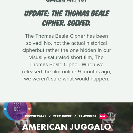
SEPTEMBER 29TH, 2011
UPDATE: THE THOMAS BEALE
CIPHER. SOLVED.
The Thomas Beale Cipher has been
solved! No, not the actual historical
cipherbut rather the one hidden in our
visually-saturated short film, The
Thomas Beale Cipher. When we
released the film online 9 months ago,
we weren't sure what would happen.
DOCUMENTARY
SEAN DUNNE
23 MINUTES
MA
AMERICAN JUGGALO