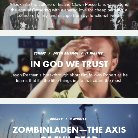
A look into the culture of Insane Clown Posse fans who attend
the annual Gathering with a shared love for cheap partying, a
sense of family, and escape from dysfunctional lives.
COMEDY
JASON REITMAN
17 MINUTES
IN GOD WE TRUST
Jason Reitman's breakthrough short film follows Robert as he
learns that it's the little things in life that count the most.
HORROR
4 MINUTES
ZOMBINLADEN—THE AXIS