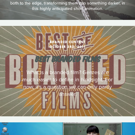
both to the edge, transforming them into something darker, in
this highly anticipated short animation.
BRANDED CONTENT
OCTOBER 3RD, 2011
BEST BRANDED FILMS
What is a branded film? Genres are
much easier to define in hindsight. For
now, it's a question we can only partly
answer.