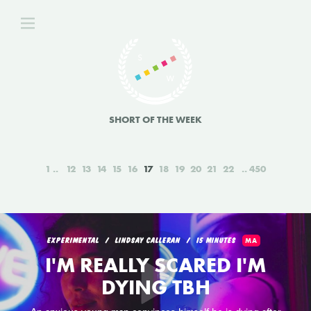
SHORT OF THE WEEK
1
12
13
14
15
16
17
18
19
20
21
22
450
EXPERIMENTAL
LINDSAY CALLERAN
15 MINUTES
MA
I'M REALLY SCARED I'M
DYING TBH