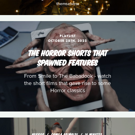
themselves.
PLAYLIST
OCTOBER 28TH, 2025
THE HORROR SHORTS THAT
SPAWNED FEATURES
From Smile to The Babadook - watch
the short films that gave rise to some
Horror classics
HORROR
CAMILA GRIMALDI
16 MINUTES