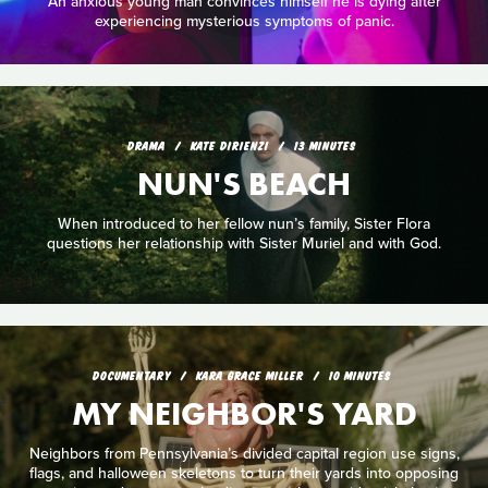
An anxious young man convinces himself he is dying after
experiencing mysterious symptoms of panic.
DRAMA
KATE DIRIENZI
13 MINUTES
NUN'S BEACH
When introduced to her fellow nun’s family, Sister Flora
questions her relationship with Sister Muriel and with God.
DOCUMENTARY
KARA GRACE MILLER
10 MINUTES
MY NEIGHBOR'S YARD
Neighbors from Pennsylvania’s divided capital region use signs,
flags, and halloween skeletons to turn their yards into opposing