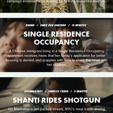
campaign endorsements leading up to the presidential election.
DRAMA
OMER BEN-SHACHAR
10 MINUTES
SINGLE RESIDENCE
OCCUPANCY
A Chinese immigrant living in a Single Residence Occupancy
apartment receives news that her family’s application for better
housing is denied, and grapples with how to share the news with
her children.
DOCUMENTARY
CHARLES FRANK
8 MINUTES
SHANTI RIDES SHOTGUN
On Manhattan's jam-packed streets, NYC's most iconic driving