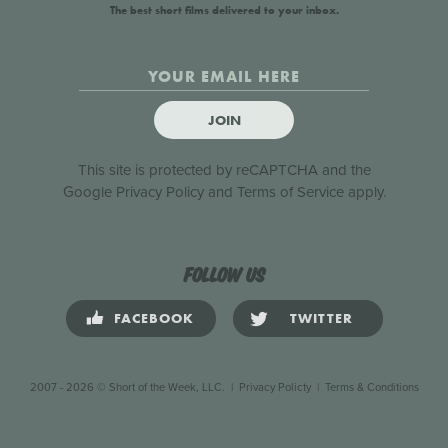
The best short films delivered to your inbox.
JOIN
This site is protected by reCAPTCHA and the
Google
Privacy Policy
and
Terms of Service
apply.
Follow us
FACEBOOK
TWITTER
2007 - 2026 © Short of the Week, LLC.
|
Privacy Policty
|
Terms & Conditions