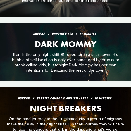
instructor prepares students for the road ahead.
HORROR
COURTNEY ECK
13 MINUTES
DARK MOMMY
Ben is the only night shift 911 operator in a small town. His
bubble of self-isolation is only ever punctured by drunks or
prank calling kids, but tonight Dark Mommy has her own
intentions for Ben...and the rest of the town.
HORROR
GABRIEL CAMPOY & GUILLEM LAFOZ
18 MINUTES
NIGHT BREAKERS
On the hard journey to the illuminated city, a group of migrants
make their way in their light suits. On their journey they will have
to face the dangers that lurk in the dark and what's worse: