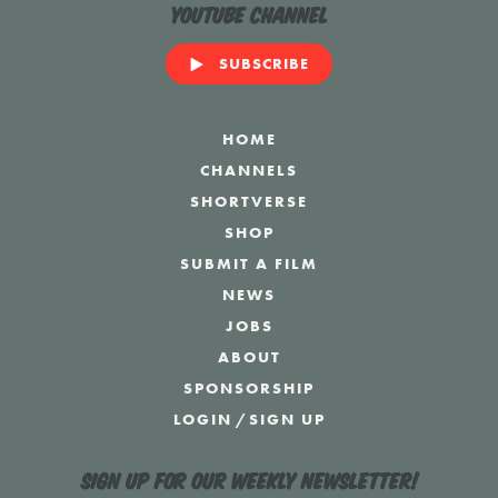
YouTube Channel
SUBSCRIBE
HOME
CHANNELS
SHORTVERSE
SHOP
SUBMIT A FILM
NEWS
JOBS
ABOUT
SPONSORSHIP
LOGIN
/
SIGN UP
Sign up for our weekly newsletter!