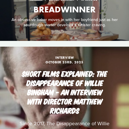
BREADWINNER
An obsessive baker moves in with her boyfriend just as her
sourdough starter develops a sinister craving.
INTERVIEW
OCTOBER 23RD, 2025
SHORT FILMS EXPLAINED: THE
DISAPPEARANCE OF WILLIE
BINGHAM - AN INTERVIEW
WITH DIRECTOR MATTHEW
RICHARDS
Since 2017, The Disappearance of Willie