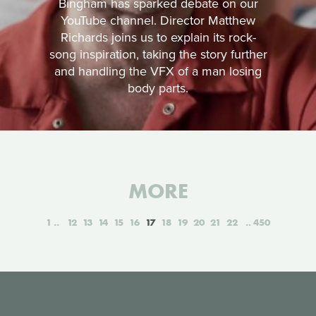
Bingham has sparked debate on our
YouTube channel. Director Matthew
Richards joins us to explain its rock-
song inspiration, taking the story further
and handling the VFX of a man losing
body parts.
MORE
1
12
13
14
15
16
17
18
19
20
21
22
450