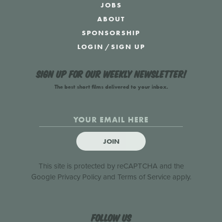
JOBS
ABOUT
SPONSORSHIP
LOGIN
/
SIGN UP
Sign up for our weekly newsletter!
The best short films delivered to your inbox.
JOIN
This site is protected by reCAPTCHA and the
Google
Privacy Policy
and
Terms of Service
apply.
Follow us