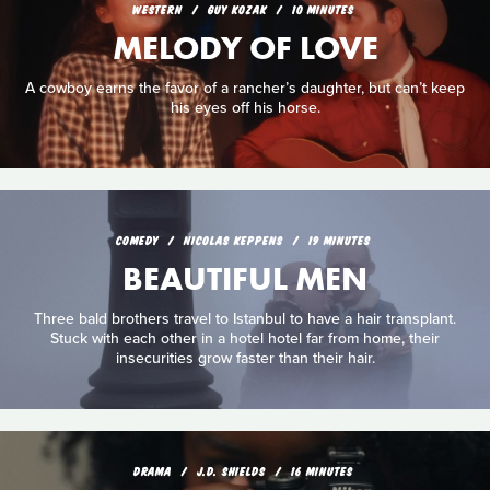
WESTERN
GUY KOZAK
10 MINUTES
MELODY OF LOVE
A cowboy earns the favor of a rancher’s daughter, but can’t keep
his eyes off his horse.
COMEDY
NICOLAS KEPPENS
19 MINUTES
BEAUTIFUL MEN
Three bald brothers travel to Istanbul to have a hair transplant.
Stuck with each other in a hotel hotel far from home, their
insecurities grow faster than their hair.
DRAMA
J.D. SHIELDS
16 MINUTES