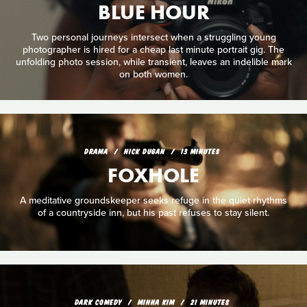
BLUE HOUR
Two personal journeys intersect when a struggling young
photographer is hired for a cheap last minute portrait gig. The
unfolding photo session, while transient, leaves an indelible mark
on both women.
DRAMA
NICK DUGAN
13 MINUTES
FOXHOLE
A meditative groundskeeper seeks refuge in the quiet rhythms
of a countryside inn, but his past refuses to stay silent.
DARK COMEDY
MINHA KIM
21 MINUTES