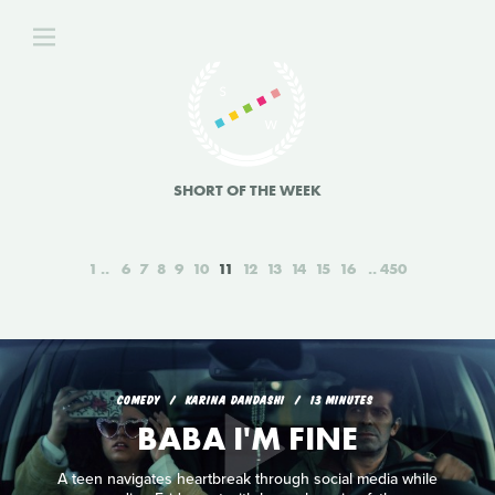
SHORT OF THE WEEK
1
6
7
8
9
10
11
12
13
14
15
16
450
COMEDY
KARINA DANDASHI
13 MINUTES
BABA I'M FINE
A teen navigates heartbreak through social media while