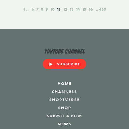
1
6
7
8
9
10
11
12
13
14
15
16
450
YouTube Channel
SUBSCRIBE
HOME
CHANNELS
SHORTVERSE
SHOP
SUBMIT A FILM
NEWS