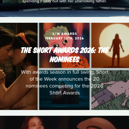
spending Friday out with her unknowing father.
S/W AWARDS
FEBRUARY 10TH, 2026
THE SHORT AWARDS 2026: THE
NOMINEES
With awards season in full swing, Short
of the Week announces the 20
nominees competing for the 2026
Short Awards