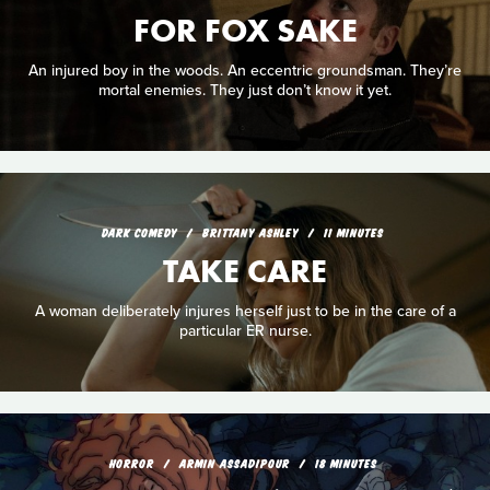
FOR FOX SAKE
An injured boy in the woods. An eccentric groundsman. They’re
mortal enemies. They just don’t know it yet.
DARK COMEDY
BRITTANY ASHLEY
11 MINUTES
TAKE CARE
A woman deliberately injures herself just to be in the care of a
particular ER nurse.
HORROR
ARMIN ASSADIPOUR
18 MINUTES