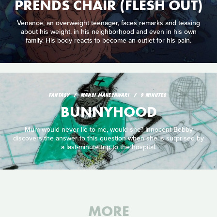
PRENDS CHAIR (FLESH OUT)
Venance, an overweight teenager, faces remarks and teasing
about his weight, in his neighborhood and even in his own
family. His body reacts to become an outlet for his pain.
FANTASY
MANSI MAHESHWARI
9 MINUTES
BUNNYHOOD
Mum would never lie to me, would she? Innocent Bobby
discovers the answer to this question when she is surprised by
a last-minute trip to the hospital.
MORE