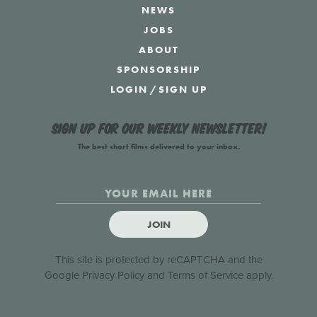
NEWS
JOBS
ABOUT
SPONSORSHIP
LOGIN
/
SIGN UP
Sign up for our weekly newsletter!
The best short films delivered to your inbox.
JOIN
This site is protected by reCAPTCHA and the
Google
Privacy Policy
and
Terms of Service
apply.