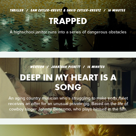
THRILLER
SAM CUTLER-KREUTZ & DAVID CUTLER-KREUTZ
16 MINUTES
TRAPPED
A highschool janitor runs into a series of dangerous obstacles
WESTERN
JONATHAN PICKETT
16 MINUTES
DEEP IN MY HEART IS A
SONG
An aging country musician who's struggling to make ends meet
receives an offer for an unusual private gig. Based on the life of
cowboy singer Johnny Bencomo, who plays himself in the film.