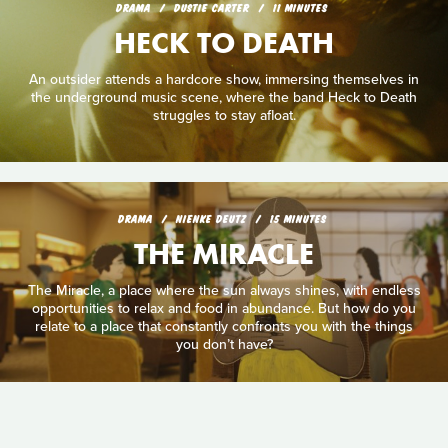
DRAMA
DUSTIE CARTER
11 MINUTES
HECK TO DEATH
An outsider attends a hardcore show, immersing themselves in
the underground music scene, where the band Heck to Death
struggles to stay afloat.
DRAMA
NIENKE DEUTZ
15 MINUTES
THE MIRACLE
The Miracle, a place where the sun always shines, with endless
opportunities to relax and food in abundance. But how do you
relate to a place that constantly confronts you with the things
you don’t have?