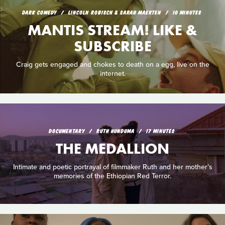
DARK COMEDY
LINCOLN ROBISCH & SARAH MAERTEN
10 MINUTES
MANTIS STREAM! LIKE &
SUBSCRIBE
Craig gets engaged and chokes to death on a egg, live on the
internet.
DOCUMENTARY
RUTH HUNDUMA
17 MINUTES
THE MEDALLION
Intimate and poetic portrayal of filmmaker Ruth and her mother’s
memories of the Ethiopian Red Terror.