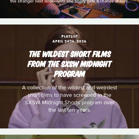
the stranger next door—until she finally gets a chance at love.
PLAYLIST
APRIL 24TH, 2026
THE WILDEST SHORT FILMS
FROM THE SXSW MIDNIGHT
PROGRAM
A collection of the wildest and weirdest
short films to have screened in the
SXSW Midnight Shorts program over
the last ten years.