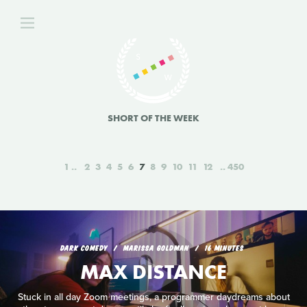
SHORT OF THE WEEK
1
2
3
4
5
6
7
8
9
10
11
12
450
DARK COMEDY
MARISSA GOLDMAN
16 MINUTES
MAX DISTANCE
Stuck in all day Zoom meetings, a programmer daydreams about