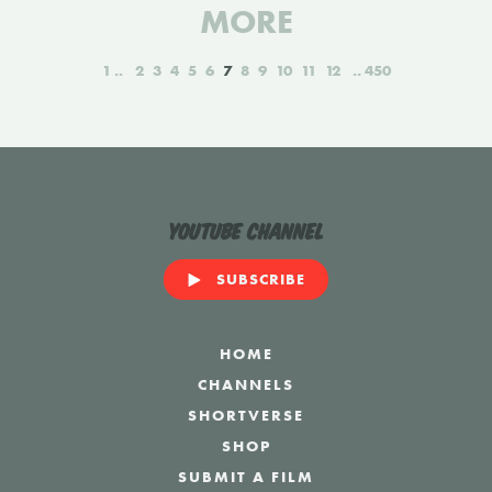
MORE
1
2
3
4
5
6
7
8
9
10
11
12
450
YouTube Channel
SUBSCRIBE
HOME
CHANNELS
SHORTVERSE
SHOP
SUBMIT A FILM