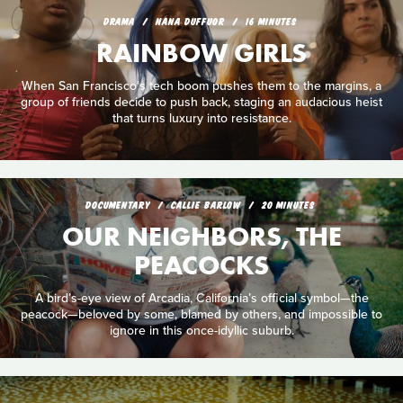
DRAMA
NANA DUFFUOR
16 MINUTES
RAINBOW GIRLS
When San Francisco's tech boom pushes them to the margins, a
group of friends decide to push back, staging an audacious heist
that turns luxury into resistance.
DOCUMENTARY
CALLIE BARLOW
20 MINUTES
OUR NEIGHBORS, THE
PEACOCKS
A bird’s-eye view of Arcadia, California’s official symbol—the
peacock—beloved by some, blamed by others, and impossible to
ignore in this once-idyllic suburb.