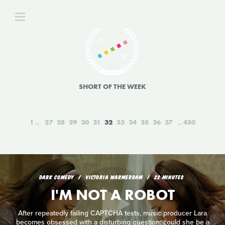
SHORT OF THE WEEK
1
27
28
29
30
31
32
33
34
35
36
37
450
DARK COMEDY
VICTORIA WARMERDAM
22 MINUTES
I'M NOT A ROBOT
After repeatedly failing CAPTCHA tests, music producer Lara
becomes obsessed with a disturbing question: could she be a