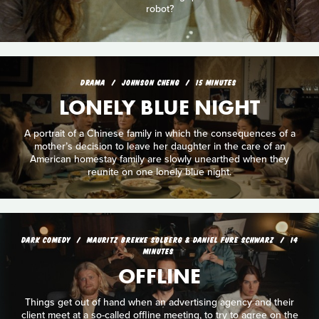
robot?
DRAMA
JOHNSON CHENG
15 MINUTES
LONELY BLUE NIGHT
A portrait of a Chinese family in which the consequences of a
mother’s decision to leave her daughter in the care of an
American homestay family are slowly unearthed when they
reunite on one lonely blue night.
DARK COMEDY
MAURITZ BREKKE SOLBERG & DANIEL FURE SCHWARZ
14
MINUTES
OFFLINE
Things get out of hand when an advertising agency and their
client meet at a so-called offline meeting, to try to agree on the