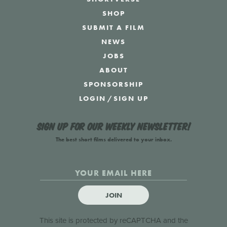
SHOP
SUBMIT A FILM
NEWS
JOBS
ABOUT
SPONSORSHIP
LOGIN
/
SIGN UP
Sign up for our weekly newsletter!
The best short films delivered to your inbox.
JOIN
This site is protected by reCAPTCHA and the