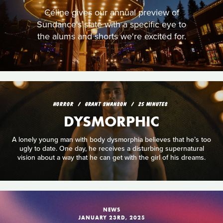
Céline gives our annual preview of
Sundance's slate with a specific eye to
the alums and shorts we're excited for.
HORROR
GRANT SWANSON
25 MINUTES
DYSMORPHIC
A lonely young man with body dysmorphia believes that he’s too
ugly to date. One day, he receives a disturbing supernatural
vision about a way that he can get with the girl of his dreams.
NEWS
JANUARY 23RD, 2025