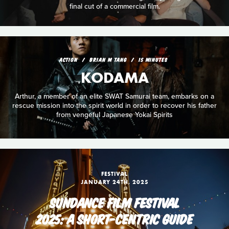
final cut of a commercial film.
ACTION
BRIAN M TANG
15 MINUTES
KODAMA
Arthur, a member of an elite SWAT Samurai team, embarks on a
rescue mission into the spirit world in order to recover his father
from vengeful Japanese Yokai Spirits
FESTIVAL
JANUARY 24TH, 2025
SUNDANCE FILM FESTIVAL
2025: A SHORT-CENTRIC GUIDE