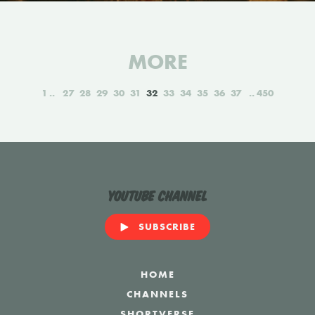
MORE
1
27
28
29
30
31
32
33
34
35
36
37
450
YouTube Channel
SUBSCRIBE
HOME
CHANNELS
SHORTVERSE