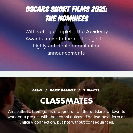
OSCARS SHORT FILMS 2025:
THE NOMINEES
With voting complete, the Academy
Awards move to the next stage: the
highly anticipated nomination
announcements.
DRAMA
MAJOR DORFMAN
19 MINUTES
CLASSMATES
An apathetic teenager is dropped off on the outskirts of town to
work on a project with the school outcast. The two boys form an
unlikely connection, but not without consequences.