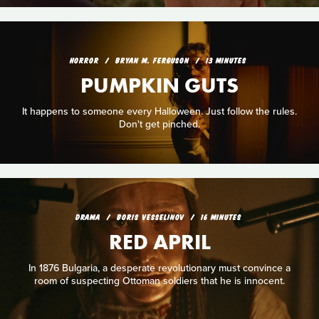
HORROR
BRYAN M. FERGUSON
13 MINUTES
PUMPKIN GUTS
It happens to someone every Halloween. Just follow the rules.
Don't get pinched.
DRAMA
BORIS VESSELINOV
16 MINUTES
RED APRIL
In 1876 Bulgaria, a desperate revolutionary must convince a
room of suspecting Ottoman soldiers that he is innocent.