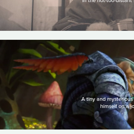
In the not-too-distant
A tiny and mysterious 
himself on a j