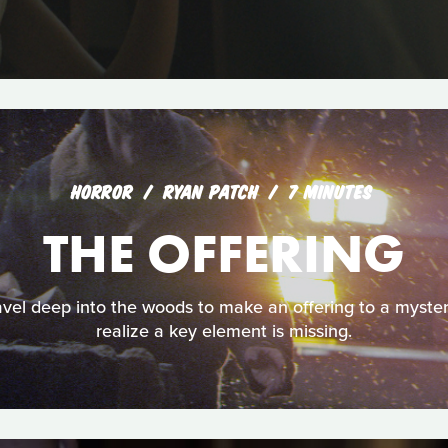
HORROR
RYAN PATCH
7 MINUTES
THE OFFERING
avel deep into the woods to make an offering to a myster
realize a key element is missing.