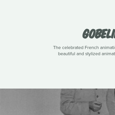
GOBELI
The celebrated French animatio
beautiful and stylized anim