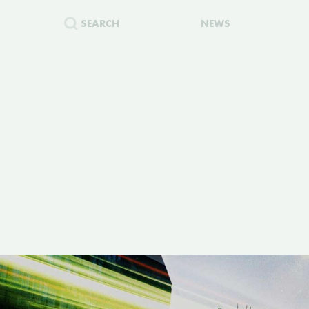
SEARCH
NEWS