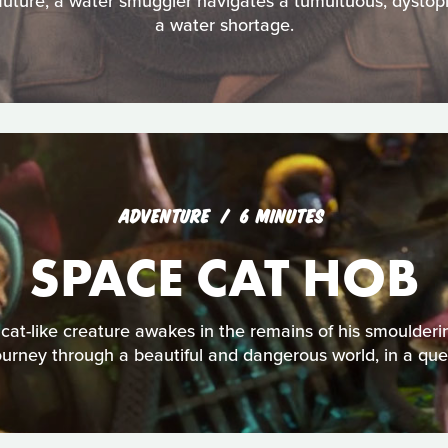
 future, a water smuggler navigates a tumultuous, dystopi
a water shortage.
ADVENTURE
6 MINUTES
SPACE CAT HOB
cat-like creature awakes in the remains of his smoulderi
ourney through a beautiful and dangerous world, in a que