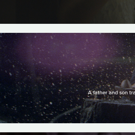
A father and son tr