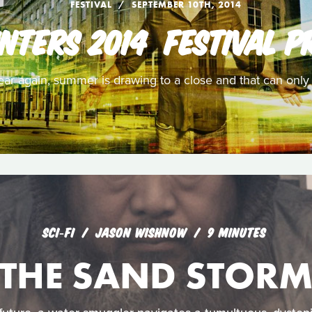
FESTIVAL
SEPTEMBER 10TH, 2014
NTERS 2014  FESTIVAL P
 year again, summer is drawing to a close and that can onl
SCI‑FI
JASON WISHNOW
9 MINUTES
THE SAND STOR