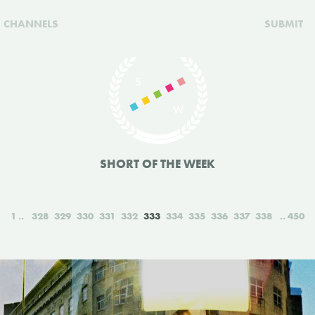
CHANNELS
SUBMIT
SHORT OF THE WEEK
1
328
329
330
331
332
333
334
335
336
337
338
450