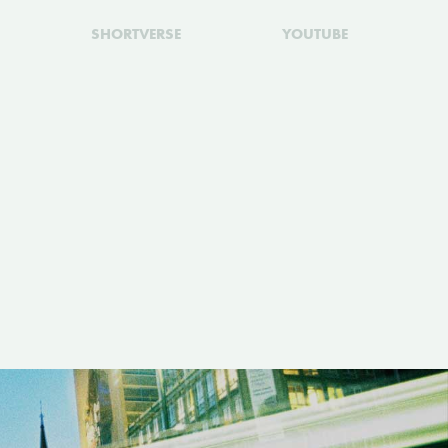
SHORTVERSE
YOUTUBE