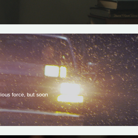
ious force, but soon