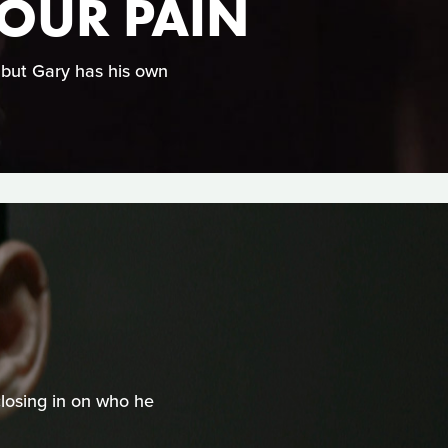
YOUR PAIN
, but Gary has his own
closing in on who he