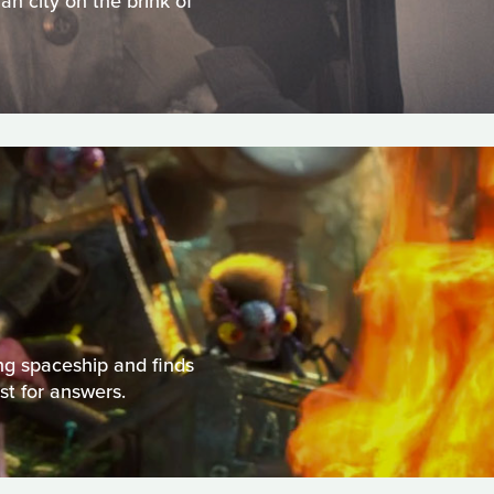
an city on the brink of
ng spaceship and finds
st for answers.