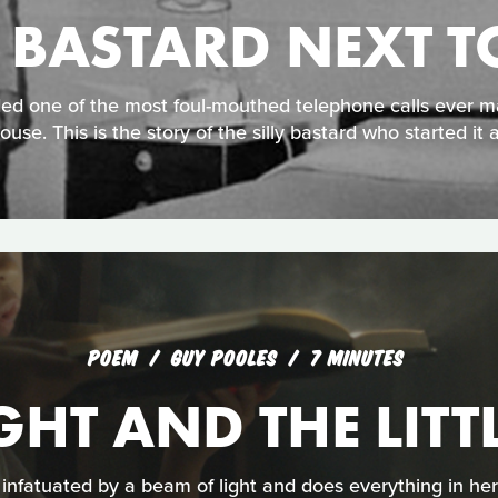
Y BASTARD NEXT T
ded one of the most foul-mouthed telephone calls ever 
ouse. This is the story of the silly bastard who started it al
POEM
GUY POOLES
7 MINUTES
GHT AND THE LITT
s infatuated by a beam of light and does everything in her