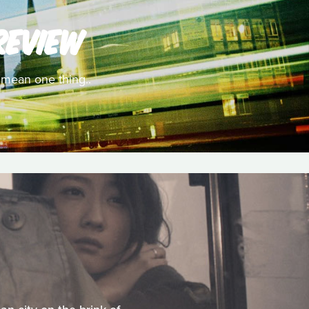
REVIEW
y mean one thing..
M