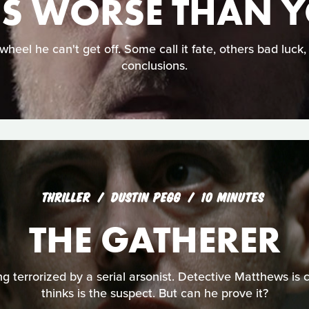
IS WORSE THAN 
wheel he can't get off. Some call it fate, others bad luck
conclusions.
THRILLER
DUSTIN PEGG
10 MINUTES
THE GATHERER
ng terrorized by a serial arsonist. Detective Matthews is 
thinks is the suspect. But can he prove it?