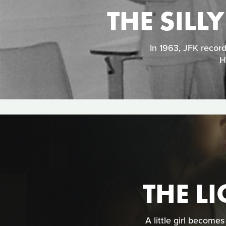
THE SILL
In 1963, JFK recor
H
THE LI
A little girl become