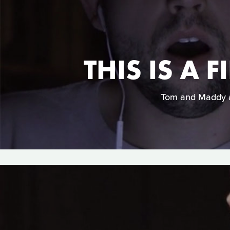
THIS IS A
Tom and Maddy ar