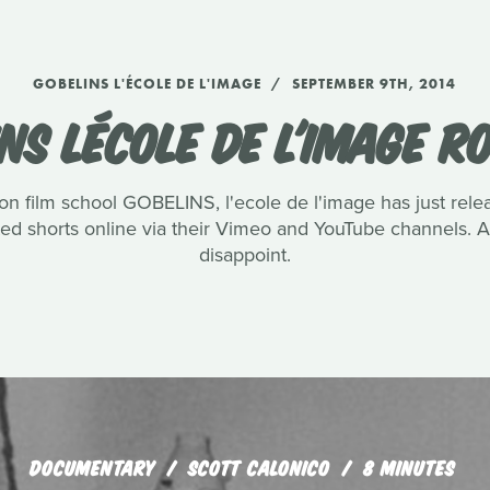
GOBELINS L'ÉCOLE DE L'IMAGE
SEPTEMBER 9TH, 2014
NS LÉCOLE DE L'IMAGE 
n film school GOBELINS, l'ecole de l'image has just rel
ated shorts online via their Vimeo and YouTube channels.
disappoint.
DOCUMENTARY
SCOTT CALONICO
8 MINUTES