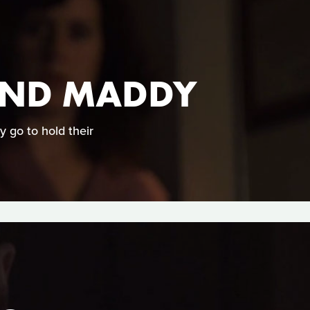
 AND MADDY
 go to hold their