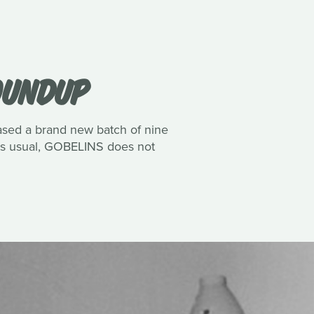
ROUNDUP
eased a brand new batch of nine
 As usual, GOBELINS does not