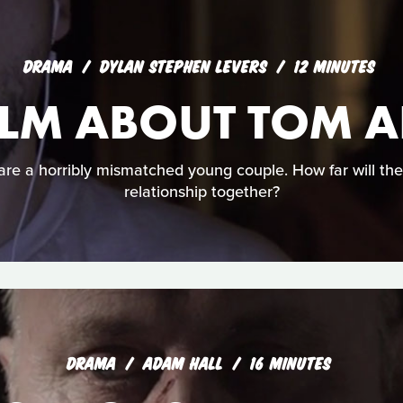
DRAMA
DYLAN STEPHEN LEVERS
12 MINUTES
 FILM ABOUT TOM
e a horribly mismatched young couple. How far will they
relationship together?
DRAMA
ADAM HALL
16 MINUTES