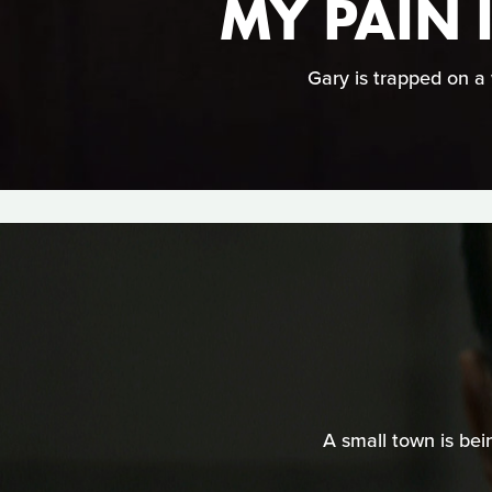
MY PAIN 
Gary is trapped on a 
A small town is bei