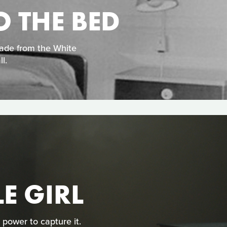
O THE BED
made from the White
l.
LE GIRL
 power to capture it.