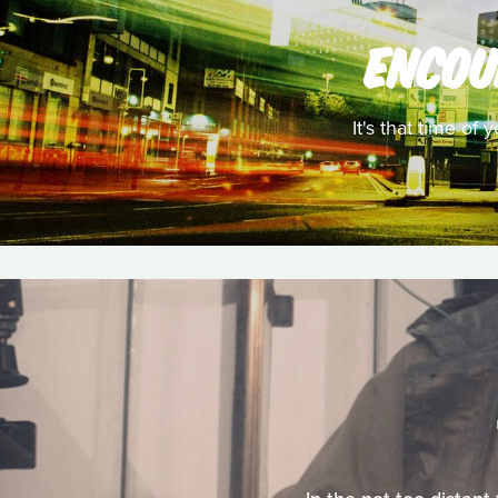
ENCOU
It's that time of