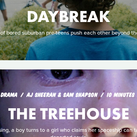
DAYBREAK
of bored suburban pre-teens push each other beyond thei
DRAMA
AJ SHEERAN & SAM SHAPSON
10 MINUTES
THE TREEHOUSE
sing, a boy turns to a girl who claims her spaceship can t