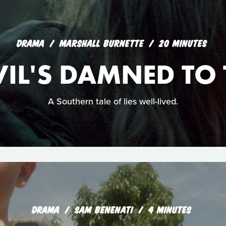
DRAMA
MARSHALL BURNETTE
20 MINUTES
VIL'S DAMNED TO 
A Southern tale of lies well-lived.
DRAMA
SAM BENENATI
4 MINUTES