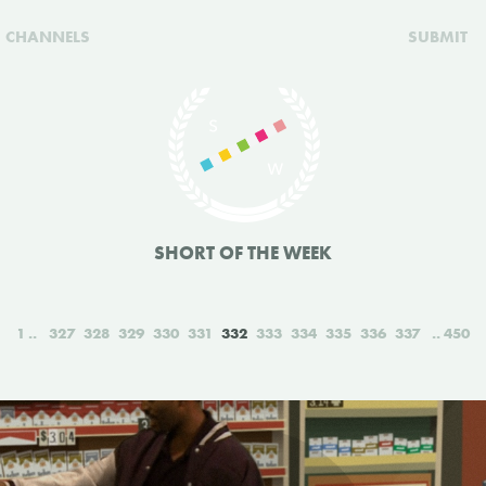
CHANNELS
SUBMIT
SHORT OF THE WEEK
1
327
328
329
330
331
332
333
334
335
336
337
450