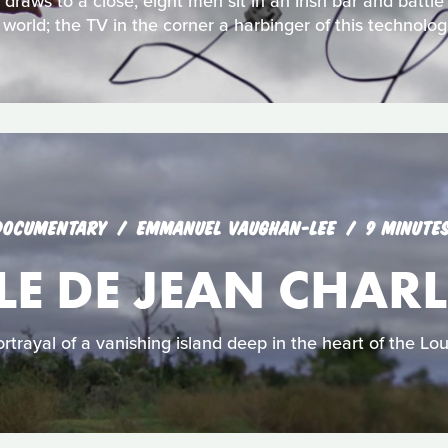
raws to a close, eight men sit in an Irish bar and battle
l world; the TV in the corner a harbinger of this technologi
DOCUMENTARY
EMMANUEL VAUGHAN-LEE
9 MINUTE
LE DE JEAN CHARL
rtrayal of a vanishing island deep in the heart of the Lo