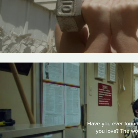
Have you ever found
you love? The wo