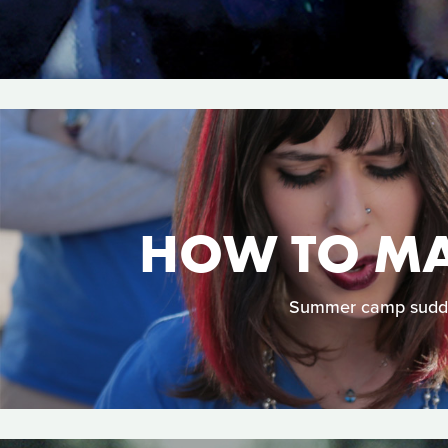
HOW TO MAK
Summer camp suddenl