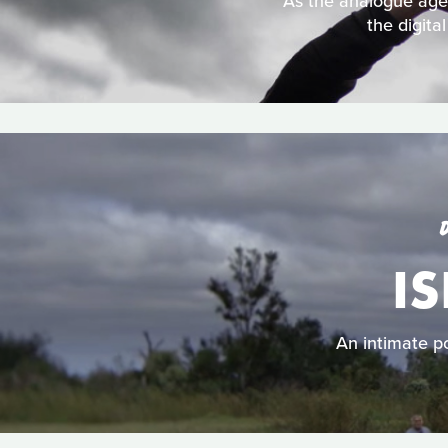
As the analogue age d
the digita
IS
An intimate po