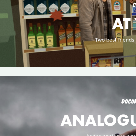
C
AT
Two best friends
DOCU
ANALOGUE