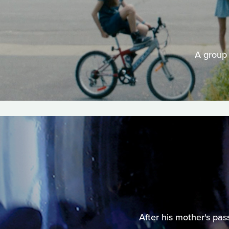
A group 
After his mother's pas