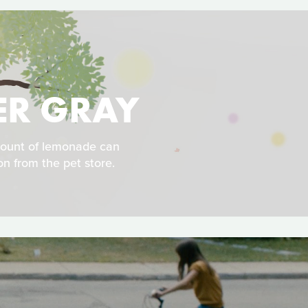
HER GRAY
mount of lemonade can
on from the pet store.