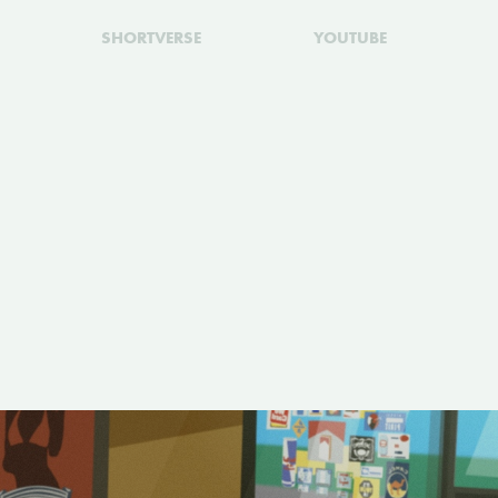
SHORTVERSE
YOUTUBE