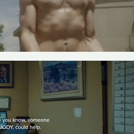
ne you know, someone
BODY, could help.