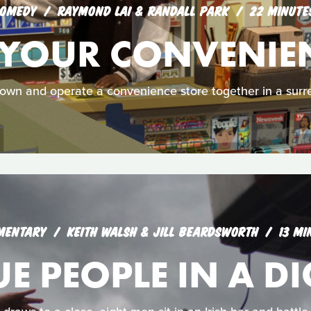
OMEDY
RAYMOND LAI & RANDALL PARK
22 MINUTE
 YOUR CONVENIE
 own and operate a convenience store together in a surre
MENTARY
KEITH WALSH & JILL BEARDSWORTH
13 MI
 PEOPLE IN A DI