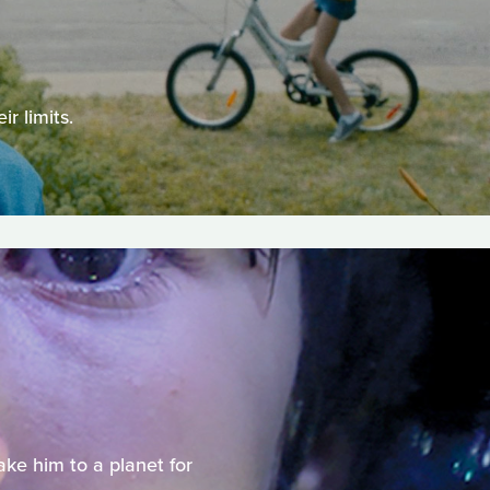
r limits.
ake him to a planet for