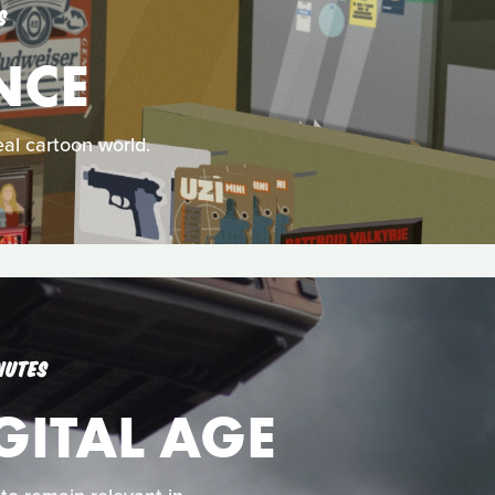
S
NCE
al cartoon world.
NUTES
GITAL AGE