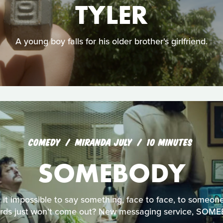
TYLER
A young boy falls for his older brother's girlfriend.
COMEDY
MIRANDA JULY
10 MINUTES
SOMEBODY
 it impossible to say something, face to face, to someo
rds just won’t come out? New messaging service, SOME