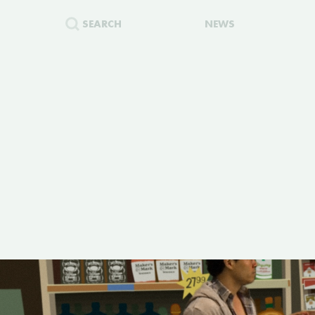
SEARCH
NEWS