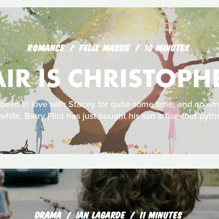
ROMANCE
FELIX MASSIE
10 MINUTES
AIR IS CHRISTOP
 been in love with Stacey for quite some time, and no a
while, Barry Flint has just bought his son a five-foot pyth
DRAMA
IAN LAGARDE
11 MINUTES