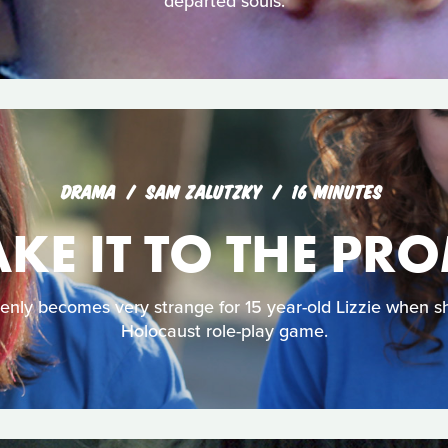
departed souls.
DRAMA
SAM ZALUTZKY
16 MINUTES
E IT TO THE PR
y becomes very strange for 15 year-old Lizzie when she
Holocaust role-play game.