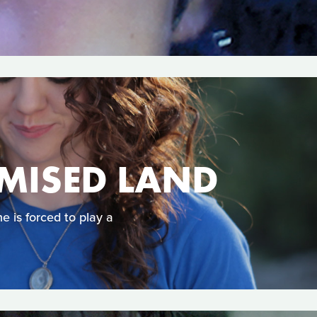
OMISED LAND
 is forced to play a