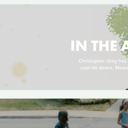
IN THE 
Christopher Gray has
cool his desire. Mean