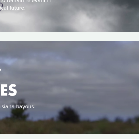
 to remain relevant in
cal future.
S
ES
uisiana bayous.