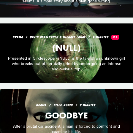
seems. A simple story about a plan gone wrong.
DRAMA
DAVID GESSLBAUER & MICHAEL LANGE
4 MINUTES
MA
(NULL)
Presented in Circlescope - (NULL) is the tale of an unknown girl
who breaks out of her daily grind by undergoing an intense
audio-visual trip.
DRAMA
TYLER RUSSO
8 MINUTES
GOODBYE
After a brutal car accident, a man is forced to confront and
examine his life.