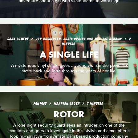
adventure about a girl who skateboards to work high
DARK COMEDY
JOB ROGGEVEEN, JORIS OPRINS AND MARIEKE BLAAUW
2
MINUTES
A SINGLE LIFE
A mysterious vinyl single gives a young woman the power to
move back and forth through the years of her life.
FANTASY
MAARTEN GROEN
7 MINUTES
ROTOR
A lone night security guard sees an intruder on one of the
monitors and goes to investigate in this stylish and atmospheric
looping-narrative from Amsterdam based production company