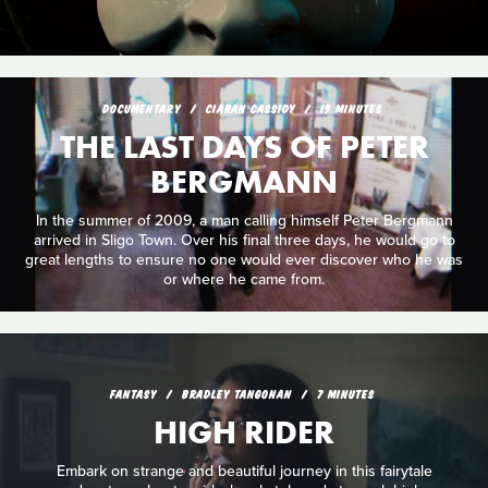
DOCUMENTARY
CIARAN CASSIDY
19 MINUTES
THE LAST DAYS OF PETER
BERGMANN
In the summer of 2009, a man calling himself Peter Bergmann
arrived in Sligo Town. Over his final three days, he would go to
great lengths to ensure no one would ever discover who he was
or where he came from.
FANTASY
BRADLEY TANGONAN
7 MINUTES
HIGH RIDER
Embark on strange and beautiful journey in this fairytale