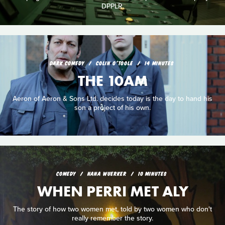
DPPLR.
DARK COMEDY
COLIN O'TOOLE
14 MINUTES
THE 10AM
Aeron of Aeron & Sons Ltd. decides today is the day to hand his
son a project of his own.
COMEDY
HANA WUERKER
10 MINUTES
WHEN PERRI MET ALY
The story of how two women met, told by two women who don't
really remember the story.