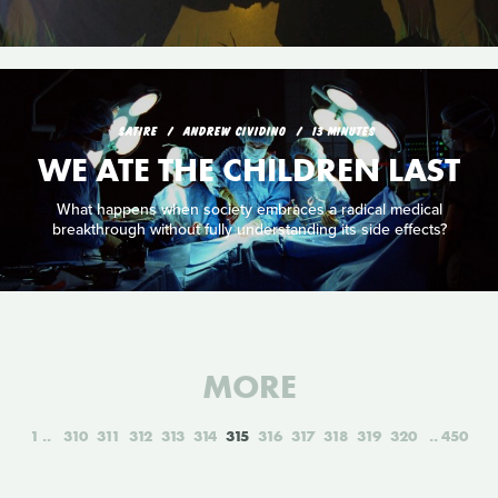
SATIRE
ANDREW CIVIDINO
13 MINUTES
WE ATE THE CHILDREN LAST
What happens when society embraces a radical medical
breakthrough without fully understanding its side effects?
MORE
1
310
311
312
313
314
315
316
317
318
319
320
450