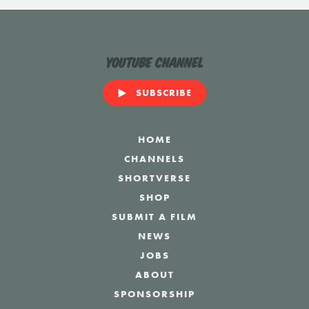
YouTube Channel
SUBSCRIBE
HOME
CHANNELS
SHORTVERSE
SHOP
SUBMIT A FILM
NEWS
JOBS
ABOUT
SPONSORSHIP