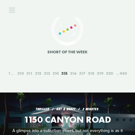
SHORT OF THE WEEK
1
310
311
312
313
314
315
316
317
318
319
320
450
THRILLER
ART & GRAFT
2 MINUTES
1150 CANYON ROAD
A glimpse into a suburban street, but not everything is as it