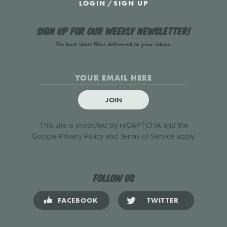
LOGIN
/
SIGN UP
Sign up for our weekly newsletter!
The best short films delivered to your inbox.
JOIN
This site is protected by reCAPTCHA and the
Google
Privacy Policy
and
Terms of Service
apply.
Follow us
FACEBOOK
TWITTER