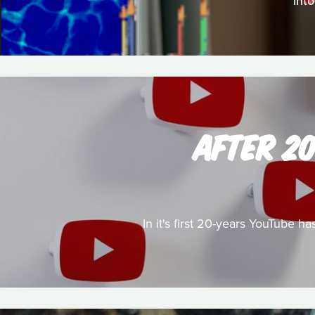
into
AFTER 2
In it's first 20-years YouTube 