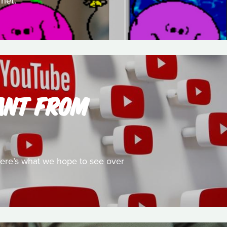
rnet.
ANT FROM
 here’s what we hope to see over