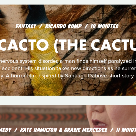
FANTASY
RICARDO KUMP
10 MINUTES
CACTO (THE CACT
nervous system disorder, a man finds himself paralyzed i
 accident. His situation takes new directions as he surre
ty. A horror film inspired by Santiago Dabove short story 
MEDY
KATE HAMILTON & GRASIE MERCEDES
11 MINU