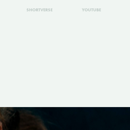
SHORTVERSE
YOUTUBE