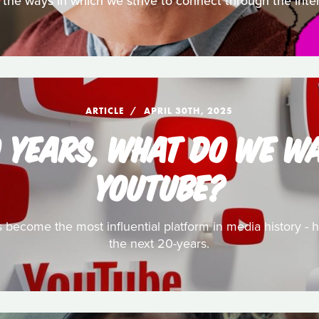
 the ways in which we strive to connect through the inte
ARTICLE
APRIL 30TH, 2025
0 YEARS, WHAT DO WE W
YOUTUBE?
has become the most influential platform in media history -
the next 20-years.