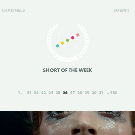
CHANNELS
SUBMIT
SHORT OF THE WEEK
1
21
22
23
24
25
26
27
28
29
30
31
450