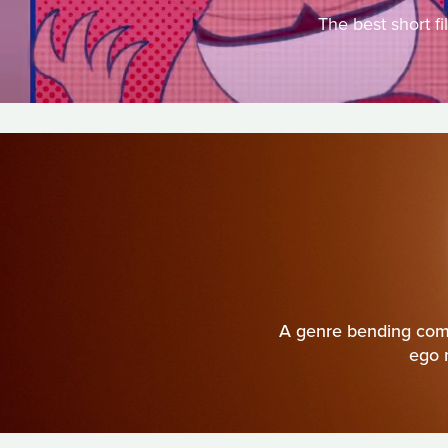
The best short f
A genre bending come
ego 