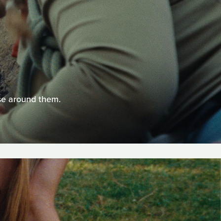
ose around them.