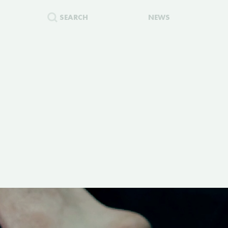
SEARCH
NEWS