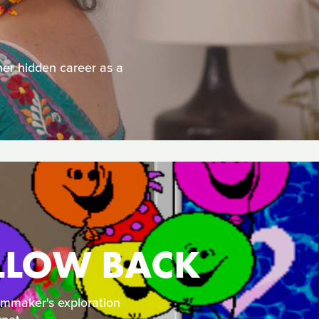
her hidden career as a
OLLOW BACK
lmmaker's exploration