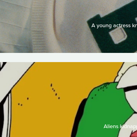
A young actress kn
Aliens kidnap