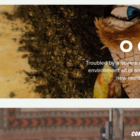
O 
Troubled by a severe 
environment after an
new reali
CO