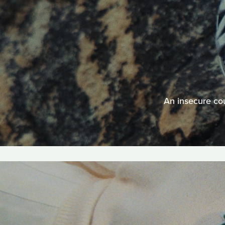
An insecure cou