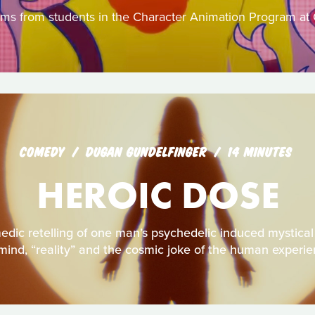
ilms from students in the Character Animation Program at 
COMEDY
DUGAN GUNDELFINGER
14 MINUTES
HEROIC DOSE
dic retelling of one man’s psychedelic induced mystical 
mind, “reality” and the cosmic joke of the human experi