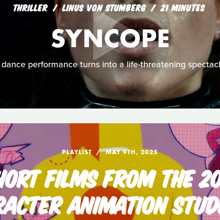
THRILLER
LINUS VON STUMBERG
21 MINUTES
SYNCOPE
 dance performance turns into a life-threatening spectacl
PLAYLIST
MAY 9TH, 2025
HORT FILMS FROM THE 2
RACTER ANIMATION STUD