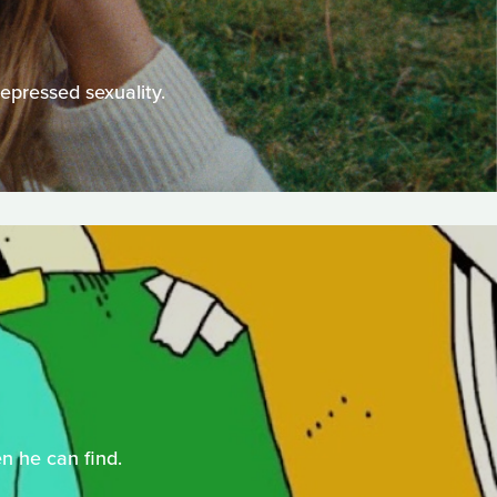
epressed sexuality.
n he can find.