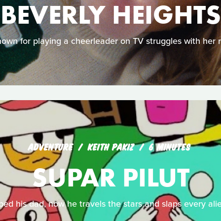
BEVERLY HEIGHTS
own for playing a cheerleader on TV struggles with her r
ADVENTURE
KEITH PAKIZ
6 MINUTES
SUPAR PILUT
ped his dad, now he travels the stars and slaps every alie