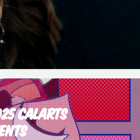
e.
025 CALARTS
ENTS