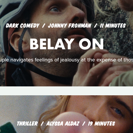
DARK COMEDY
JOHNNY FROHMAN
11 MINUTES
BELAY ON
ple navigates feelings of jealousy at the expense of th
THRILLER
ALYSSA ALDAZ
19 MINUTES