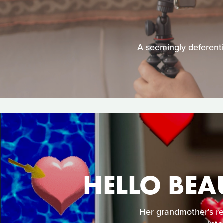
A seemingly deferenti
HELLO BEA
Her grandmother's re