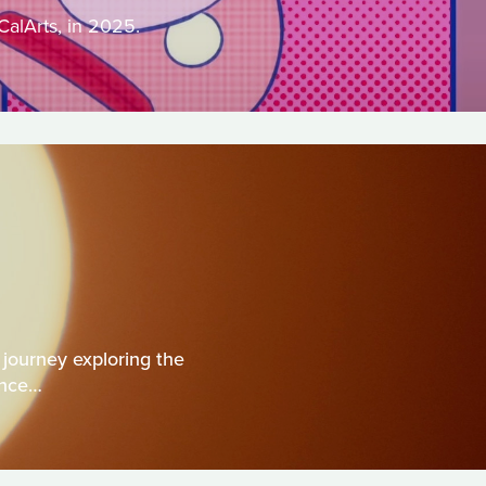
CalArts, in 2025.
journey exploring the
ence…