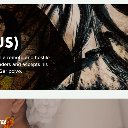
US)
n a remote and hostile
nders and accepts his
Ser polvo.
TES