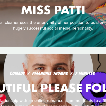
MISS PATTI
al cleaner uses the anonymity of her position to bolster 
hugely successful social media personality.
COMEDY
AMANDINE THOMAS
7 MINUTES
UTIFUL PLEASE F
lationship with an online romance scammer leads to a fi