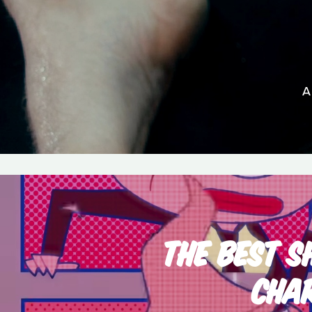
A
THE BEST S
CHA