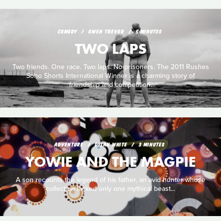
COMEDY
OWEN TREVOR
5 MINUTES
TWO LAPS
Two friends. One race. Two laps. No prisoners. The 2011 Rushes
Soho Shorts International Winner is a charming story of
friendship and competition.
ADVENTURE
DYLAN WHITE
3 MINUTES
YOWIE AND THE MAGPIE
A son recounts the legend of his father, an avid hunter whose
collection lacked only one mythical beast...