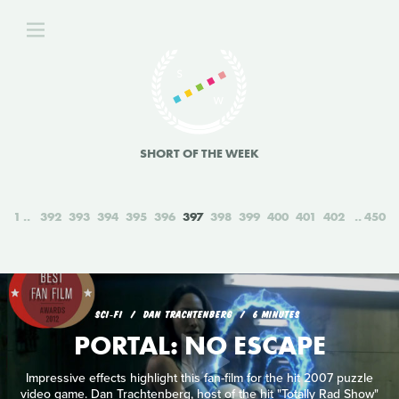
SHORT OF THE WEEK
1
392
393
394
395
396
397
398
399
400
401
402
450
SCI‑FI
DAN TRACHTENBERG
6 MINUTES
PORTAL: NO ESCAPE
Impressive effects highlight this fan-film for the hit 2007 puzzle
video game. Dan Trachtenberg, host of the hit "Totally Rad Show"