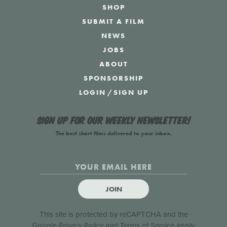
SHOP
SUBMIT A FILM
NEWS
JOBS
ABOUT
SPONSORSHIP
LOGIN
/
SIGN UP
Sign up for our weekly newsletter!
The best short films delivered to your inbox.
JOIN
This site is protected by reCAPTCHA and the
Google
Privacy Policy
and
Terms of Service
apply.