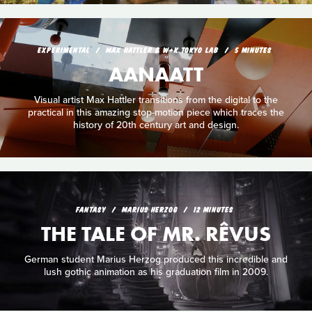
EXPERIMENTAL
MAX HATTLER & W+K TOKYO LAB
5 MINUTES
AANAATT
Visual artist Max Hattler transitions from the digital to the
practical in this amazing stop-motion piece which traces the
history of 20th century art and design.
FANTASY
MARIUS HERZOG
12 MINUTES
THE TALE OF MR. RÊVUS
German student Marius Herzog produced this incredible and
lush gothic animation as his graduation film in 2009.