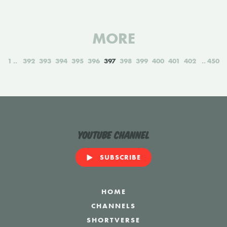
MORE
1
392
393
394
395
396
397
398
399
400
401
402
450
YouTube Channel
SUBSCRIBE
HOME
CHANNELS
SHORTVERSE