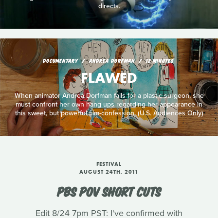
directs.
DOCUMENTARY
ANDREA DORFMAN
12 MINUTES
FLAWED
When animator Andrea Dorfman falls for a plastic surgeon, she
must confront her own hang ups regarding her appearance in
this sweet, but powerful film-confession. (U.S. Audiences Only)
FESTIVAL
AUGUST 24TH, 2011
PBS POV SHORT CUTS
Edit 8/24 7pm PST: I've confirmed with