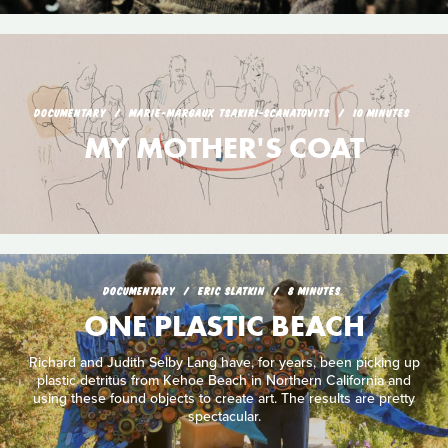
DOCUMENTARY
MARIE-MARGAUX TSAKIRI-SCANATOVITS
10 MINUTES
MY MOTHER'S COAT
DOCUMENTARY
ERIC SLATKIN
8 MINUTES
ONE PLASTIC BEACH
Richard and Judith Selby Lang have, for years, been picking up
plastic detritus from Kehoe Beach in Northern California and
using these found objects to create art. The results are pretty
spectacular.