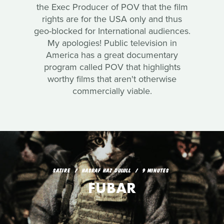
the Exec Producer of POV that the film
rights are for the USA only and thus
geo-blocked for International audiences.
My apologies! Public television in
America has a great documentary
program called POV that highlights
worthy films that aren't otherwise
commercially viable.
SATIRE
HASRAF HAZ DULULL
9 MINUTES
FUBAR