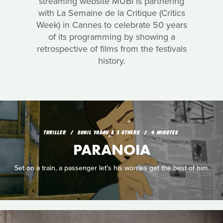
streaming website MUBI is partnering
with La Semaine de la Critique (Critics
Week) in Cannes to celebrate 50 years
of its programming by showing a
retrospective of films from the festivals
history.
THRILLER
SUNIL YADAV & 3 OTHERS
4 MINUTES
PARANOIA
Set on a train, a passenger let's his worries get the best of him.