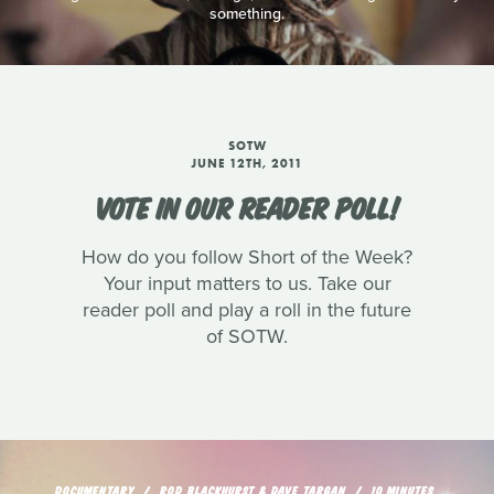
something.
SOTW
JUNE 12TH, 2011
VOTE IN OUR READER POLL!
How do you follow Short of the Week?
Your input matters to us. Take our
reader poll and play a roll in the future
of SOTW.
DOCUMENTARY
ROD BLACKHURST & DAVE TARGAN
10 MINUTES