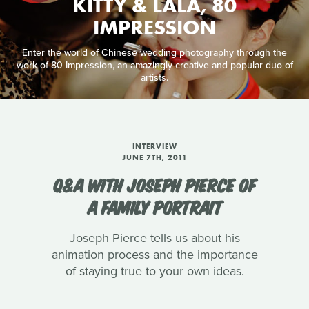
KITTY & LALA, 80
IMPRESSION
Enter the world of Chinese wedding photography through the
work of 80 Impression, an amazingly creative and popular duo of
artists.
INTERVIEW
JUNE 7TH, 2011
Q&A WITH JOSEPH PIERCE OF
A FAMILY PORTRAIT
Joseph Pierce tells us about his
animation process and the importance
of staying true to your own ideas.