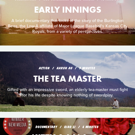
EARLY INNINGS
A brief documentary that looks at the story of the Burlington
Bees, the Low-A affiliate of Major League Baseball's Kansas City
Royals, from a variety of perspectives.
ACTION
AARON AU
9 MINUTES
THE TEA MASTER
Gifted with an impressive sword, an elderly tea-master must fight
for his life despite knowing nothing of swordplay.
DOCUMENTARY
QIAO LI
6 MINUTES