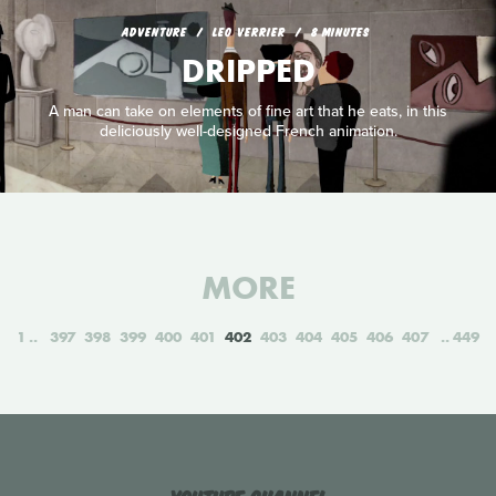
ADVENTURE
LEO VERRIER
8 MINUTES
DRIPPED
A man can take on elements of fine art that he eats, in this
deliciously well-designed French animation.
MORE
1
397
398
399
400
401
402
403
404
405
406
407
449