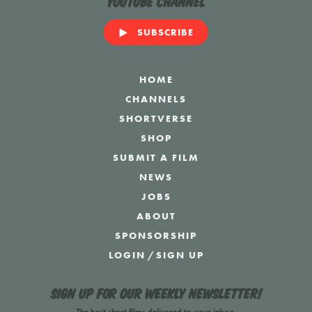
YouTube Channel
SUBSCRIBE
HOME
CHANNELS
SHORTVERSE
SHOP
SUBMIT A FILM
NEWS
JOBS
ABOUT
SPONSORSHIP
LOGIN
/
SIGN UP
Sign up for our weekly newsletter!
The best short films delivered to your inbox.