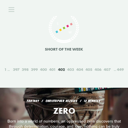
SHORT OF THE WEEK
1
397
398
399
400
401
402
403
404
405
406
407
449
FANTASY
CHRISTOPHER KEZELOS
12 MINUTES
ZERO
Born into a world of numbers, an oppressed zero discovers that
through determination, courage, and love, nothing can be truly