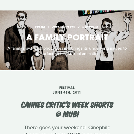
DRAMA
JOSEPH PIERCE
5 MINUTES
A FAMILY PORTRAIT
A family's awkward photo session brings its underlying issues to
the surface in this surreal animation.
FESTIVAL
JUNE 4TH, 2011
CANNES CRITIC'S WEEK SHORTS
@ MUBI
There goes your weekend. Cinephile