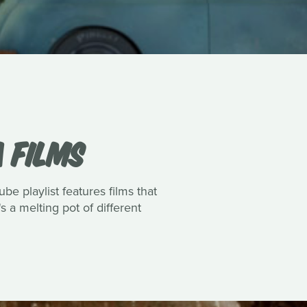
 FILMS
e playlist features films that
s a melting pot of different