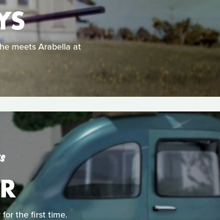
YS
he meets Arabella at
ES
ER
or the first time.