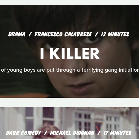
DRAMA
FRANCESCO CALABRESE
12 MINUTES
I KILLER
of young boys are put through a terrifying gang initiatio
DARK COMEDY
MICHAEL DUIGNAN
17 MINUTES