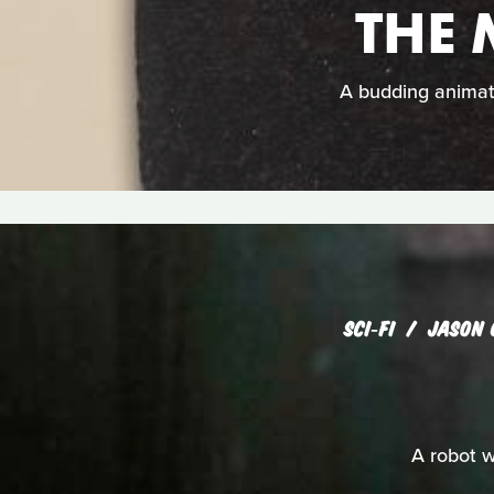
THE
A budding animat
SCI‑FI
JASON 
A robot w