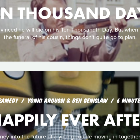
EN THOUSAND DA
vinced he will die on his Ten Thousandth Day. But when 
the funeral of his cousin, things don't quite go to plan.
RAMEDY
YONNI AROUSSI & BEN GENISLAW
6 MINUT
APPILY EVER AFT
ey into the future of a young couple moving in together f