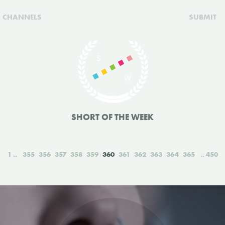
CHANNELS
SUBMIT
SHORT OF THE WEEK
1
355
356
357
358
359
360
361
362
363
364
365
450