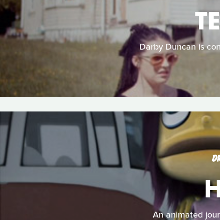
T
Darby Duncan is con
D
H
An animated journ