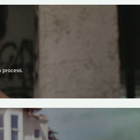
n process.