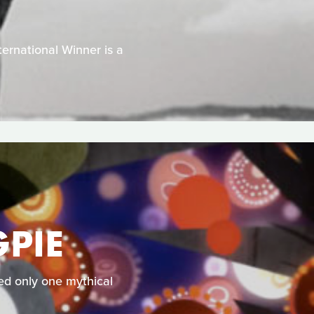
ernational Winner is a
PIE
ked only one mythical