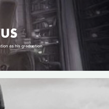
VUS
tion as his graduation