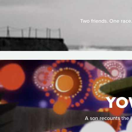
Two friends. One race.
YO
A son recounts the l