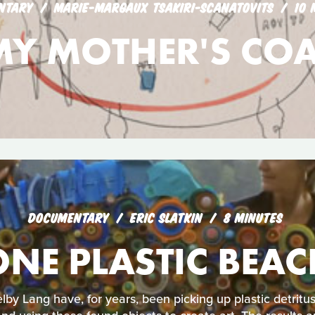
NTARY
MARIE-MARGAUX TSAKIRI-SCANATOVITS
10 
MY MOTHER'S COA
DOCUMENTARY
ERIC SLATKIN
8 MINUTES
ONE PLASTIC BEAC
lby Lang have, for years, been picking up plastic detrit