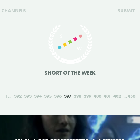
CHANNELS
SUBMIT
SHORT OF THE WEEK
1
392
393
394
395
396
397
398
399
400
401
402
450