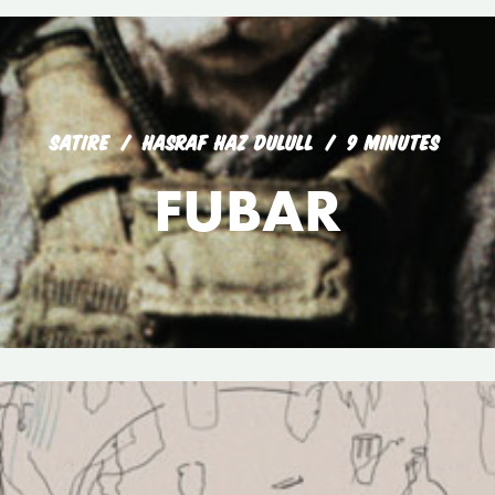
SATIRE
HASRAF HAZ DULULL
9 MINUTES
FUBAR