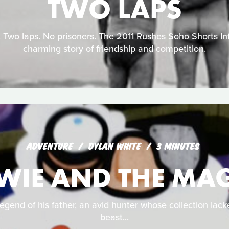
TWO LAPS
 Two laps. No prisoners. The 2011 Rushes Soho Shorts Int
charming story of friendship and competition.
ADVENTURE
DYLAN WHITE
3 MINUTES
WIE AND THE MAG
egend of his father, an avid hunter whose collection lac
beast...