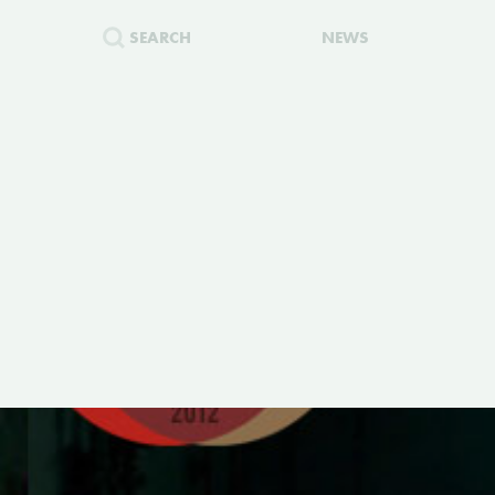
SEARCH
NEWS