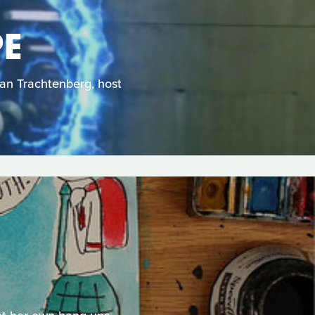
PE
Dan Trachtenberg, host