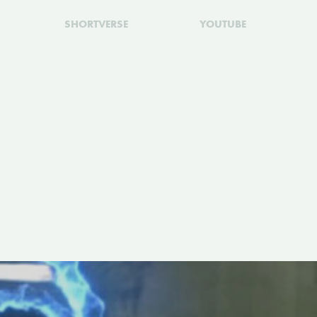
SHORTVERSE
YOUTUBE