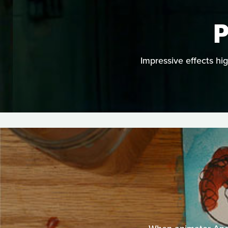
P
Impressive effects hi