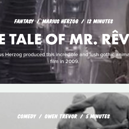
FANTASY
MARIUS HERZOG
12 MINUTES
E TALE OF MR. RÊ
 Herzog produced this incredible and lush gothic anima
film in 2009.
COMEDY
OWEN TREVOR
5 MINUTES