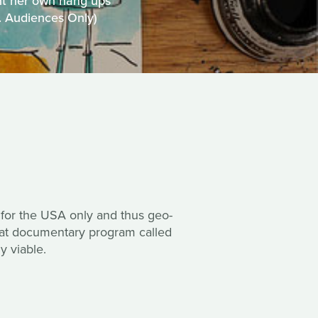
nt her own hang ups
S. Audiences Only)
 for the USA only and thus geo-
reat documentary program called
y viable.