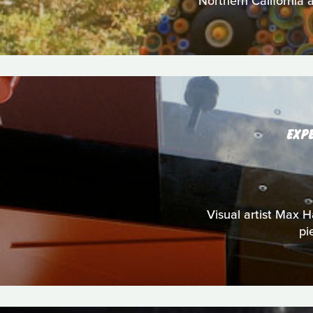
Northern California a
EXP
Visual artist Max Ha
pi