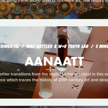
nd using these found objects to create art. The results a
ERIMENTAL
MAX HATTLER & W+K TOKYO LAB
5 MIN
AANAATT
ttler transitions from the digital to the practical in thi
ece which traces the history of 20th century art and desi