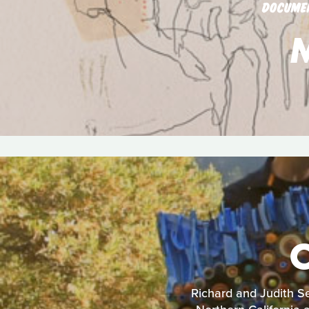
DOCUME
Richard and Judith Se