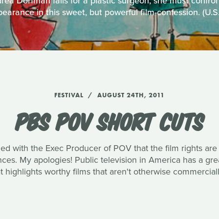
ea Dorfman falls for a plastic surgeon, she must confro
earance in this sweet, but powerful film-confession. (U.
FESTIVAL
AUGUST 24TH, 2011
PBS POV SHORT CUTS
med with the Exec Producer of POV that the film rights are
ences. My apologies! Public television in America has a g
 highlights worthy films that aren't otherwise commerciall