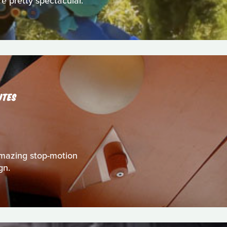
re pretty spectacular.
UTES
s amazing stop-motion
gn.