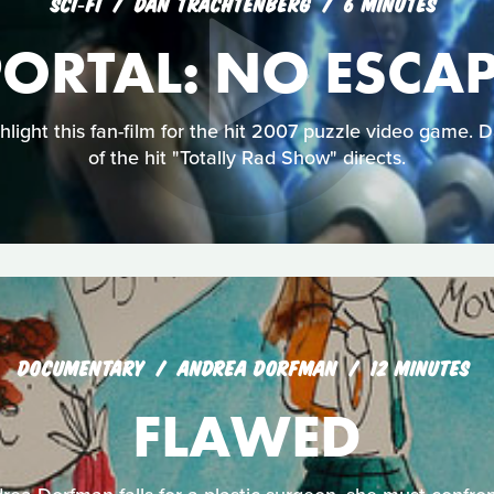
SCI‑FI
DAN TRACHTENBERG
6 MINUTES
ORTAL: NO ESCA
ghlight this fan-film for the hit 2007 puzzle video game. 
of the hit "Totally Rad Show" directs.
DOCUMENTARY
ANDREA DORFMAN
12 MINUTES
FLAWED