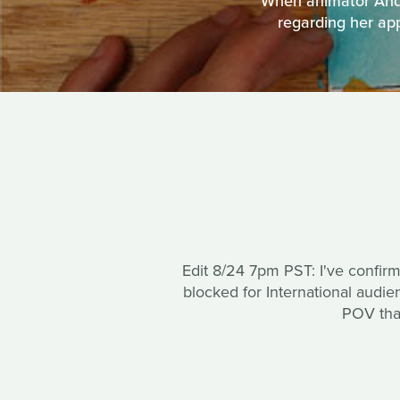
When animator Andr
regarding her app
Edit 8/24 7pm PST: I've confir
blocked for International audi
POV that