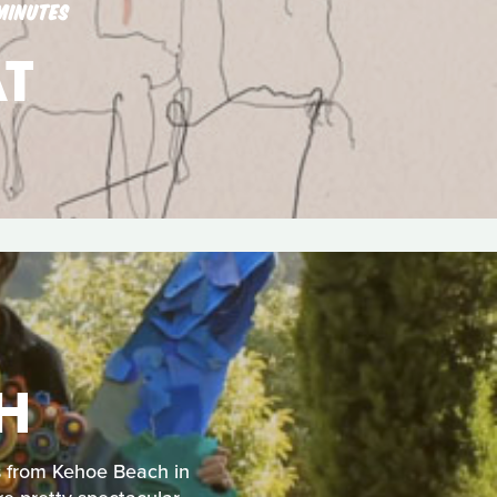
MINUTES
T
H
us from Kehoe Beach in