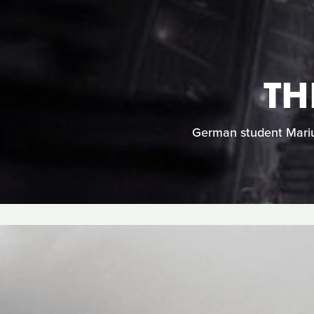
TH
German student Marius