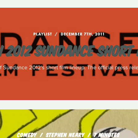
PLAYLIST
DECEMBER 7TH, 2011
 2012 SUNDANCE SHORT 
 Sundance 2012's short film lineup. The official press rele
COMEDY
STEPHEN NEARY
7 MINUTES