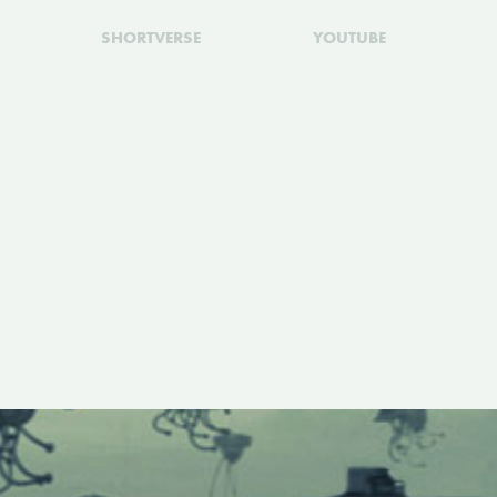
SHORTVERSE
YOUTUBE