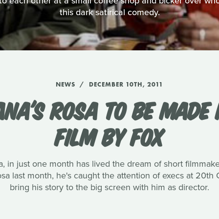
o each other at a small coffee shop and bicker over who's
this dark satirical comedy.
NEWS
DECEMBER 10TH, 2011
ANA'S ROSA TO BE MADE 
FILM BY FOX
, in just one month has lived the dream of short filmmak
 Rosa last month, he's caught the attention of execs at 20t
bring his story to the big screen with him as director.