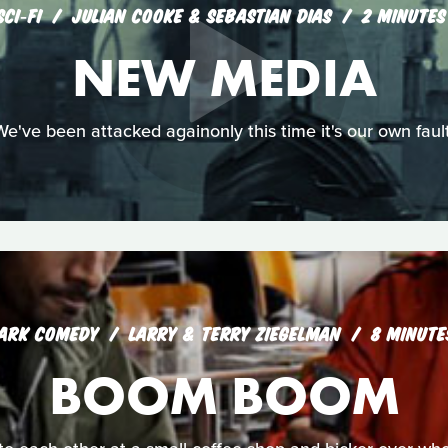
SCI‑FI
JULIAN COOKE & SEBASTIAN DIAS
2 MINUTES
NEW MEDIA
We've been attacked againonly this time it's our own fault
ARK COMEDY
LARRY & TERRY ZIEGELMAN
8 MINUTE
BOOM BOOM