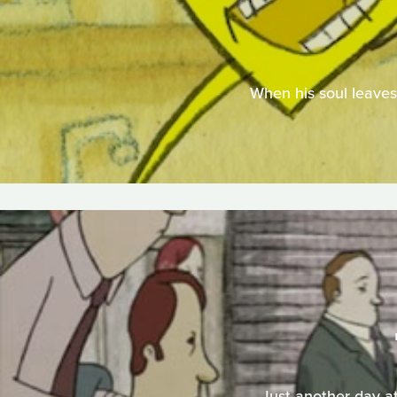
When his soul leaves 
Just another day at