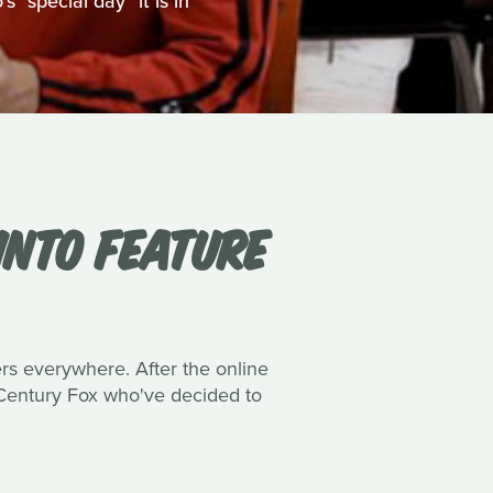
 "special day" it is in
INTO FEATURE
ers everywhere. After the online
h Century Fox who've decided to