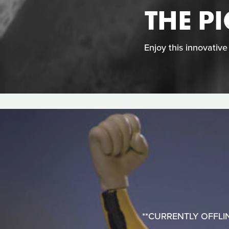
THE P
Enjoy this innovativ
**CURRENTLY OFFLINE**