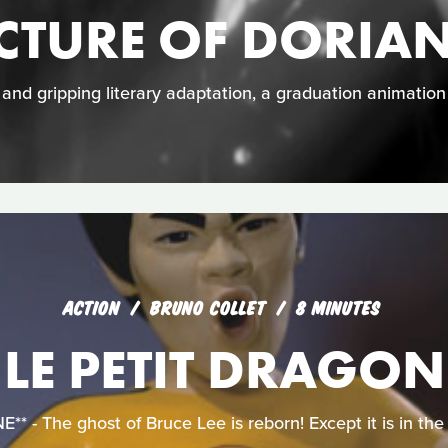
ICTURE OF DORIA
e and gripping literary adaptation, a graduation animatio
ACTION
BRUNO COLLET
8 MINUTES
LE PETIT DRAGON
 - The ghost of Bruce Lee is reborn! Except it is in the f