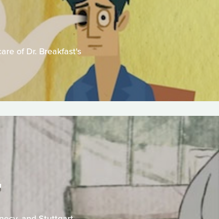
are of Dr. Breakfast's
T
necy, and Stuttgart.