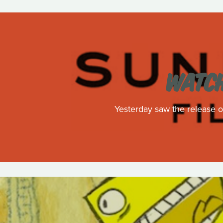
WATCH
Yesterday saw the release of