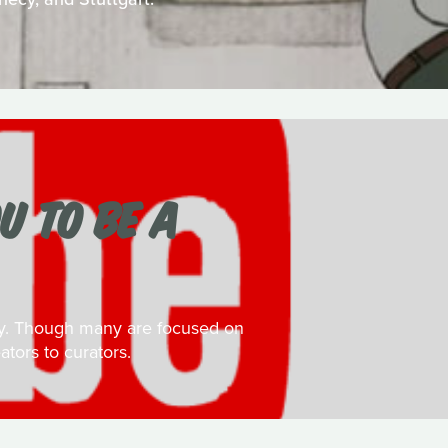
U TO BE A
day. Though many are focused on
ators to curators.