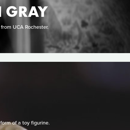
N GRAY
n from UCA Rochester.
orm of a toy figurine.