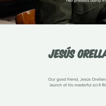
Two jihadists bump int
JESÚS ORELL
Our good friend, Jesús Orellana
launch of his masterful sci-fi