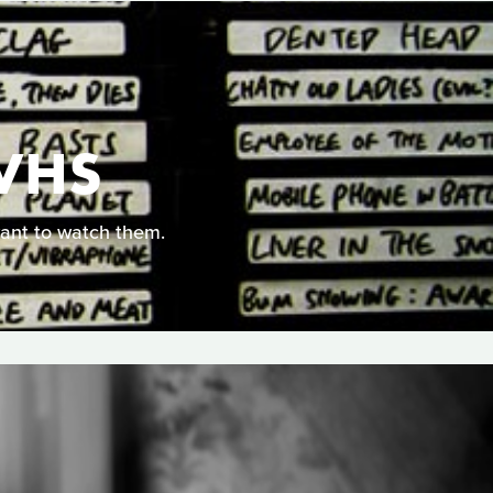
VHS
ant to watch them.