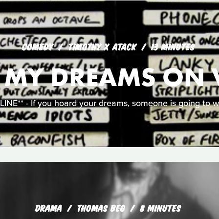
COMEDY
TIMOTHY X ATACK
13 MINUTES
L MY DREAMS ON 
NE** - If you hoard your dreams, someone is going to w
DRAMA
THOMAS BEG
8 MINUTES