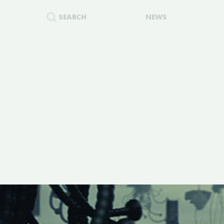
SEARCH
NEWS