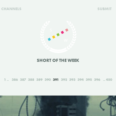
CHANNELS
SUBMIT
SHORT OF THE WEEK
1
386
387
388
389
390
391
392
393
394
395
396
450