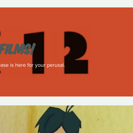
FILMS!
ase is here for your perusal.