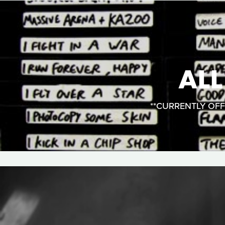
AL
**CURRENTLY OFFLI