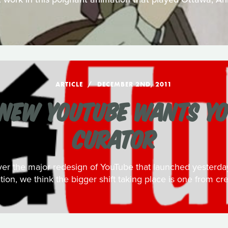
ARTICLE
DECEMBER 2ND, 2011
NEW YOUTUBE WANTS YO
CURATOR
over the major redesign of YouTube that launched yester
ation, we think the bigger shift taking place is one from cre