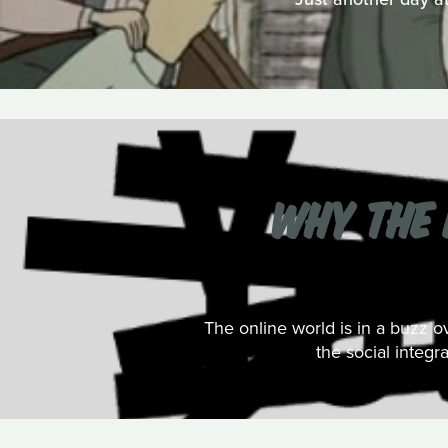
WHY THE 
The online world is in a buzz 
the social integr