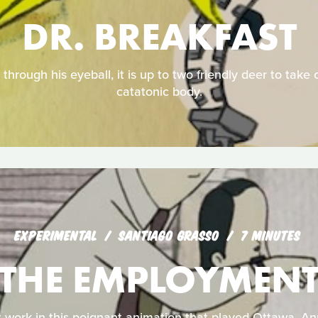
DR. BREAKFAST
through his eyeball, it is up to two friendly deer to take c
catatonic body.
EXPERIMENTAL
SANTIAGO GRASSO
7 MINUTES
THE EMPLOYMEN
 work in this poignant animation that played Ottawa, An