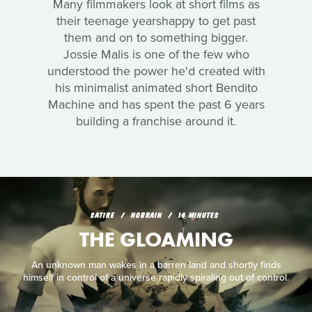
Many filmmakers look at short films as
their teenage yearshappy to get past
them and on to something bigger.
Jossie Malis is one of the few who
understood the power he'd created with
his minimalist animated short Bendito
Machine and has spent the past 6 years
building a franchise around it.
SATIRE
NOBRAIN
14 MINUTES
THE GLOAMING
An unknown man wakes in a barren land and shortly finds
himself in control of a universe rapidly spiraling out of control.