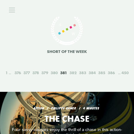
SHORT OF THE WEEK
1
376
377
378
379
380
381
382
383
384
385
386
450
ACTION
PHILIPPE GAMER
4 MINUTES
THE CHASE
Four sassy cougars enjoy the thrill of a chase in this action-