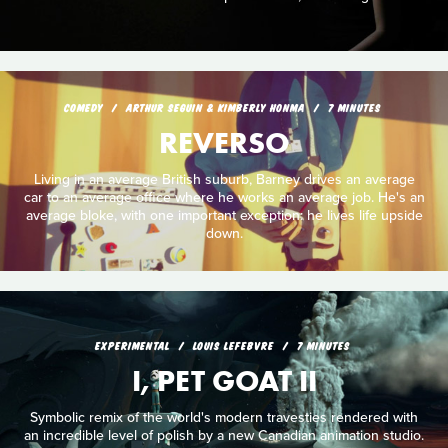
COMEDY
ARTHUR SEGUIN & KIMBERLY HONMA
7 MINUTES
REVERSO
Living in an average British suburb, Barney drives an average
car to an average office where he works an average job. He's an
average bloke, with one important exception: he lives life upside
down.
EXPERIMENTAL
LOUIS LEFEBVRE
7 MINUTES
I, PET GOAT II
Symbolic remix of the world's modern travesties rendered with
an incredible level of polish by a new Canadian animation studio.