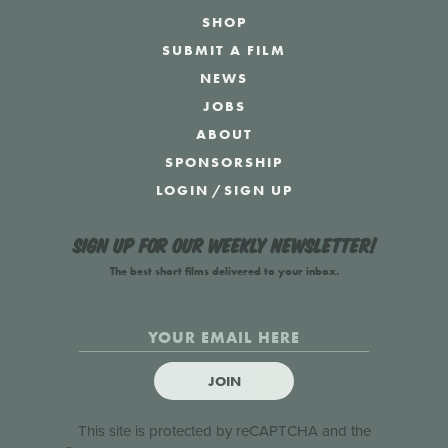
SHOP
SUBMIT A FILM
NEWS
JOBS
ABOUT
SPONSORSHIP
LOGIN
/
SIGN UP
Sign up for our weekly newsletter!
The best short films delivered to your inbox.
JOIN
This site is protected by reCAPTCHA and the