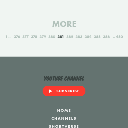
MORE
1
376
377
378
379
380
381
382
383
384
385
386
450
YouTube Channel
SUBSCRIBE
HOME
CHANNELS
SHORTVERSE