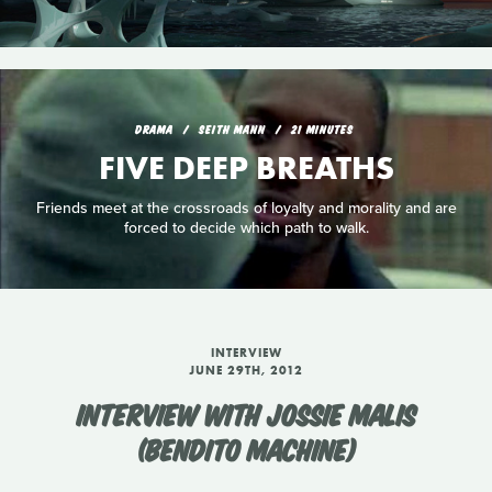
DRAMA
SEITH MANN
21 MINUTES
FIVE DEEP BREATHS
Friends meet at the crossroads of loyalty and morality and are
forced to decide which path to walk.
INTERVIEW
JUNE 29TH, 2012
INTERVIEW WITH JOSSIE MALIS
(BENDITO MACHINE)