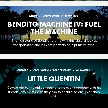
SATIRE
JOSSIE MALIS
11 MINUTES
BENDITO MACHINE IV: FUEL
THE MACHINE
The rich world of Bendito returns with this absurd look at
transportation and it's costly effects on a primitive tribe.
FANTASY
PACO VINK & ALBERT 'T HOOFT
10 MINUTES
LITTLE QUENTIN
Oswald the bunny did something terrible, and together with his
friends they must do all they can to ensure no one ever finds
out.