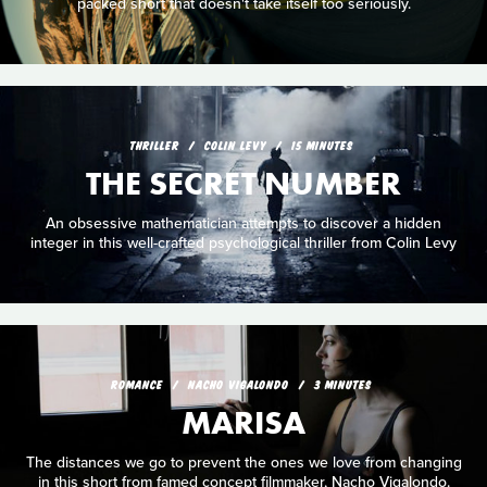
packed short that doesn't take itself too seriously.
THRILLER
COLIN LEVY
15 MINUTES
THE SECRET NUMBER
An obsessive mathematician attempts to discover a hidden
integer in this well-crafted psychological thriller from Colin Levy
ROMANCE
NACHO VIGALONDO
3 MINUTES
MARISA
The distances we go to prevent the ones we love from changing
in this short from famed concept filmmaker, Nacho Vigalondo.