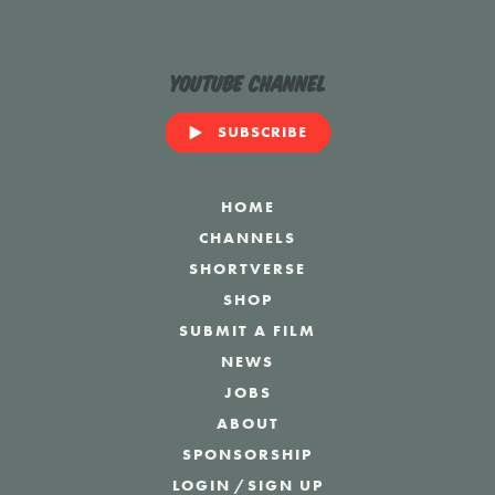
YouTube Channel
SUBSCRIBE
HOME
CHANNELS
SHORTVERSE
SHOP
SUBMIT A FILM
NEWS
JOBS
ABOUT
SPONSORSHIP
LOGIN
/
SIGN UP