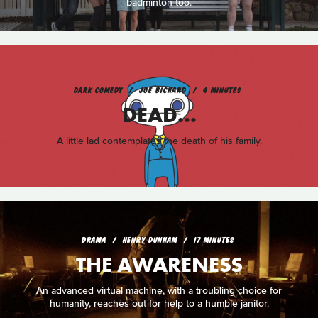
badminton too.
DARK COMEDY
JOE BICHARD
4 MINUTES
DEAD...
A little lad contemplates the death of his family.
DRAMA
HENRY DUNHAM
17 MINUTES
THE AWARENESS
An advanced virtual machine, with a troubling choice for
humanity, reaches out for help to a humble janitor.