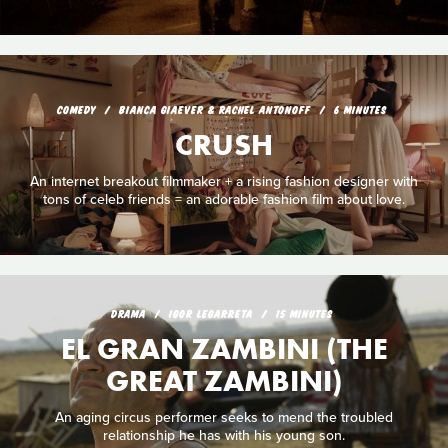
COMEDY
BIANCA GIAEVER & RACHEL ANTONOFF
6 MINUTES
CRUSH
An internet breakout filmmaker + a rising fashion designer with
tons of celeb friends = an adorable fashion film about love.
DRAMA
IGOR LEGARRETA
15 MINUTES
EL GRAN ZAMBINI (THE
GREAT ZAMBINI)
An aging circus performer seeks to mend the troubled
relationship he has with his young son.