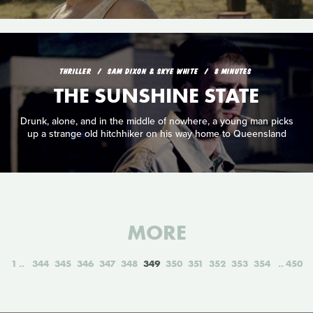
THRILLER
SAM DIXON & SKYE WHITE
8 MINUTES
THE SUNSHINE STATE
Drunk, alone, and in the middle of nowhere, a young man picks
up a strange old hitchhiker on his way home to Queensland
MORE
1
344
345
346
347
348
349
350
351
352
353
354
450