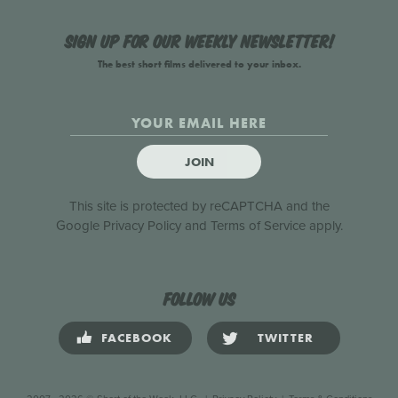
Sign up for our weekly newsletter!
The best short films delivered to your inbox.
JOIN
This site is protected by reCAPTCHA and the
Google
Privacy Policy
and
Terms of Service
apply.
Follow us
FACEBOOK
TWITTER