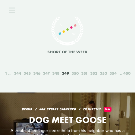
SHORT OF THE WEEK
1
344
345
346
347
348
349
350
351
352
353
354
450
DRAMA
JON BRYANT CRAWFORD
20 MINUTES
MA
DOG MEET GOOSE
A troubled teenager seeks help from his neighbor who has a