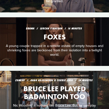
for granted.
DRAMA
LORCAN FINNEGAN
16 MINUTES
FOXES
A young couple trapped in a remote estate of empty houses and
shrieking foxes are beckoned from their isolation into a twilight
world.
COMEDY
ANNA KOJEVNIKOV & CORRIE CHEN
14 MINUTES
BRUCE LEE PLAYED
BADMINTON TOO
Nic Wooding is nothing like Bruce Lee. But he can play