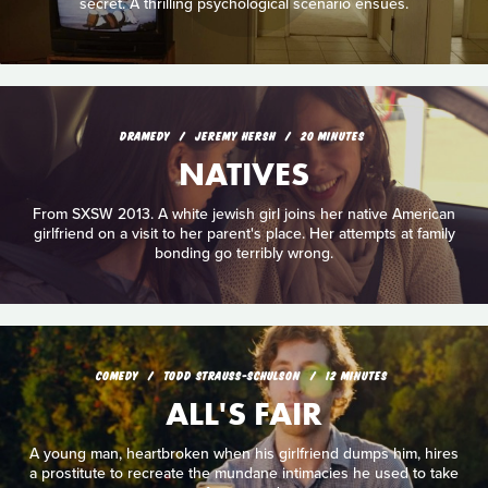
secret. A thrilling psychological scenario ensues.
DRAMEDY
JEREMY HERSH
20 MINUTES
NATIVES
From SXSW 2013. A white jewish girl joins her native American
girlfriend on a visit to her parent's place. Her attempts at family
bonding go terribly wrong.
COMEDY
TODD STRAUSS-SCHULSON
12 MINUTES
ALL'S FAIR
A young man, heartbroken when his girlfriend dumps him, hires
a prostitute to recreate the mundane intimacies he used to take