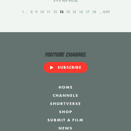
1
8
9
10
11
12
13
14
15
16
17
18
449
YouTube Channel
SUBSCRIBE
HOME
CHANNELS
SHORTVERSE
SHOP
SUBMIT A FILM
NEWS