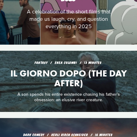
A celebration of the short films that
made us laugh, cry, and question
everything in 2025
FANTASY
ENEA COLOMBI
13 MINUTES
IL GIORNO DOPO (THE DAY
AFTER)
A son spends his entire existence chasing his father’s
obsession: an elusive river creature.
DARK COMEDY
KERLI KIRCH SCHNEIDER
16 MINUTES