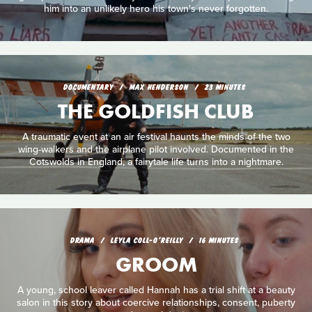
him into an unlikely hero his town's never forgotten.
DOCUMENTARY
MAX HENDERSON
23 MINUTES
THE GOLDFISH CLUB
A traumatic event at an air festival haunts the minds of the two
wing-walkers and the airplane pilot involved. Documented in the
Cotswolds in England, a fairytale life turns into a nightmare.
DRAMA
LEYLA COLL-O'REILLY
16 MINUTES
GROOM
A young, school leaver called Hannah has a trial shift at a beauty
salon in this story about coercive relationships, consent, puberty