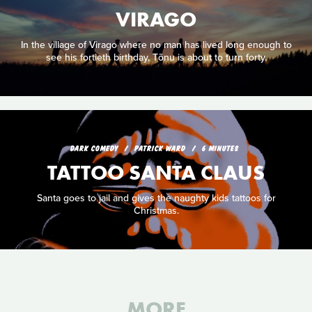
VIRAGO
In the village of Virago where no man has lived long enough to
see his fortieth birthday, Tõnu is about to turn forty.
DARK COMEDY
PATRICK WARD
6 MINUTES
TATTOO SANTA CLAUS
Santa goes to jail and gives the naughty kids tattoos for
Christmas.
MORE