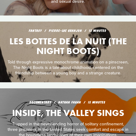
and sexual desire.
FANTASY
PIERRE-LUC GRANJON
13 MINUTES
LES BOTTES DE LA NUIT (THE
NIGHT BOOTS)
Told through expressive monochrome animation on a pinscreen,
The Night Boots is a tale about childhood, centered on the
friendship between a young boy and a strange creature.
DOCUMENTARY
NATHAN FAGAN
15 MINUTES
INSIDE, THE VALLEY SINGS
Trapped in the never-ending horror of solitary confinement,
three prisoners in the United States seek comfort and escape in
the boundless landscapes of their own imaginations.