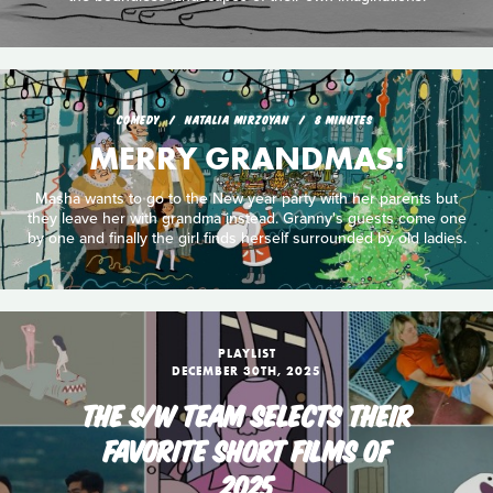
COMEDY
NATALIA MIRZOYAN
8 MINUTES
MERRY GRANDMAS!
Masha wants to go to the New year party with her parents but
they leave her with grandma instead. Granny's guests come one
by one and finally the girl finds herself surrounded by old ladies.
PLAYLIST
DECEMBER 30TH, 2025
THE S/W TEAM SELECTS THEIR
FAVORITE SHORT FILMS OF
2025