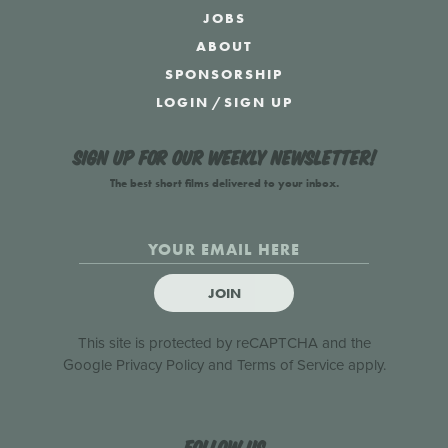
JOBS
ABOUT
SPONSORSHIP
LOGIN
/
SIGN UP
Sign up for our weekly newsletter!
The best short films delivered to your inbox.
JOIN
This site is protected by reCAPTCHA and the
Google
Privacy Policy
and
Terms of Service
apply.
Follow us