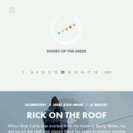
SHORT OF THE WEEK
1
8
9
10
11
12
13
14
15
16
17
18
449
DOCUMENTARY
ISAAC ATKIN-MAYNE
16 MINUTES
RICK ON THE ROOF
When Rick Canty was evicted from his home in Barry, Wales, he
got up on the roof and stayed there for years in protest, turning