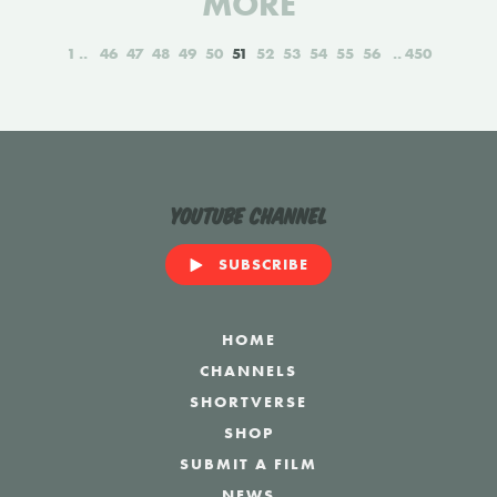
MORE
1
46
47
48
49
50
51
52
53
54
55
56
450
YouTube Channel
SUBSCRIBE
HOME
CHANNELS
SHORTVERSE
SHOP
SUBMIT A FILM
NEWS