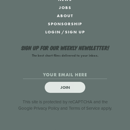
JOBS
ABOUT
SPONSORSHIP
LOGIN
/
SIGN UP
Sign up for our weekly newsletter!
The best short films delivered to your inbox.
JOIN
This site is protected by reCAPTCHA and the
Google
Privacy Policy
and
Terms of Service
apply.