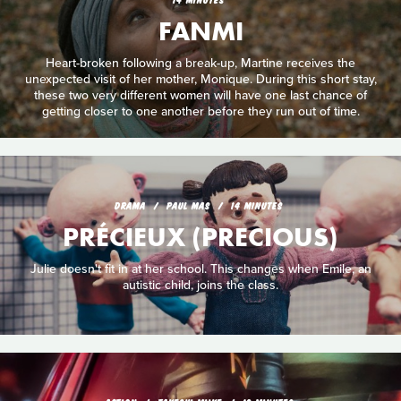
FANMI
Heart-broken following a break-up, Martine receives the
unexpected visit of her mother, Monique. During this short stay,
these two very different women will have one last chance of
getting closer to one another before they run out of time.
DRAMA
PAUL MAS
14 MINUTES
PRÉCIEUX (PRECIOUS)
Julie doesn't fit in at her school. This changes when Emile, an
autistic child, joins the class.