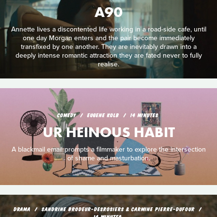
A90
Annette lives a discontented life working in a road-side cafe, until
one day Morgan enters and the pair become immediately
transfixed by one another. They are inevitably drawn into a
deeply intense romantic attraction they are fated never to fully
realise.
COMEDY
EUGENE KOLB
14 MINUTES
UR HEINOUS HABIT
A blackmail email prompts a filmmaker to explore the intersection
of shame and masturbation.
DRAMA
SANDRINE BRODEUR-DESROSIERS & CARMINE PIERRE-DUFOUR
14 MINUTES