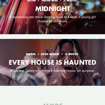
ACTION
TAKESHI MIIKE
19 MINUTES
MIDNIGHT
A mysterious taxi driver lends a hand to Kaede, a young girl
chased by assassins.
HORROR
BRYCE MCGUIRE
13 MINUTES
EVERY HOUSE IS HAUNTED
Maya and Danny move into a haunted house, on purpose.