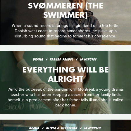
SVØMMEREN (THE
SWIMMER)
When a sound-recordist brings his girlfriend on a trip to the
Danish west coast to record atmospheres, he picks up a
disturbing sound that begins to torment his conscience.
DRAMA
FARHAD PAKDEL
16 MINUTES
EVERYTHING WILL BE
ALRIGHT
Amid the outbreak of the pandemic in Montreal, a young drama
teacher who has been keeping a secret from her family finds
herself in a predicament after her father falls ill and she is called
back home.
DRAMA
OLIVIA J. MIDDLETON
18 MINUTES