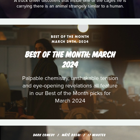
A truck driver discovers that inside one of the cages he is
carrying there is an animal strangely similar to a human.
BEST OF THE MONTH
MARCH 29TH, 2024
BEST OF THE MONTH: MARCH
2024
Palpable chemistry, unshakable tension
and eye-opening revelations all feature
in our Best of the Month picks for
March 2024
DARK COMEDY
MÁTÉ BOEGI
17 MINUTES