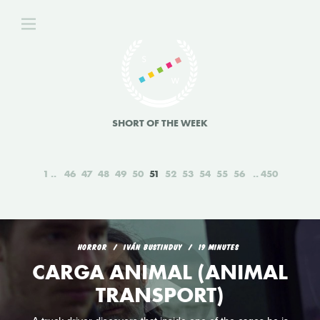
SHORT OF THE WEEK
1
46
47
48
49
50
51
52
53
54
55
56
450
HORROR
IVÁN BUSTINDUY
19 MINUTES
CARGA ANIMAL (ANIMAL
TRANSPORT)