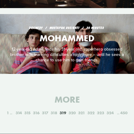
DRAMEDY
MUSTAPHA KSEIBATI
20 MINUTES
MOHAMMED
12-year-old Adam finds his 31-year old, superhero obsessed
brother with learning difficulties a nightmare – until he sees a
chance to use him to gain friends.
MORE
1
314
315
316
317
318
319
320
321
322
323
324
450