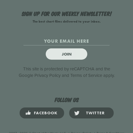
Sign up for our weekly newsletter!
The best short films delivered to your inbox.
JOIN
This site is protected by reCAPTCHA and the
Google
Privacy Policy
and
Terms of Service
apply.
Follow us
FACEBOOK
TWITTER