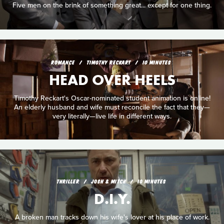
Five men on the brink of something great... except for one thing.
ROMANCE
TIMOTHY RECKART
10 MINUTES
HEAD OVER HEELS
Timothy Reckart's Oscar-nominated student animation is online!
An elderly husband and wife must reconcile the fact that they—
very literally—live life in different ways.
THRILLER
JOSH & MITCH
10 MINUTES
D.I.Y.
A broken man tracks down his wife's lover at his place of work.