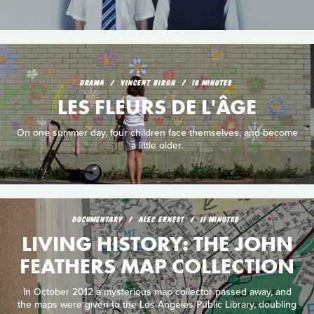
DRAMA
VINCENT BIRON
18 MINUTES
LES FLEURS DE L'ÂGE
On one summer day, four children face themselves, and become
a little older.
DOCUMENTARY
ALEC ERNEST
11 MINUTES
LIVING HISTORY: THE JOHN
FEATHERS MAP COLLECTION
In October 2012 a mysterious map collector passed away, and
the maps were given to the Los Angeles Public Library, doubling