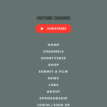
YouTube Channel
SUBSCRIBE
HOME
CHANNELS
SHORTVERSE
SHOP
SUBMIT A FILM
NEWS
JOBS
ABOUT
SPONSORSHIP
LOGIN
/
SIGN UP