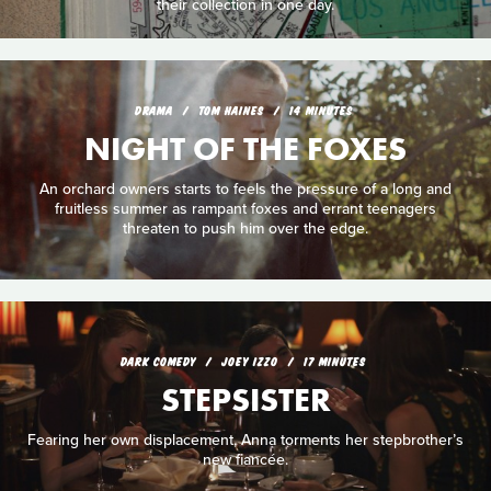
their collection in one day.
DRAMA
TOM HAINES
14 MINUTES
NIGHT OF THE FOXES
An orchard owners starts to feels the pressure of a long and
fruitless summer as rampant foxes and errant teenagers
threaten to push him over the edge.
DARK COMEDY
JOEY IZZO
17 MINUTES
STEPSISTER
Fearing her own displacement, Anna torments her stepbrother’s
new fiancée.