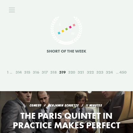
SHORT OF THE WEEK
1
314
315
316
317
318
319
320
321
322
323
324
450
COMEDY
BENJAMIN SCHUETZE
11 MINUTES
THE PARIS QUINTET IN
PRACTICE MAKES PERFECT