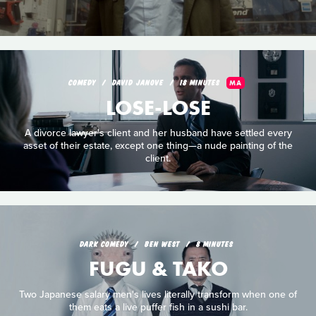
COMEDY
DAVID JANOVE
18 MINUTES
MA
LOSE-LOSE
A divorce lawyer's client and her husband have settled every
asset of their estate, except one thing—a nude painting of the
client.
DARK COMEDY
BEN WEST
8 MINUTES
FUGU & TAKO
Two Japanese salary men's lives literally transform when one of
them eats a live puffer fish in a sushi bar.