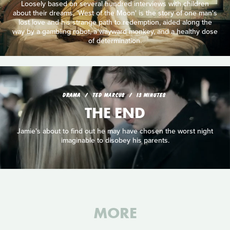
Loosely based on several hundred interviews with children
about their dreams, 'West of the Moon' is the story of one man's
lost love and his strange path to redemption, aided along the
way by a gambling robot, a wayward monkey, and a healthy dose
of determination.
DRAMA
TED MARCUS
13 MINUTES
THE END
Jamie's about to find out he may have chosen the worst night
imaginable to disobey his parents.
MORE