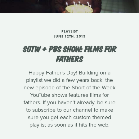
PLAYLIST
JUNE 12TH, 2013
SOTW + PBS SHOW: FILMS FOR
FATHERS
Happy Father's Day! Building on a
playlist we did a few years back, the
new episode of the Short of the Week
YouTube shows features films for
fathers. If you haven't already, be sure
to subscribe to our channel to make
sure you get each custom themed
playlist as soon as it hits the web.