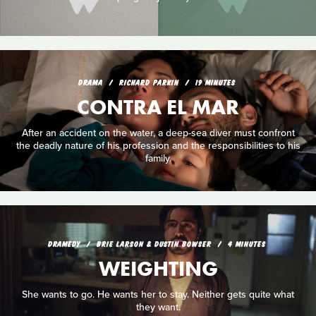
DRAMA
RICHARD PARKIN
19 MINUTES
CONTRA EL MAR
After an accident on the water, a deep-sea diver must confront
the deadly nature of his profession and the responsibilities to his
family.
DRAMEDY
BRIE LARSON & DUSTIN BOWSER
4 MINUTES
WEIGHTING
She wants to go. He wants her to stay. Neither gets quite what
they want.