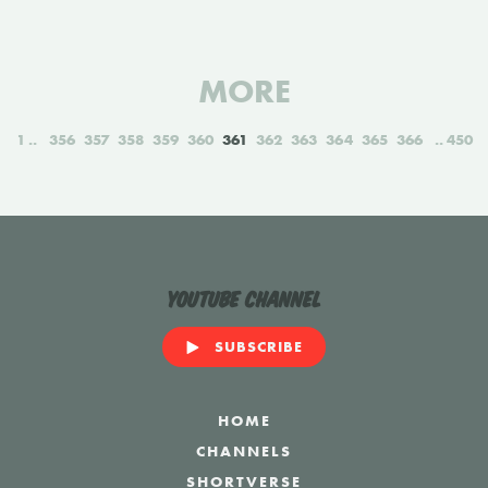
MORE
1
356
357
358
359
360
361
362
363
364
365
366
450
YouTube Channel
SUBSCRIBE
HOME
CHANNELS
SHORTVERSE