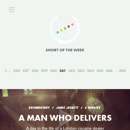
SHORT OF THE WEEK
1
356
357
358
359
360
361
362
363
364
365
366
450
DOCUMENTARY
JAMIE JESSETT
6 MINUTES
A MAN WHO DELIVERS
A day in the life of a London cocaine dealer