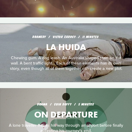
DRAMEDY
VICTOR CARREY
11 MINUTES
LA HUIDA
Chewing gum. A dog leash. An Australia shaped stain on the
wall. A bent traffic light… Each of these elements has its own
story, even though all of them together can create a new plot.
DRAMA
EOIN DUFFY
5 MINUTES
ON DEPARTURE
A lone traveller makes his way through an airport before finally
accepting his journey's end.