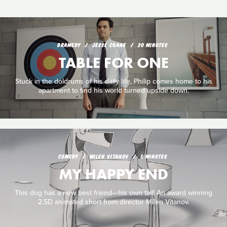
DRAMEDY
JESSE COANE
20 MINUTES
TABLE FOR ONE
Stuck in the doldrums of his daily life, Philip comes home to his
apartment to find his world turned upside down.
COMEDY
MILEN VITANOV
5 MINUTES
MY HAPPY END
This dog has a new best friend—his own tail! An award winning
2.5D animated short from director Milen Vitanov.