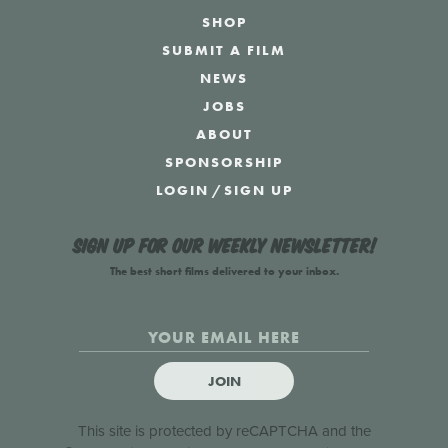
SHOP
SUBMIT A FILM
NEWS
JOBS
ABOUT
SPONSORSHIP
LOGIN
/
SIGN UP
Sign up for our weekly newsletter!
The best short films delivered to your inbox.
JOIN
This site is protected by reCAPTCHA and the