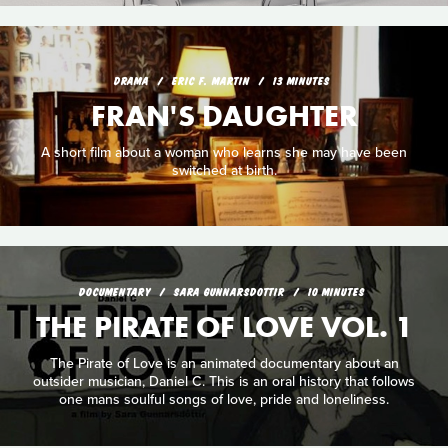
DRAMA
ERIC F. MARTIN
13 MINUTES
FRAN'S DAUGHTER
A short film about a woman who learns she may have been
switched at birth.
DOCUMENTARY
SARA GUNNARSDOTTIR
10 MINUTES
THE PIRATE OF LOVE VOL. 1
The Pirate of Love is an animated documentary about an
outsider musician, Daniel C. This is an oral history that follows
one mans soulful songs of love, pride and loneliness.