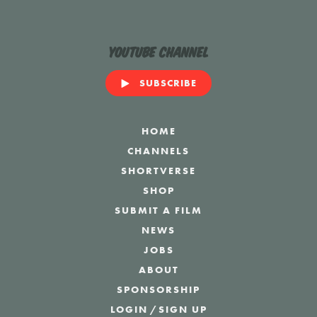
YouTube Channel
SUBSCRIBE
HOME
CHANNELS
SHORTVERSE
SHOP
SUBMIT A FILM
NEWS
JOBS
ABOUT
SPONSORSHIP
LOGIN
/
SIGN UP