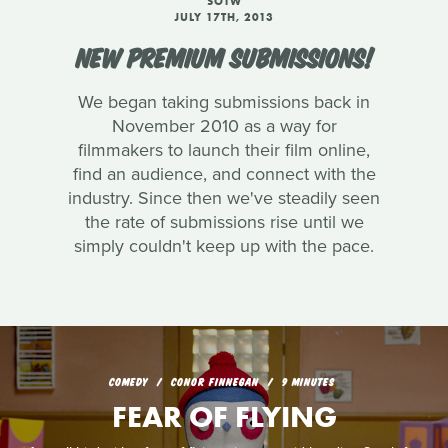
SOTW
JULY 17TH, 2013
NEW PREMIUM SUBMISSIONS!
We began taking submissions back in
November 2010 as a way for
filmmakers to launch their film online,
find an audience, and connect with the
industry. Since then we've steadily seen
the rate of submissions rise until we
simply couldn't keep up with the pace.
COMEDY
CONOR FINNEGAN
9 MINUTES
FEAR OF FLYING