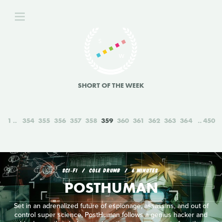
SHORT OF THE WEEK
1
354
355
356
357
358
359
360
361
362
363
364
450
SCI‑FI
COLE DRUMB
6 MINUTES
POSTHUMAN
Set in an adrenalized future of espionage, assassins, and out of
control super science, PostHuman follows a genius hacker and