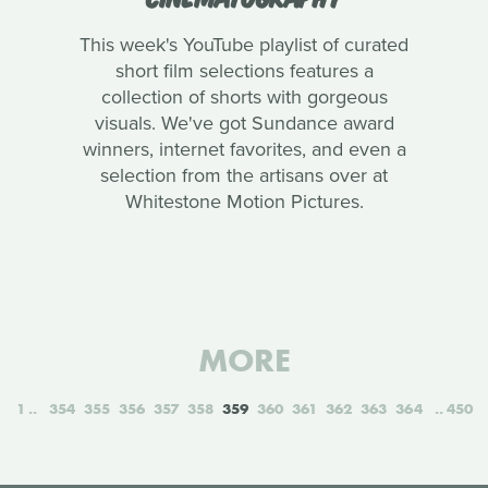
This week's YouTube playlist of curated
short film selections features a
collection of shorts with gorgeous
visuals. We've got Sundance award
winners, internet favorites, and even a
selection from the artisans over at
Whitestone Motion Pictures.
MORE
1
354
355
356
357
358
359
360
361
362
363
364
450