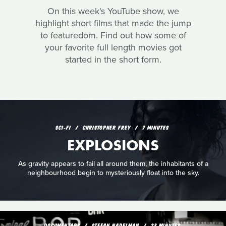
On this week's YouTube show, we
highlight short films that made the jump
to featuredom. Find out how some of
your favorite full length movies got
started in the short form.
SCI‑FI
CHRISTOPHER FREY
7 MINUTES
EXPLOSIONS
As gravity appears to fail all around them, the inhabitants of a
neighbourhood begin to mysteriously float into the sky.
DOCUMENTARY
STEFAN NADELMAN
23 MINUTES