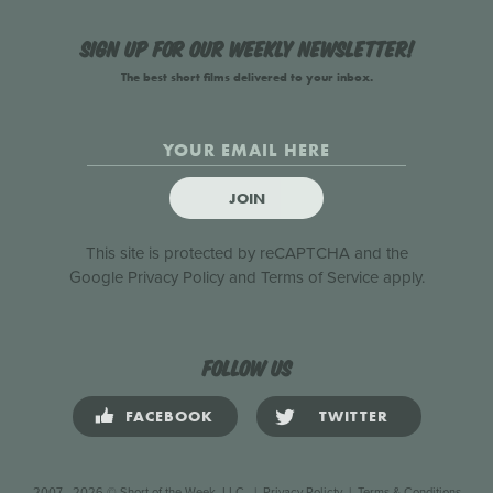
Sign up for our weekly newsletter!
The best short films delivered to your inbox.
JOIN
This site is protected by reCAPTCHA and the
Google
Privacy Policy
and
Terms of Service
apply.
Follow us
FACEBOOK
TWITTER
2007 - 2026 © Short of the Week, LLC.
|
Privacy Policty
|
Terms & Conditions