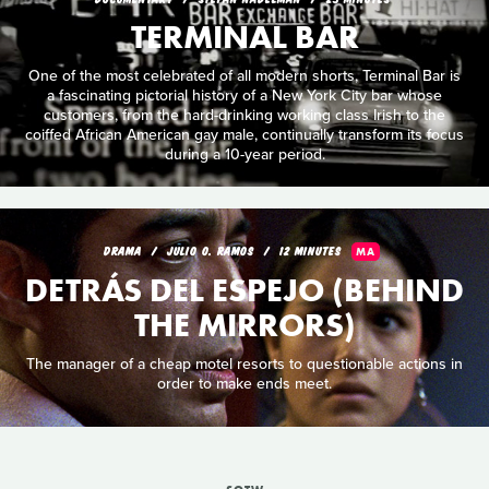
TERMINAL BAR
One of the most celebrated of all modern shorts, Terminal Bar is
a fascinating pictorial history of a New York City bar whose
customers, from the hard-drinking working class Irish to the
coiffed African American gay male, continually transform its focus
during a 10-year period.
DRAMA
JULIO O. RAMOS
12 MINUTES
MA
DETRÁS DEL ESPEJO (BEHIND
THE MIRRORS)
The manager of a cheap motel resorts to questionable actions in
order to make ends meet.