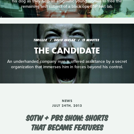
his dog as they help an enigmatic young woman to free the
remaining test subject of a black ops ESP test lab.
THRILLER
DAVID KARLAK
19 MINUTES
THE CANDIDATE
An underhanded company man is offered assistance by a secret
organization that immerses him in forces beyond his control.
NEWS
JULY 24TH, 2013
SOTW + PBS SHOW: SHORTS
THAT BECAME FEATURES