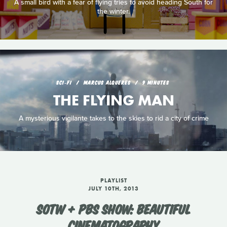
A small bird with a fear of flying tries to avoid heading South for
the winter.
SCI‑FI
MARCUS ALQUERES
9 MINUTES
THE FLYING MAN
A mysterious vigilante takes to the skies to rid a city of crime
PLAYLIST
JULY 10TH, 2013
SOTW + PBS SHOW: BEAUTIFUL
CINEMATOGRAPHY